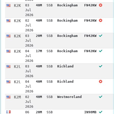
K2K
03
40M
SSB
Rockingham
FN42KW
Jul
2026
K2K
02
40M
SSB
Rockingham
FN42KW
Jul
2026
K2K
03
20M
SSB
Rockingham
FN42KW
Jul
2026
K2K
04
17M
SSB
Rockingham
FN42KW
Jul
2026
K2L
03
40M
SSB
Richland
Jul
2026
K2L
04
40M
SSB
Richland
Jul
2026
K2M
02
40M
SSB
Westmoreland
Jul
2026
06
20M
SSB
IN98MB