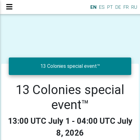
EN
ES
PT
DE
FR
RU
13 Colonies special event™
13 Colonies special
event™
13:00 UTC July 1 - 04:00 UTC July
8, 2026