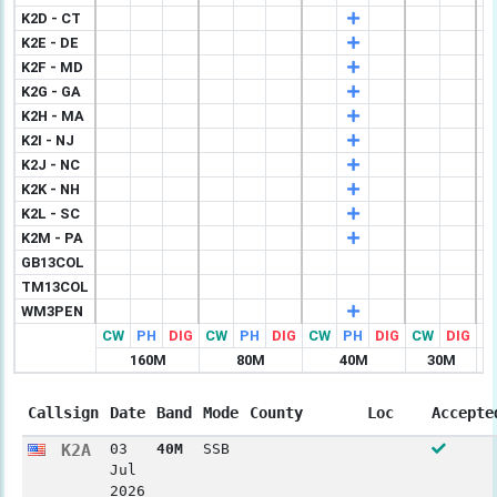
K2D - CT
K2E - DE
K2F - MD
K2G - GA
K2H - MA
K2I - NJ
K2J - NC
K2K - NH
K2L - SC
K2M - PA
GB13COL
TM13COL
WM3PEN
CW
PH
DIG
CW
PH
DIG
CW
PH
DIG
CW
DIG
C
160M
80M
40M
30M
Callsign
Date
Band
Mode
County
Loc
Accepte
K2A
03
40M
SSB
Jul
2026