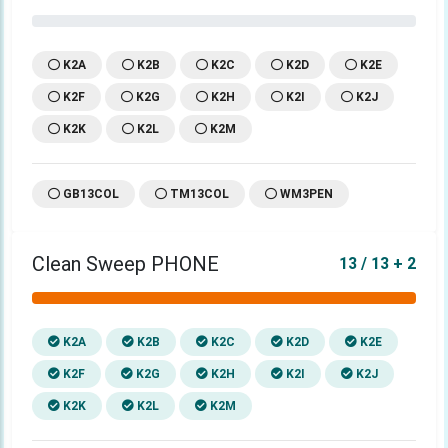
K2A
K2B
K2C
K2D
K2E
K2F
K2G
K2H
K2I
K2J
K2K
K2L
K2M
GB13COL
TM13COL
WM3PEN
Clean Sweep PHONE
13 / 13 + 2
K2A
K2B
K2C
K2D
K2E
K2F
K2G
K2H
K2I
K2J
K2K
K2L
K2M