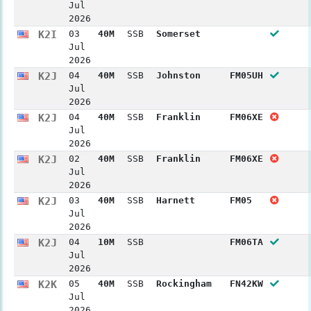
Jul
2026
K2I
03
40M
SSB
Somerset
Jul
2026
K2J
04
40M
SSB
Johnston
FM05UH
Jul
2026
K2J
04
40M
SSB
Franklin
FM06XE
Jul
2026
K2J
02
40M
SSB
Franklin
FM06XE
Jul
2026
K2J
03
40M
SSB
Harnett
FM05
Jul
2026
K2J
04
10M
SSB
FM06TA
Jul
2026
K2K
05
40M
SSB
Rockingham
FN42KW
Jul
2026