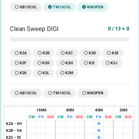
GB13COL
TM13COL
WM3PEN
Clean Sweep DIGI
0 / 13 + 0
K2A
K2B
K2C
K2D
K2E
K2F
K2G
K2H
K2I
K2J
K2K
K2L
K2M
GB13COL
TM13COL
WM3PEN
160M
80M
40M
30M
CW
PH
DIG
CW
PH
DIG
CW
PH
DIG
CW
DIG
C
K2A - NY
K2B - VA
K2C - RI