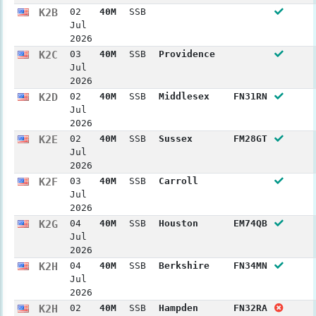
K2B
02
40M
SSB
Jul
2026
K2C
03
40M
SSB
Providence
Jul
2026
K2D
02
40M
SSB
Middlesex
FN31RN
Jul
2026
K2E
02
40M
SSB
Sussex
FM28GT
Jul
2026
K2F
03
40M
SSB
Carroll
Jul
2026
K2G
04
40M
SSB
Houston
EM74QB
Jul
2026
K2H
04
40M
SSB
Berkshire
FN34MN
Jul
2026
K2H
02
40M
SSB
Hampden
FN32RA