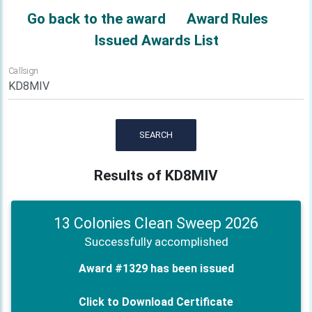
Go back to the award
Award Rules
Issued Awards List
Callsign
SEARCH
Results of KD8MIV
13 Colonies Clean Sweep 2026
Successfully accomplished
Award #1329 has been issued
Click to Download Certificate