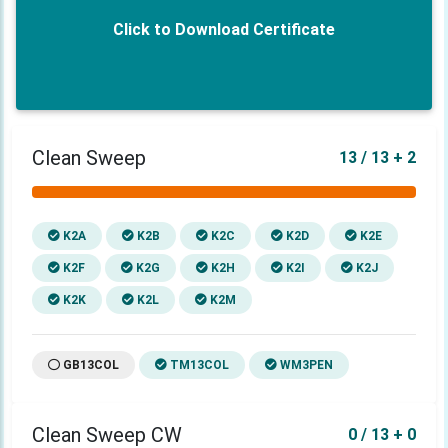
Click to Download Certificate
Clean Sweep
13 / 13 + 2
K2A
K2B
K2C
K2D
K2E
K2F
K2G
K2H
K2I
K2J
K2K
K2L
K2M
GB13COL
TM13COL
WM3PEN
Clean Sweep CW
0 / 13 + 0