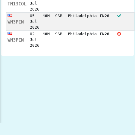
TM13COL
Jul
2026
05
40M
SSB
Philadelphia
FN20
WM3PEN
Jul
2026
02
40M
SSB
Philadelphia
FN20
WM3PEN
Jul
2026