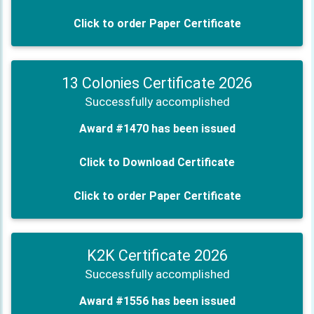
Click to order Paper Certificate
13 Colonies Certificate 2026
Successfully accomplished
Award #1470 has been issued
Click to Download Certificate
Click to order Paper Certificate
K2K Certificate 2026
Successfully accomplished
Award #1556 has been issued