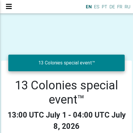
EN
ES
PT
DE
FR
RU
13 Colonies special event™
13 Colonies special
event™
13:00 UTC July 1 - 04:00 UTC July
8, 2026