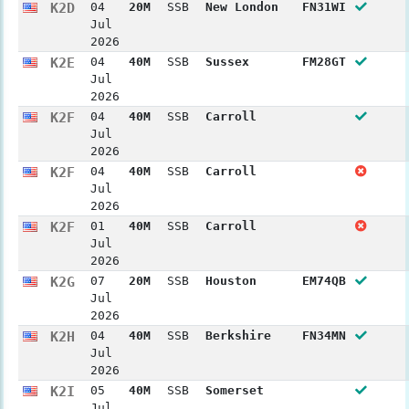
K2D
04
20M
SSB
New London
FN31WI
Jul
2026
K2E
04
40M
SSB
Sussex
FM28GT
Jul
2026
K2F
04
40M
SSB
Carroll
Jul
2026
K2F
04
40M
SSB
Carroll
Jul
2026
K2F
01
40M
SSB
Carroll
Jul
2026
K2G
07
20M
SSB
Houston
EM74QB
Jul
2026
K2H
04
40M
SSB
Berkshire
FN34MN
Jul
2026
K2I
05
40M
SSB
Somerset
Jul