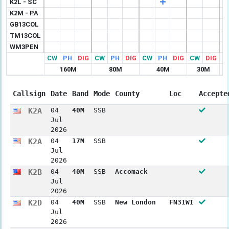
K2L - SC
K2M - PA
GB13COL
TM13COL
WM3PEN
CW
PH
DIG
CW
PH
DIG
CW
PH
DIG
CW
DIG
C
160M
80M
40M
30M
Callsign
Date
Band
Mode
County
Loc
Accepte
K2A
04
40M
SSB
Jul
2026
K2A
04
17M
SSB
Jul
2026
K2B
04
40M
SSB
Accomack
Jul
2026
K2D
04
40M
SSB
New London
FN31WI
Jul
2026