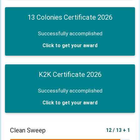
13 Colonies Certificate 2026
Successfully accomplished
Click to get your award
K2K Certificate 2026
Successfully accomplished
Click to get your award
Clean Sweep
12 / 13 + 1