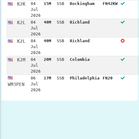
K2K
04
15M
SSB
Rockingham
FN42KW
Jul
2026
K2L
04
40M
SSB
Richland
Jul
2026
K2L
04
40M
SSB
Richland
Jul
2026
K2M
04
20M
SSB
Columbia
Jul
2026
06
17M
SSB
Philadelphia
FN20
WM3PEN
Jul
2026