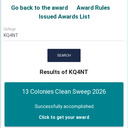
Go back to the award
Award Rules
Issued Awards List
Callsign
SEARCH
Results of KQ4NT
13 Colonies Clean Sweep 2026
Successfully accomplished
Click to get your award