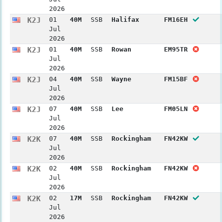
2026
K2J
01
40M
SSB
Halifax
FM16EH
Jul
2026
K2J
01
40M
SSB
Rowan
EM95TR
Jul
2026
K2J
04
40M
SSB
Wayne
FM15BF
Jul
2026
K2J
07
40M
SSB
Lee
FM05LN
Jul
2026
K2K
07
40M
SSB
Rockingham
FN42KW
Jul
2026
K2K
02
40M
SSB
Rockingham
FN42KW
Jul
2026
K2K
02
17M
SSB
Rockingham
FN42KW
Jul
2026