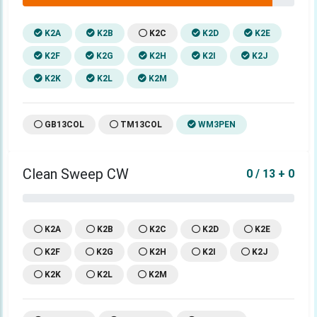
K2A
K2B
K2C
K2D
K2E
K2F
K2G
K2H
K2I
K2J
K2K
K2L
K2M
GB13COL
TM13COL
WM3PEN
Clean Sweep CW
0 / 13 + 0
K2A
K2B
K2C
K2D
K2E
K2F
K2G
K2H
K2I
K2J
K2K
K2L
K2M