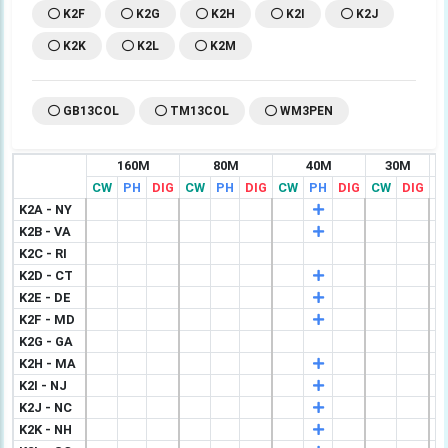
K2F
K2G
K2H
K2I
K2J
K2K
K2L
K2M
GB13COL
TM13COL
WM3PEN
160M
80M
40M
30M
CW
PH
DIG
CW
PH
DIG
CW
PH
DIG
CW
DIG
C
K2A - NY
K2B - VA
K2C - RI
K2D - CT
K2E - DE
K2F - MD
K2G - GA
K2H - MA
K2I - NJ
K2J - NC
K2K - NH