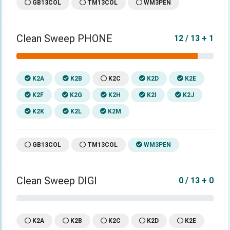
GB13COL
TM13COL
WM3PEN
Clean Sweep PHONE
12 / 13 + 1
K2A
K2B
K2C
K2D
K2E
K2F
K2G
K2H
K2I
K2J
K2K
K2L
K2M
GB13COL
TM13COL
WM3PEN
Clean Sweep DIGI
0 / 13 + 0
K2A
K2B
K2C
K2D
K2E