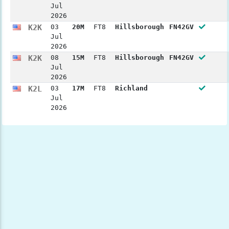
Jul
2026
K2K
03
20M
FT8
Hillsborough
FN42GV
Jul
2026
K2K
08
15M
FT8
Hillsborough
FN42GV
Jul
2026
K2L
03
17M
FT8
Richland
Jul
2026