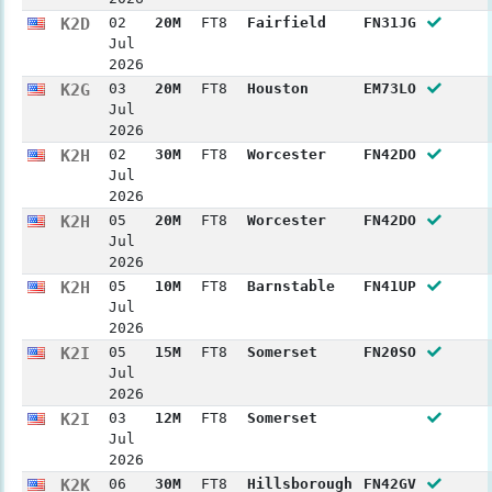
K2D
02
20M
FT8
Fairfield
FN31JG
Jul
2026
K2G
03
20M
FT8
Houston
EM73LO
Jul
2026
K2H
02
30M
FT8
Worcester
FN42DO
Jul
2026
K2H
05
20M
FT8
Worcester
FN42DO
Jul
2026
K2H
05
10M
FT8
Barnstable
FN41UP
Jul
2026
K2I
05
15M
FT8
Somerset
FN20SO
Jul
2026
K2I
03
12M
FT8
Somerset
Jul
2026
K2K
06
30M
FT8
Hillsborough
FN42GV