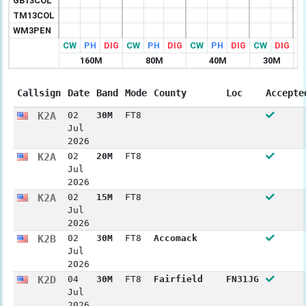
GB13COL
TM13COL
WM3PEN
CW
PH
DIG
CW
PH
DIG
CW
PH
DIG
CW
DIG
C
160M
80M
40M
30M
Callsign
Date
Band
Mode
County
Loc
Accepte
K2A
02
30M
FT8
Jul
2026
K2A
02
20M
FT8
Jul
2026
K2A
02
15M
FT8
Jul
2026
K2B
02
30M
FT8
Accomack
Jul
2026
K2D
04
30M
FT8
Fairfield
FN31JG
Jul
2026