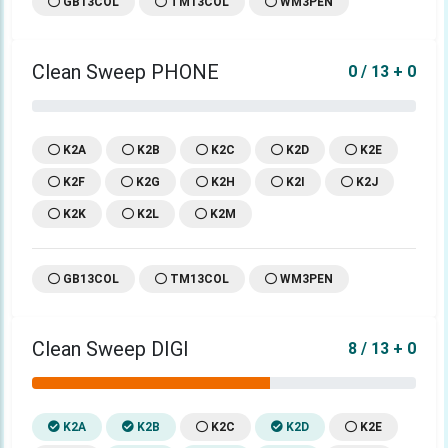
GB13COL
TM13COL
WM3PEN
Clean Sweep PHONE
0 / 13 + 0
K2A
K2B
K2C
K2D
K2E
K2F
K2G
K2H
K2I
K2J
K2K
K2L
K2M
GB13COL
TM13COL
WM3PEN
Clean Sweep DIGI
8 / 13 + 0
K2A
K2B
K2C
K2D
K2E