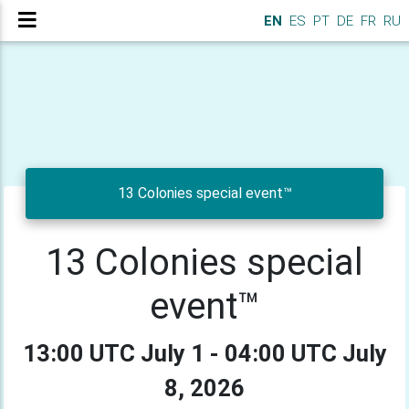
EN
ES
PT
DE
FR
RU
13 Colonies special event™
13 Colonies special
event™
13:00 UTC July 1 - 04:00 UTC July
8, 2026