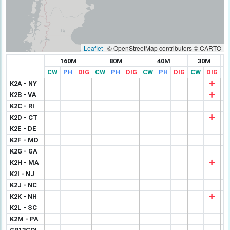
Leaflet
|
© OpenStreetMap contributors © CARTO
160M
80M
40M
30M
CW
PH
DIG
CW
PH
DIG
CW
PH
DIG
CW
DIG
C
K2A - NY
K2B - VA
K2C - RI
K2D - CT
K2E - DE
K2F - MD
K2G - GA
K2H - MA
K2I - NJ
K2J - NC
K2K - NH
K2L - SC
K2M - PA