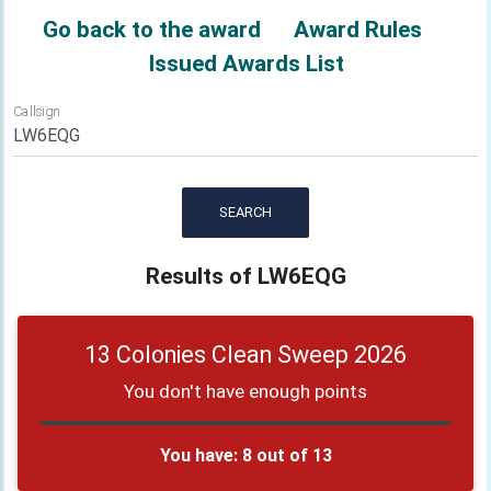
Go back to the award
Award Rules
Issued Awards List
Callsign
SEARCH
Results of LW6EQG
13 Colonies Clean Sweep 2026
You don't have enough points
You have: 8 out of 13