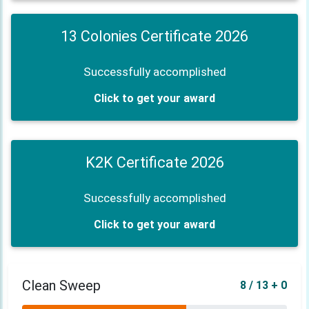
13 Colonies Certificate 2026
Successfully accomplished
Click to get your award
K2K Certificate 2026
Successfully accomplished
Click to get your award
Clean Sweep
8 / 13 + 0