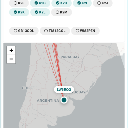
K2F
K2G
K2H
K2I
K2J
K2K
K2L
K2M
GB13COL
TM13COL
WM3PEN
+
−
LW6EQG