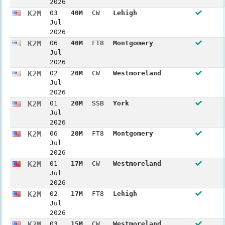
2026
K2M
03
40M
CW
Lehigh
Jul
2026
K2M
06
40M
FT8
Montgomery
Jul
2026
K2M
02
20M
CW
Westmoreland
Jul
2026
K2M
01
20M
SSB
York
Jul
2026
K2M
06
20M
FT8
Montgomery
Jul
2026
K2M
01
17M
CW
Westmoreland
Jul
2026
K2M
02
17M
FT8
Lehigh
Jul
2026
K2M
03
15M
CW
Westmoreland