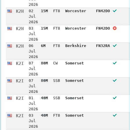
2026
K2H
02
15M
FT8
Worcester
FN42DO
Jul
2026
K2H
03
15M
FT8
Worcester
FN42DO
Jul
2026
K2H
06
6M
FT8
Berkshire
FN32RA
Jul
2026
K2I
07
80M
CW
Somerset
Jul
2026
K2I
07
80M
SSB
Somerset
Jul
2026
K2I
01
40M
SSB
Somerset
Jul
2026
K2I
03
40M
FT8
Somerset
Jul
2026