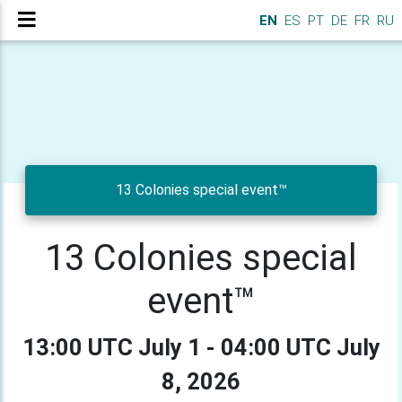
EN
ES
PT
DE
FR
RU
13 Colonies special event™
13 Colonies special
event™
13:00 UTC July 1 - 04:00 UTC July
8, 2026