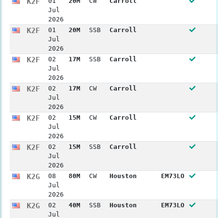
K2F
01
20M
CW
Carroll
Jul
2026
K2F
01
20M
SSB
Carroll
Jul
2026
K2F
02
17M
SSB
Carroll
Jul
2026
K2F
02
17M
CW
Carroll
Jul
2026
K2F
02
15M
CW
Carroll
Jul
2026
K2F
02
15M
SSB
Carroll
Jul
2026
K2G
08
80M
CW
Houston
EM73LO
Jul
2026
K2G
02
40M
SSB
Houston
EM73LO
Jul