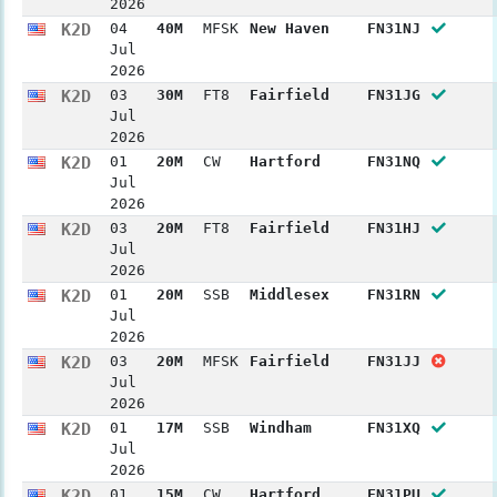
2026
K2D
04
40M
MFSK
New Haven
FN31NJ
Jul
2026
K2D
03
30M
FT8
Fairfield
FN31JG
Jul
2026
K2D
01
20M
CW
Hartford
FN31NQ
Jul
2026
K2D
03
20M
FT8
Fairfield
FN31HJ
Jul
2026
K2D
01
20M
SSB
Middlesex
FN31RN
Jul
2026
K2D
03
20M
MFSK
Fairfield
FN31JJ
Jul
2026
K2D
01
17M
SSB
Windham
FN31XQ
Jul
2026
K2D
01
15M
CW
Hartford
FN31PU