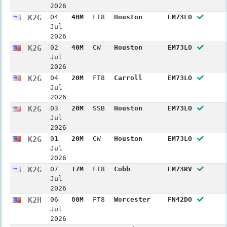
2026
K2G
04
40M
FT8
Houston
EM73LO
Jul
2026
K2G
02
40M
CW
Houston
EM73LO
Jul
2026
K2G
04
20M
FT8
Carroll
EM73LO
Jul
2026
K2G
03
20M
SSB
Houston
EM73LO
Jul
2026
K2G
01
20M
CW
Houston
EM73LO
Jul
2026
K2G
07
17M
FT8
Cobb
EM73RV
Jul
2026
K2H
06
80M
FT8
Worcester
FN42DO
Jul
2026