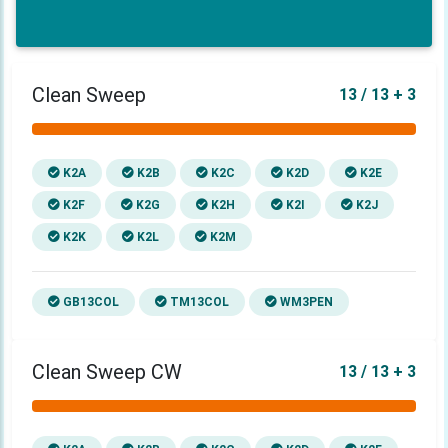
Clean Sweep
13 / 13 + 3
K2A
K2B
K2C
K2D
K2E
K2F
K2G
K2H
K2I
K2J
K2K
K2L
K2M
GB13COL
TM13COL
WM3PEN
Clean Sweep CW
13 / 13 + 3