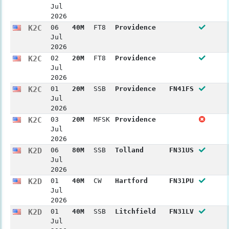
Jul
2026
K2C
06
40M
FT8
Providence
Jul
2026
K2C
02
20M
FT8
Providence
Jul
2026
K2C
01
20M
SSB
Providence
FN41FS
Jul
2026
K2C
03
20M
MFSK
Providence
Jul
2026
K2D
06
80M
SSB
Tolland
FN31US
Jul
2026
K2D
01
40M
CW
Hartford
FN31PU
Jul
2026
K2D
01
40M
SSB
Litchfield
FN31LV
Jul