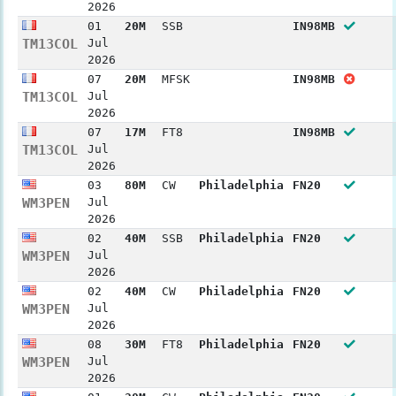
2026
01
20M
SSB
IN98MB
TM13COL
Jul
2026
07
20M
MFSK
IN98MB
TM13COL
Jul
2026
07
17M
FT8
IN98MB
TM13COL
Jul
2026
03
80M
CW
Philadelphia
FN20
WM3PEN
Jul
2026
02
40M
SSB
Philadelphia
FN20
WM3PEN
Jul
2026
02
40M
CW
Philadelphia
FN20
WM3PEN
Jul
2026
08
30M
FT8
Philadelphia
FN20
WM3PEN
Jul
2026