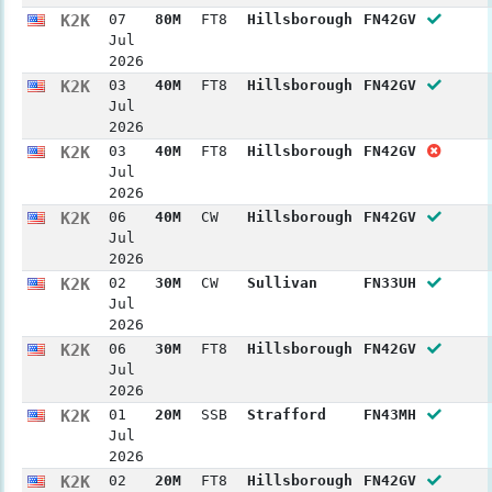
K2K
07
80M
FT8
Hillsborough
FN42GV
Jul
2026
K2K
03
40M
FT8
Hillsborough
FN42GV
Jul
2026
K2K
03
40M
FT8
Hillsborough
FN42GV
Jul
2026
K2K
06
40M
CW
Hillsborough
FN42GV
Jul
2026
K2K
02
30M
CW
Sullivan
FN33UH
Jul
2026
K2K
06
30M
FT8
Hillsborough
FN42GV
Jul
2026
K2K
01
20M
SSB
Strafford
FN43MH
Jul
2026
K2K
02
20M
FT8
Hillsborough
FN42GV