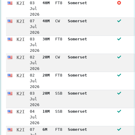
K2I
03
40M
FT8
Somerset
Jul
2026
K2I
07
40M
CW
Somerset
Jul
2026
K2I
03
30M
FT8
Somerset
Jul
2026
K2I
02
20M
CW
Somerset
Jul
2026
K2I
02
20M
FT8
Somerset
Jul
2026
K2I
03
20M
SSB
Somerset
Jul
2026
K2I
04
10M
SSB
Somerset
Jul
2026
K2I
07
6M
FT8
Somerset