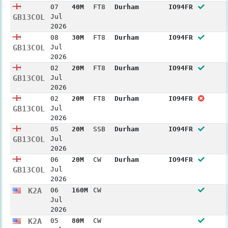
07
40M
FT8
Durham
IO94FR
GB13COL
Jul
2026
08
30M
FT8
Durham
IO94FR
GB13COL
Jul
2026
02
20M
FT8
Durham
IO94FR
GB13COL
Jul
2026
02
20M
FT8
Durham
IO94FR
GB13COL
Jul
2026
05
20M
SSB
Durham
IO94FR
GB13COL
Jul
2026
06
20M
CW
Durham
IO94FR
GB13COL
Jul
2026
K2A
06
160M
CW
Jul
2026
K2A
05
80M
CW