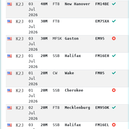
K2J
03
40M
FT8
New Hanover
FM14BE
Jul
2026
K2J
03
30M
FT8
EM75XA
Jul
2026
K2J
03
30M
MFSK
Gaston
EM95
Jul
2026
K2J
01
20M
SSB
Halifax
FM16EH
Jul
2026
K2J
01
20M
CW
Wake
FM05
Jul
2026
K2J
01
20M
SSB
Cherokee
Jul
2026
K2J
02
20M
FT8
Mecklenburg
EM95OK
Jul
2026
K2J
03
20M
SSB
Halifax
FM16EL