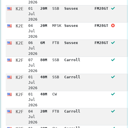
2026
K2E
01
20M
SSB
Sussex
FM28GT
Jul
2026
K2E
04
20M
MFSK
Sussex
FM28GT
Jul
2026
K2E
06
6M
FT8
Sussex
FM28GT
Jul
2026
K2F
07
80M
SSB
Carroll
Jul
2026
K2F
01
40M
SSB
Carroll
Jul
2026
K2F
01
40M
CW
Jul
2026
K2F
04
20M
FT8
Carroll
Jul
2026