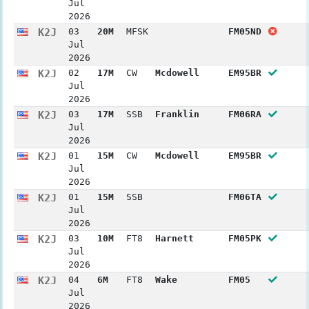
Jul
2026
K2J
03
20M
MFSK
FM05ND
Jul
2026
K2J
02
17M
CW
Mcdowell
EM95BR
Jul
2026
K2J
03
17M
SSB
Franklin
FM06RA
Jul
2026
K2J
01
15M
CW
Mcdowell
EM95BR
Jul
2026
K2J
01
15M
SSB
FM06TA
Jul
2026
K2J
03
10M
FT8
Harnett
FM05PK
Jul
2026
K2J
04
6M
FT8
Wake
FM05
Jul
2026