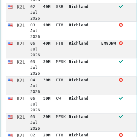
K2L
02
40M
SSB
Richland
Jul
2026
K2L
03
40M
FT8
Richland
Jul
2026
K2L
06
40M
FT8
Richland
EM93NW
Jul
2026
K2L
03
30M
MFSK
Richland
Jul
2026
K2L
04
30M
FT8
Richland
Jul
2026
K2L
06
30M
CW
Richland
Jul
2026
K2L
03
20M
MFSK
Richland
Jul
2026
K2L
02
20M
FT8
Richland