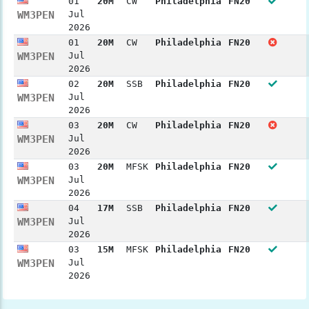
01
20M
CW
Philadelphia
FN20
WM3PEN
Jul
2026
01
20M
CW
Philadelphia
FN20
WM3PEN
Jul
2026
02
20M
SSB
Philadelphia
FN20
WM3PEN
Jul
2026
03
20M
CW
Philadelphia
FN20
WM3PEN
Jul
2026
03
20M
MFSK
Philadelphia
FN20
WM3PEN
Jul
2026
04
17M
SSB
Philadelphia
FN20
WM3PEN
Jul
2026
03
15M
MFSK
Philadelphia
FN20
WM3PEN
Jul
2026