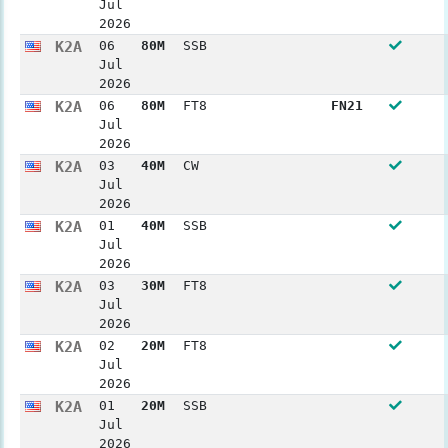
Jul
2026
K2A
06
80M
SSB
Jul
2026
K2A
06
80M
FT8
FN21
Jul
2026
K2A
03
40M
CW
Jul
2026
K2A
01
40M
SSB
Jul
2026
K2A
03
30M
FT8
Jul
2026
K2A
02
20M
FT8
Jul
2026
K2A
01
20M
SSB
Jul
2026