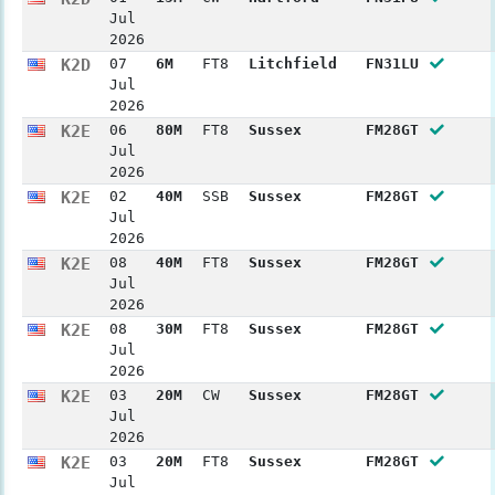
Jul
2026
K2D
07
6M
FT8
Litchfield
FN31LU
Jul
2026
K2E
06
80M
FT8
Sussex
FM28GT
Jul
2026
K2E
02
40M
SSB
Sussex
FM28GT
Jul
2026
K2E
08
40M
FT8
Sussex
FM28GT
Jul
2026
K2E
08
30M
FT8
Sussex
FM28GT
Jul
2026
K2E
03
20M
CW
Sussex
FM28GT
Jul
2026
K2E
03
20M
FT8
Sussex
FM28GT
Jul