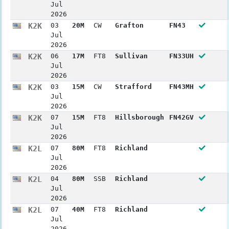
Jul
2026
K2K
03
20M
CW
Grafton
FN43
Jul
2026
K2K
06
17M
FT8
Sullivan
FN33UH
Jul
2026
K2K
03
15M
CW
Strafford
FN43MH
Jul
2026
K2K
07
15M
FT8
Hillsborough
FN42GV
Jul
2026
K2L
07
80M
FT8
Richland
Jul
2026
K2L
04
80M
SSB
Richland
Jul
2026
K2L
07
40M
FT8
Richland
Jul
2026