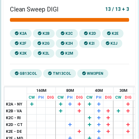
Clean Sweep DIGI
13 / 13 + 3
K2A
K2B
K2C
K2D
K2E
K2F
K2G
K2H
K2I
K2J
K2K
K2L
K2M
GB13COL
TM13COL
WM3PEN
160M
80M
40M
30M
CW
PH
DIG
CW
PH
DIG
CW
PH
DIG
CW
DIG
C
K2A - NY
K2B - VA
K2C - RI
K2D - CT
K2E - DE
K2F - MD