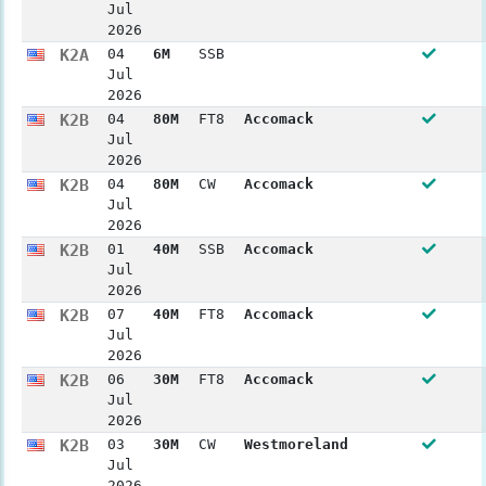
Jul
2026
K2A
04
6M
SSB
Jul
2026
K2B
04
80M
FT8
Accomack
Jul
2026
K2B
04
80M
CW
Accomack
Jul
2026
K2B
01
40M
SSB
Accomack
Jul
2026
K2B
07
40M
FT8
Accomack
Jul
2026
K2B
06
30M
FT8
Accomack
Jul
2026
K2B
03
30M
CW
Westmoreland
Jul
2026