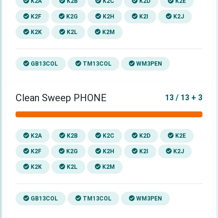
K2A
K2B
K2C
K2D
K2E
K2F
K2G
K2H
K2I
K2J
K2K
K2L
K2M
GB13COL
TM13COL
WM3PEN
Clean Sweep PHONE
13 / 13 + 3
K2A
K2B
K2C
K2D
K2E
K2F
K2G
K2H
K2I
K2J
K2K
K2L
K2M
GB13COL
TM13COL
WM3PEN