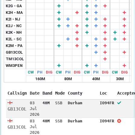
K2G - GA
K2H - MA
K2I - NJ
K2J - NC
K2K - NH
K2L - SC
K2M - PA
GB13COL
TM13COL
WM3PEN
CW
PH
DIG
CW
PH
DIG
CW
PH
DIG
CW
DIG
C
160M
80M
40M
30M
Callsign
Date
Band
Mode
County
Loc
Accepte
03
40M
SSB
Durham
IO94FR
GB13COL
Jul
2026
03
40M
SSB
Durham
IO94FR
GB13COL
Jul
2026