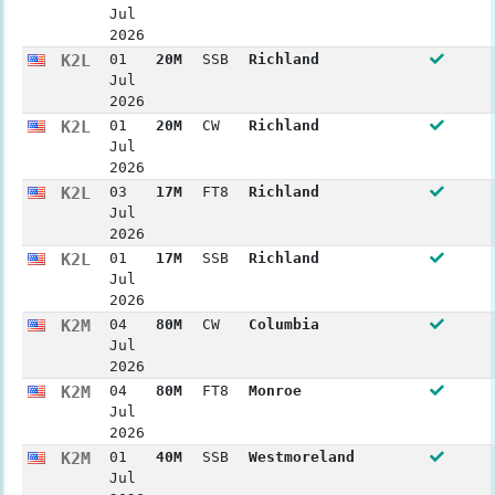
Jul
2026
K2L
01
20M
SSB
Richland
Jul
2026
K2L
01
20M
CW
Richland
Jul
2026
K2L
03
17M
FT8
Richland
Jul
2026
K2L
01
17M
SSB
Richland
Jul
2026
K2M
04
80M
CW
Columbia
Jul
2026
K2M
04
80M
FT8
Monroe
Jul
2026
K2M
01
40M
SSB
Westmoreland
Jul