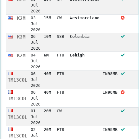
Jul
2026
K2M
03
15M
CW
Westmoreland
Jul
2026
K2M
06
10M
SSB
Columbia
Jul
2026
K2M
04
6M
FT8
Lehigh
Jul
2026
06
40M
FT8
IN98MB
TM13COL
Jul
2026
06
40M
FT8
IN98MB
TM13COL
Jul
2026
01
20M
CW
TM13COL
Jul
2026
02
20M
FT8
IN98MB
TM13COL
Jul