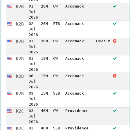
K2B
01
20M
CW
Accomack
Jul
2026
K2B
02
20M
FT8
Accomack
Jul
2026
K2B
01
20M
CW
Accomack
FM27CP
Jul
2026
K2B
01
15M
CW
Accomack
Jul
2026
K2B
06
15M
CW
Accomack
Jul
2026
K2B
03
15M
SSB
Accomack
Jul
2026
K2C
03
40M
CW
Providence
Jul
2026
K2C
02
40M
SSB
Providence