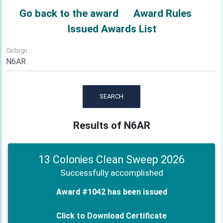
Go back to the award
Award Rules
Issued Awards List
Callsign
SEARCH
Results of N6AR
13 Colonies Clean Sweep 2026
Successfully accomplished
Award #1042 has been issued
Click to Download Certificate