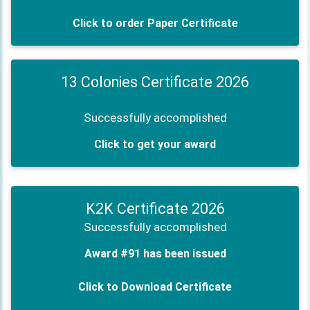
Click to order Paper Certificate
13 Colonies Certificate 2026
Successfully accomplished
Click to get your award
K2K Certificate 2026
Successfully accomplished
Award #91 has been issued
Click to Download Certificate