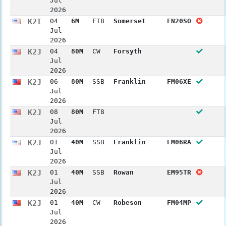
Jul
2026
K2I
04
6M
FT8
Somerset
FN20SO
Jul
2026
K2J
04
80M
CW
Forsyth
Jul
2026
K2J
06
80M
SSB
Franklin
FM06XE
Jul
2026
K2J
08
80M
FT8
Jul
2026
K2J
01
40M
SSB
Franklin
FM06RA
Jul
2026
K2J
01
40M
SSB
Rowan
EM95TR
Jul
2026
K2J
01
40M
CW
Robeson
FM04MP
Jul
2026