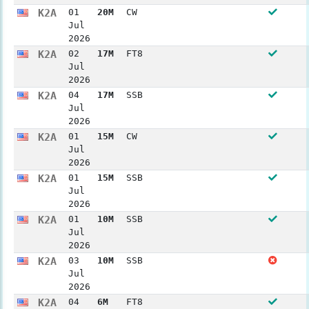
K2A
01
20M
CW
Jul
2026
K2A
02
17M
FT8
Jul
2026
K2A
04
17M
SSB
Jul
2026
K2A
01
15M
CW
Jul
2026
K2A
01
15M
SSB
Jul
2026
K2A
01
10M
SSB
Jul
2026
K2A
03
10M
SSB
Jul
2026
K2A
04
6M
FT8