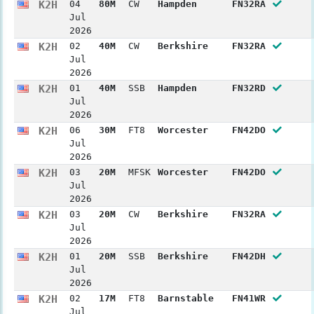
K2H
04
80M
CW
Hampden
FN32RA
Jul
2026
K2H
02
40M
CW
Berkshire
FN32RA
Jul
2026
K2H
01
40M
SSB
Hampden
FN32RD
Jul
2026
K2H
06
30M
FT8
Worcester
FN42DO
Jul
2026
K2H
03
20M
MFSK
Worcester
FN42DO
Jul
2026
K2H
03
20M
CW
Berkshire
FN32RA
Jul
2026
K2H
01
20M
SSB
Berkshire
FN42DH
Jul
2026
K2H
02
17M
FT8
Barnstable
FN41WR
Jul