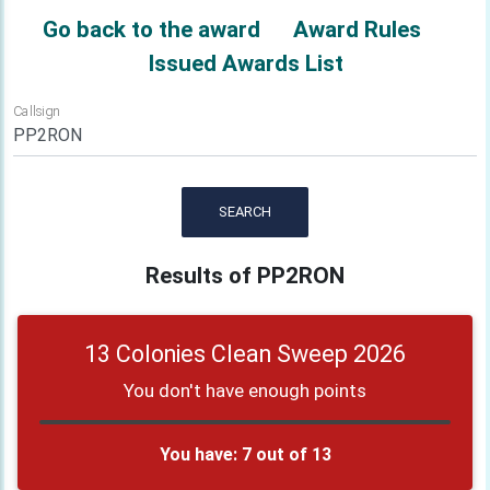
Go back to the award
Award Rules
Issued Awards List
Callsign
SEARCH
Results of PP2RON
13 Colonies Clean Sweep 2026
You don't have enough points
You have: 7 out of 13