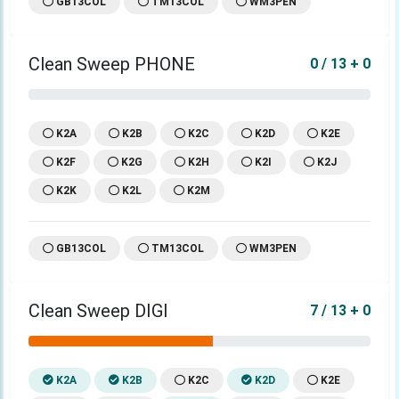
GB13COL
TM13COL
WM3PEN
Clean Sweep PHONE
0 / 13 + 0
K2A
K2B
K2C
K2D
K2E
K2F
K2G
K2H
K2I
K2J
K2K
K2L
K2M
GB13COL
TM13COL
WM3PEN
Clean Sweep DIGI
7 / 13 + 0
K2A
K2B
K2C
K2D
K2E