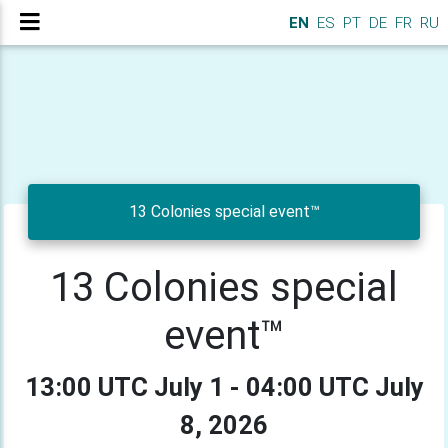
EN
ES
PT
DE
FR
RU
13 Colonies special event™
13 Colonies special
event™
13:00 UTC July 1 - 04:00 UTC July
8, 2026