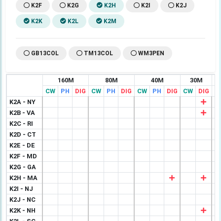
K2F
K2G
K2H
K2I
K2J
K2K
K2L
K2M
GB13COL
TM13COL
WM3PEN
160M
80M
40M
30M
CW
PH
DIG
CW
PH
DIG
CW
PH
DIG
CW
DIG
C
K2A - NY
K2B - VA
K2C - RI
K2D - CT
K2E - DE
K2F - MD
K2G - GA
K2H - MA
K2I - NJ
K2J - NC
K2K - NH