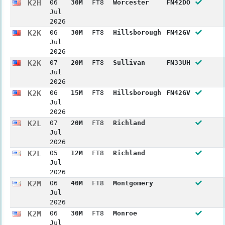
K2H
06
30M
FT8
Worcester
FN42DO
Jul
2026
K2K
06
30M
FT8
Hillsborough
FN42GV
Jul
2026
K2K
07
20M
FT8
Sullivan
FN33UH
Jul
2026
K2K
06
15M
FT8
Hillsborough
FN42GV
Jul
2026
K2L
07
20M
FT8
Richland
Jul
2026
K2L
05
12M
FT8
Richland
Jul
2026
K2M
06
40M
FT8
Montgomery
Jul
2026
K2M
06
30M
FT8
Monroe
Jul