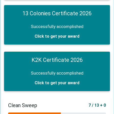
13 Colonies Certificate 2026
Successfully accomplished
Click to get your award
K2K Certificate 2026
Successfully accomplished
Click to get your award
Clean Sweep
7 / 13 + 0