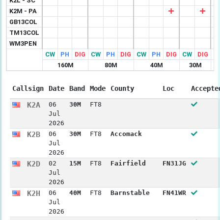
K2L - SC
K2M - PA
GB13COL
TM13COL
WM3PEN
CW
PH
DIG
CW
PH
DIG
CW
PH
DIG
CW
DIG
C
160M
80M
40M
30M
Callsign
Date
Band
Mode
County
Loc
Accepte
K2A
06
30M
FT8
Jul
2026
K2B
06
30M
FT8
Accomack
Jul
2026
K2D
02
15M
FT8
Fairfield
FN31JG
Jul
2026
K2H
06
40M
FT8
Barnstable
FN41WR
Jul
2026