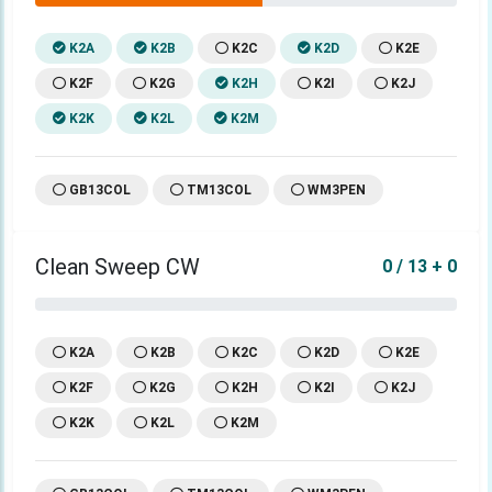
K2A
K2B
K2C
K2D
K2E
K2F
K2G
K2H
K2I
K2J
K2K
K2L
K2M
GB13COL
TM13COL
WM3PEN
Clean Sweep CW
0 / 13 + 0
K2A
K2B
K2C
K2D
K2E
K2F
K2G
K2H
K2I
K2J
K2K
K2L
K2M