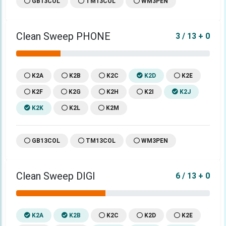
GB13COL
TM13COL
WM3PEN
Clean Sweep PHONE
3 / 13 + 0
K2A
K2B
K2C
K2D
K2E
K2F
K2G
K2H
K2I
K2J
K2K
K2L
K2M
GB13COL
TM13COL
WM3PEN
Clean Sweep DIGI
6 / 13 + 0
K2A
K2B
K2C
K2D
K2E