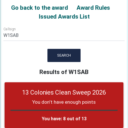
Go back to the award
Award Rules
Issued Awards List
Callsign
SEARCH
Results of W1SAB
13 Colonies Clean Sweep 2026
You don't have enough points
You have: 8 out of 13