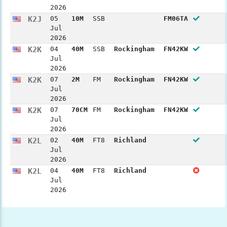
2026
K2J
05
10M
SSB
FM06TA
Jul
2026
K2K
04
40M
SSB
Rockingham
FN42KW
Jul
2026
K2K
07
2M
FM
Rockingham
FN42KW
Jul
2026
K2K
07
70CM
FM
Rockingham
FN42KW
Jul
2026
K2L
02
40M
FT8
Richland
Jul
2026
K2L
04
40M
FT8
Richland
Jul
2026