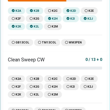
K2A
K2B
K2C
K2D
K2E
K2F
K2G
K2H
K2I
K2J
K2K
K2L
K2M
GB13COL
TM13COL
WM3PEN
Clean Sweep CW
0 / 13 + 0
K2A
K2B
K2C
K2D
K2E
K2F
K2G
K2H
K2I
K2J
K2K
K2L
K2M