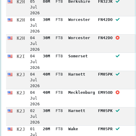
K2H
05
80M
FT8
Berkshire
FN32JK
Jul
2026
K2H
04
30M
FT8
Worcester
FN42DO
Jul
2026
K2H
04
30M
FT8
Worcester
FN42DO
Jul
2026
K2I
04
30M
FT8
Somerset
Jul
2026
K2J
04
40M
FT8
Harnett
FM05PK
Jul
2026
K2J
04
40M
FT8
Mecklenburg
EM95OD
Jul
2026
K2J
02
30M
FT8
Harnett
FM05PK
Jul
2026
K2J
01
20M
FT8
Wake
FM05PR
Jul