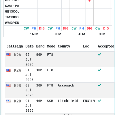
K2L - SC
K2M - PA
GB13COL
TM13COL
WM3PEN
CW
PH
DIG
CW
PH
DIG
CW
PH
DIG
CW
DIG
C
160M
80M
40M
30M
Callsign
Date
Band
Mode
County
Loc
Accepted
K2A
05
80M
FT8
Jul
2026
K2A
01
40M
FT8
Jul
2026
K2B
03
30M
FT8
Accomack
Jul
2026
K2D
01
40M
SSB
Litchfield
FN31LV
Jul
2026