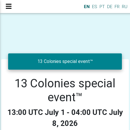
EN
ES
PT
DE
FR
RU
13 Colonies special event™
13 Colonies special
event™
13:00 UTC July 1 - 04:00 UTC July
8, 2026