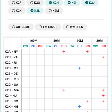
K2F
K2G
K2H
K2I
K2J
K2K
K2L
K2M
GB13COL
TM13COL
WM3PEN
160M
80M
40M
30M
CW
PH
DIG
CW
PH
DIG
CW
PH
DIG
CW
DIG
C
K2A - NY
K2B - VA
K2C - RI
K2D - CT
K2E - DE
K2F - MD
K2G - GA
K2H - MA
K2I - NJ
K2J - NC
K2K - NH