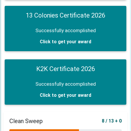
13 Colonies Certificate 2026
Successfully accomplished
Click to get your award
K2K Certificate 2026
Successfully accomplished
Click to get your award
Clean Sweep
8 / 13 + 0