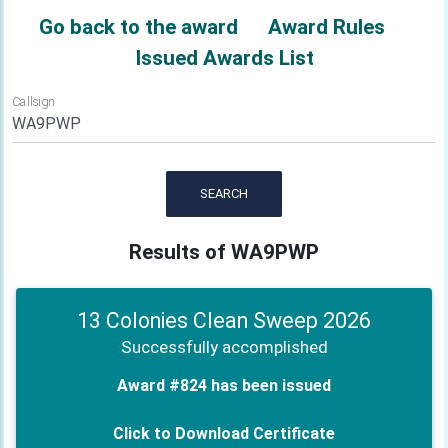
Go back to the award
Award Rules
Issued Awards List
Callsign
SEARCH
Results of WA9PWP
13 Colonies Clean Sweep 2026
Successfully accomplished
Award #824 has been issued
Click to Download Certificate