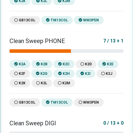
K2K
K2L
K2M
GB13COL
TM13COL
WM3PEN
Clean Sweep PHONE
7 / 13 + 1
K2A
K2B
K2C
K2D
K2E
K2F
K2G
K2H
K2I
K2J
K2K
K2L
K2M
GB13COL
TM13COL
WM3PEN
Clean Sweep DIGI
0 / 13 + 0