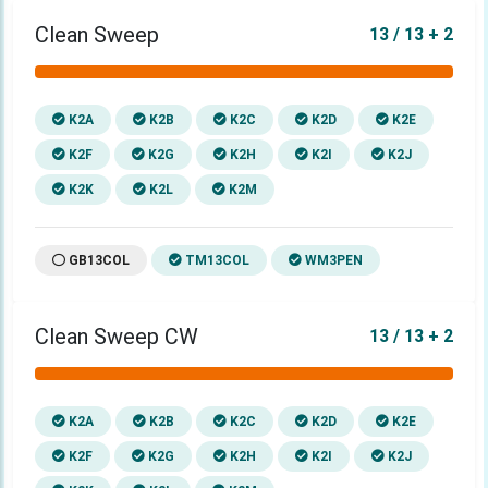
Clean Sweep
13 / 13 + 2
K2A
K2B
K2C
K2D
K2E
K2F
K2G
K2H
K2I
K2J
K2K
K2L
K2M
GB13COL
TM13COL
WM3PEN
Clean Sweep CW
13 / 13 + 2
K2A
K2B
K2C
K2D
K2E
K2F
K2G
K2H
K2I
K2J