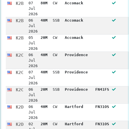
K2B
07
80M
CW
Accomack
Jul
2026
K2B
06
40M
SSB
Accomack
Jul
2026
K2B
05
20M
CW
Accomack
Jul
2026
K2C
06
40M
CW
Providence
Jul
2026
K2C
07
40M
SSB
Providence
Jul
2026
K2C
06
20M
SSB
Providence
FN41FS
Jul
2026
K2D
06
40M
CW
Hartford
FN31OS
Jul
2026
K2D
02
20M
CW
Hartford
FN31OS