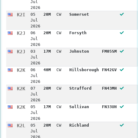
Jul
2026
K2I
05
20M
CW
Somerset
Jul
2026
K2J
06
20M
CW
Forsyth
Jul
2026
K2J
03
17M
CW
Johnston
FM05SM
Jul
2026
K2K
06
40M
CW
Hillsborough
FN42GV
Jul
2026
K2K
07
20M
CW
Strafford
FN43MH
Jul
2026
K2K
05
17M
CW
Sullivan
FN33UH
Jul
2026
K2L
05
20M
CW
Richland
Jul
2026