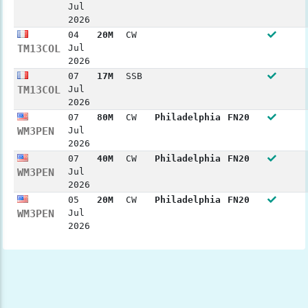
Jul
2026
04
20M
CW
TM13COL
Jul
2026
07
17M
SSB
TM13COL
Jul
2026
07
80M
CW
Philadelphia
FN20
WM3PEN
Jul
2026
07
40M
CW
Philadelphia
FN20
WM3PEN
Jul
2026
05
20M
CW
Philadelphia
FN20
WM3PEN
Jul
2026