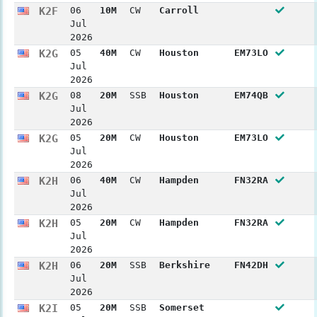
K2F
06
10M
CW
Carroll
Jul
2026
K2G
05
40M
CW
Houston
EM73LO
Jul
2026
K2G
08
20M
SSB
Houston
EM74QB
Jul
2026
K2G
05
20M
CW
Houston
EM73LO
Jul
2026
K2H
06
40M
CW
Hampden
FN32RA
Jul
2026
K2H
05
20M
CW
Hampden
FN32RA
Jul
2026
K2H
06
20M
SSB
Berkshire
FN42DH
Jul
2026
K2I
05
20M
SSB
Somerset