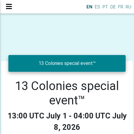
EN
ES
PT
DE
FR
RU
13 Colonies special event™
13 Colonies special
event™
13:00 UTC July 1 - 04:00 UTC July
8, 2026