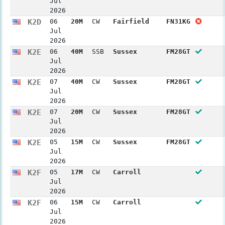
Jul
2026
K2D
06
20M
CW
Fairfield
FN31KG
Jul
2026
K2E
06
40M
SSB
Sussex
FM28GT
Jul
2026
K2E
07
40M
CW
Sussex
FM28GT
Jul
2026
K2E
07
20M
CW
Sussex
FM28GT
Jul
2026
K2E
05
15M
CW
Sussex
FM28GT
Jul
2026
K2F
05
17M
CW
Carroll
Jul
2026
K2F
06
15M
CW
Carroll
Jul
2026