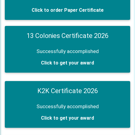
Click to order Paper Certificate
13 Colonies Certificate 2026
Successfully accomplished
Click to get your award
K2K Certificate 2026
Successfully accomplished
Click to get your award