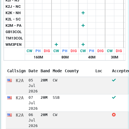
K2I - NJ
K2J - NC
K2K - NH
K2L - SC
K2M - PA
GB13COL
TM13COL
WM3PEN
CW
PH
DIG
CW
PH
DIG
CW
PH
DIG
CW
DIG
C
160M
80M
40M
30M
Callsign
Date
Band
Mode
County
Loc
Accepte
K2A
05
20M
CW
Jul
2026
K2A
07
20M
SSB
Jul
2026
K2A
06
20M
CW
Jul
2026