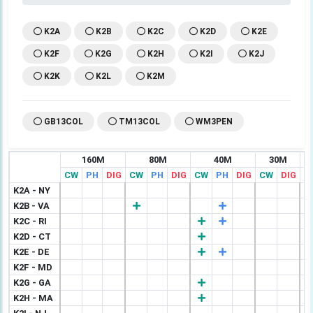
K2A
K2B
K2C
K2D
K2E
K2F
K2G
K2H
K2I
K2J
K2K
K2L
K2M
GB13COL
TM13COL
WM3PEN
160M
80M
40M
30M
CW
PH
DIG
CW
PH
DIG
CW
PH
DIG
CW
DIG
C
K2A - NY
K2B - VA
K2C - RI
K2D - CT
K2E - DE
K2F - MD
K2G - GA
K2H - MA