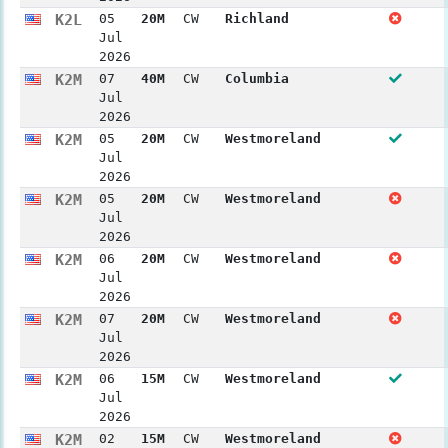
K2L
05
20M
CW
Richland
Jul
2026
K2M
07
40M
CW
Columbia
Jul
2026
K2M
05
20M
CW
Westmoreland
Jul
2026
K2M
05
20M
CW
Westmoreland
Jul
2026
K2M
06
20M
CW
Westmoreland
Jul
2026
K2M
07
20M
CW
Westmoreland
Jul
2026
K2M
06
15M
CW
Westmoreland
Jul
2026
K2M
02
15M
CW
Westmoreland