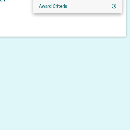
Award Criteria