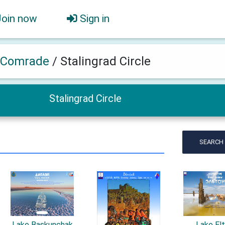
Join now
Sign in
 Comrade
/
Stalingrad Circle
Stalingrad Circle
SEARCH
Lake Baskunchak
Lake El