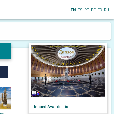
EN
ES
PT
DE
FR
RU
Issued Awards List
ton