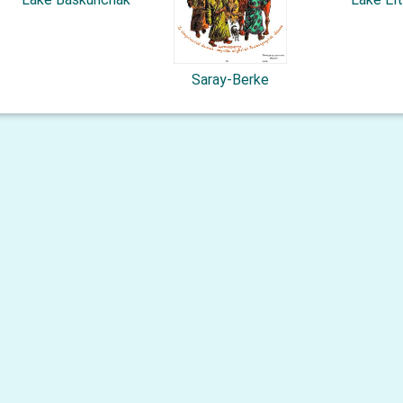
Saray-Berke