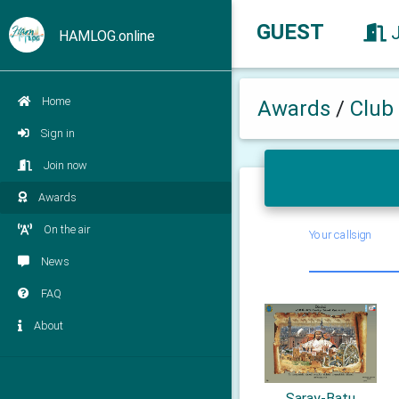
GUEST
HAMLOG.online
Home
Awards
/
Club
Sign in
Join now
Awards
On the air
Your callsign
News
FAQ
About
Saray-Batu