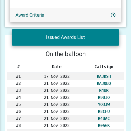
Award Criteria
Issued Awards List
On the balloon
#
Date
Callsign
#1
17 Nov 2022
RA3DSH
#2
21 Nov 2022
RA3QBQ
#3
21 Nov 2022
R4UR
#4
21 Nov 2022
R9UIQ
#5
21 Nov 2022
YO3JW
#6
21 Nov 2022
R8CFU
#7
21 Nov 2022
R4UAC
#8
21 Nov 2022
R0AGK