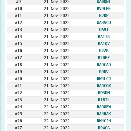
#9
21 Nov 2022
UA0QNI
#10
21 Nov 2022
RV9CME
#11
21 Nov 2022
R2DP
#12
21 Nov 2022
UA3SCU
#13
21 Nov 2022
UA9T
#14
21 Nov 2022
RA1TR
#15
21 Nov 2022
RA1QV
#16
21 Nov 2022
R2ZR
#17
21 Nov 2022
R2REE
#18
21 Nov 2022
RA9CAD
#19
21 Nov 2022
R9DV
#20
21 Nov 2022
RW4LCJ
#21
21 Nov 2022
RA9CQX
#22
21 Nov 2022
RD3DM
#23
21 Nov 2022
R1BIL
#24
22 Nov 2022
RA9OEW
#25
22 Nov 2022
RA4RAK
#26
22 Nov 2022
RW4CJH
#27
22 Nov 2022
R9WGG