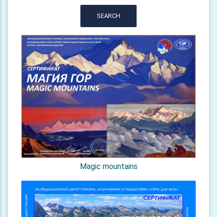
SEARCH
Magic mountains