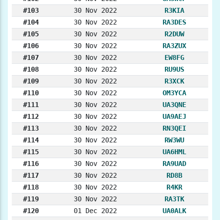
#103
30 Nov 2022
R3KIA
#104
30 Nov 2022
RA3DES
#105
30 Nov 2022
R2DUW
#106
30 Nov 2022
RA3ZUX
#107
30 Nov 2022
EW8FG
#108
30 Nov 2022
RU9US
#109
30 Nov 2022
R3XCK
#110
30 Nov 2022
OM3YCA
#111
30 Nov 2022
UA3QNE
#112
30 Nov 2022
UA9AEJ
#113
30 Nov 2022
RN3QEI
#114
30 Nov 2022
RW3WU
#115
30 Nov 2022
UA6HML
#116
30 Nov 2022
RA9UAD
#117
30 Nov 2022
RD8B
#118
30 Nov 2022
R4KR
#119
30 Nov 2022
RA3TK
#120
01 Dec 2022
UA0ALK