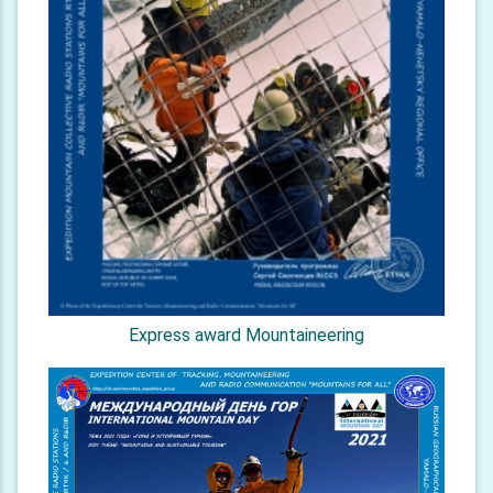
Express award Mountaineering