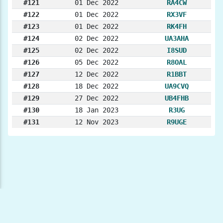
#121
01 Dec 2022
RA4CW
#122
01 Dec 2022
RX3VF
#123
01 Dec 2022
RK4FH
#124
02 Dec 2022
UA3AHA
#125
02 Dec 2022
I8SUD
#126
05 Dec 2022
R8OAL
#127
12 Dec 2022
R1BBT
#128
18 Dec 2022
UA9CVQ
#129
27 Dec 2022
UB4FHB
#130
18 Jan 2023
R3UG
#131
12 Nov 2023
R9UGE