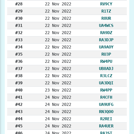
#28
22 Nov 2022
RV9CY
#29
22 Nov 2022
R1TZ
#30
22 Nov 2022
R8UR
#31
22 Nov 2022
UA4WCS
#32
22 Nov 2022
RA9DZ
#33
22 Nov 2022
RA3DJP
#34
22 Nov 2022
UA9AOY
#35
22 Nov 2022
RU3P
#36
22 Nov 2022
RW4PU
#37
22 Nov 2022
UB8ADJ
#38
22 Nov 2022
R3LCZ
#39
22 Nov 2022
UA3DQI
#40
23 Nov 2022
RW4PP
#41
24 Nov 2022
R4CFH
#42
24 Nov 2022
UA9UFG
#43
24 Nov 2022
RN3QOO
#44
24 Nov 2022
R2REI
#45
24 Nov 2022
RA4UER
#46
24 Nov 2022
RA3ST