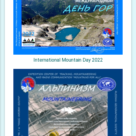
International Mountain Day 2022