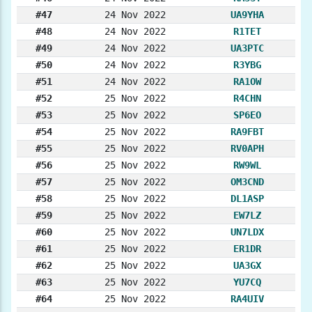
#47
24 Nov 2022
UA9YHA
#48
24 Nov 2022
R1TET
#49
24 Nov 2022
UA3PTC
#50
24 Nov 2022
R3YBG
#51
24 Nov 2022
RA1OW
#52
25 Nov 2022
R4CHN
#53
25 Nov 2022
SP6EO
#54
25 Nov 2022
RA9FBT
#55
25 Nov 2022
RV0APH
#56
25 Nov 2022
RW9WL
#57
25 Nov 2022
OM3CND
#58
25 Nov 2022
DL1ASP
#59
25 Nov 2022
EW7LZ
#60
25 Nov 2022
UN7LDX
#61
25 Nov 2022
ER1DR
#62
25 Nov 2022
UA3GX
#63
25 Nov 2022
YU7CQ
#64
25 Nov 2022
RA4UIV