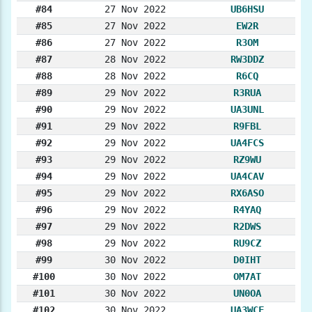
#84
27 Nov 2022
UB6HSU
#85
27 Nov 2022
EW2R
#86
27 Nov 2022
R3OM
#87
28 Nov 2022
RW3DDZ
#88
28 Nov 2022
R6CQ
#89
29 Nov 2022
R3RUA
#90
29 Nov 2022
UA3UNL
#91
29 Nov 2022
R9FBL
#92
29 Nov 2022
UA4FCS
#93
29 Nov 2022
RZ9WU
#94
29 Nov 2022
UA4CAV
#95
29 Nov 2022
RX6ASO
#96
29 Nov 2022
R4YAQ
#97
29 Nov 2022
R2DWS
#98
29 Nov 2022
RU9CZ
#99
30 Nov 2022
D0IHT
#100
30 Nov 2022
OM7AT
#101
30 Nov 2022
UN0OA
#102
30 Nov 2022
UA3WCF