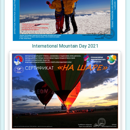
International Mountain Day 2021