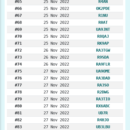
#65
25 Nov 2022
R4AN
#66
25 Nov 2022
OK2PDE
#67
25 Nov 2022
R1NU
#68
25 Nov 2022
R0AT
#69
25 Nov 2022
UA9JNT
#70
25 Nov 2022
R8QAJ
#71
25 Nov 2022
RK9AP
#72
26 Nov 2022
RA3TGW
#73
26 Nov 2022
R9SDA
#74
26 Nov 2022
RA9FLR
#75
27 Nov 2022
UA9OME
#76
27 Nov 2022
RA3DAD
#77
27 Nov 2022
RA3SO
#78
27 Nov 2022
R2DWG
#79
27 Nov 2022
RA3TIO
#80
27 Nov 2022
RX6ABC
#81
27 Nov 2022
UD7R
#82
27 Nov 2022
R4HJO
#83
27 Nov 2022
UB3LBU