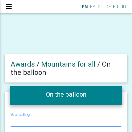
EN
ES
PT
DE
FR
RU
Awards
/
Mountains for all
/
On
the balloon
On the balloon
Your callsign