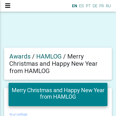
EN
ES
PT
DE
FR
RU
Awards
/
HAMLOG
/
Merry
Christmas and Happy New Year
from HAMLOG
Merry Christmas and Happy New Year
from HAMLOG
Your callsign