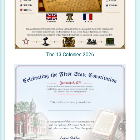
The 13 Colonies 2026