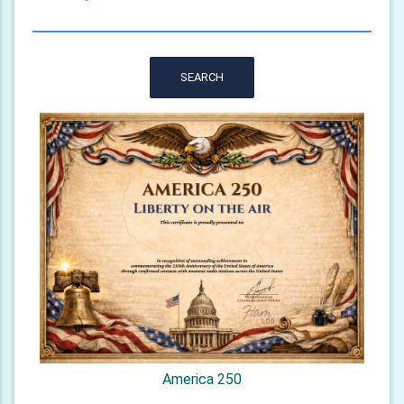
SEARCH
America 250