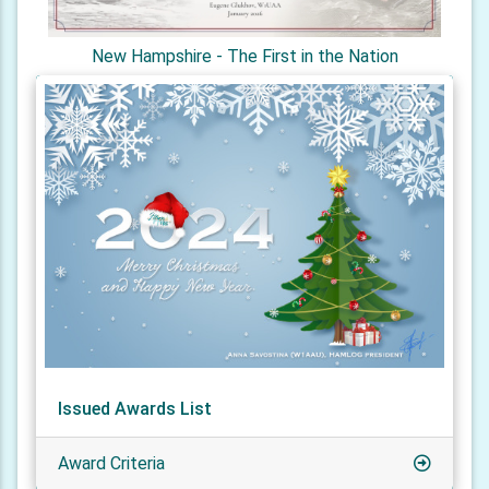
New Hampshire - The First in the Nation
Issued Awards List
Award Criteria