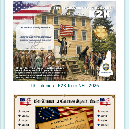
13 Colonies - K2K from NH - 2026