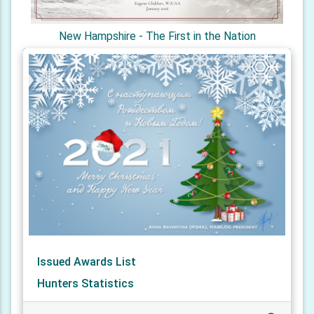
New Hampshire - The First in the Nation
Issued Awards List
Hunters Statistics