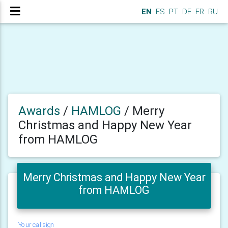
EN
ES
PT
DE
FR
RU
Awards
/
HAMLOG
/
Merry
Christmas and Happy New Year
from HAMLOG
Merry Christmas and Happy New Year
from HAMLOG
Your callsign