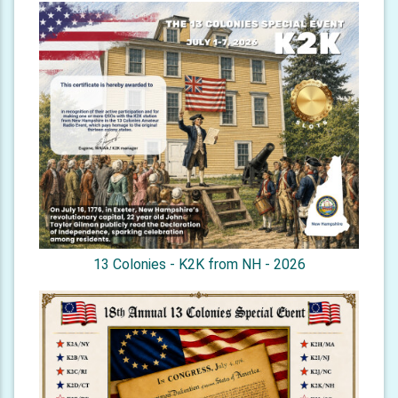
13 Colonies - K2K from NH - 2026