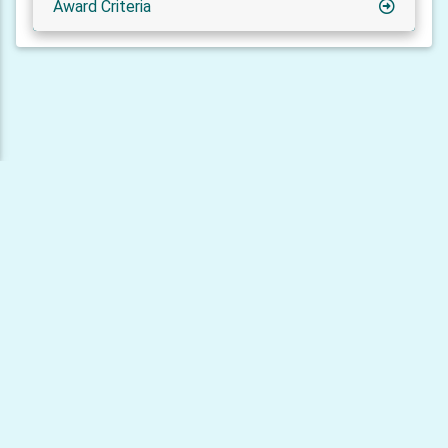
Award Criteria