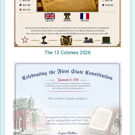
The 13 Colonies 2026