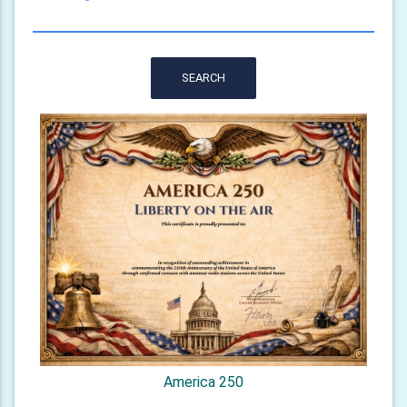
SEARCH
America 250