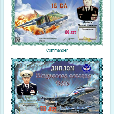
Commander