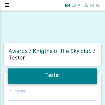
EN
ES
PT
DE
FR
RU
Awards
/
Knigths of the Sky club
/
Tester
Tester
Your callsign