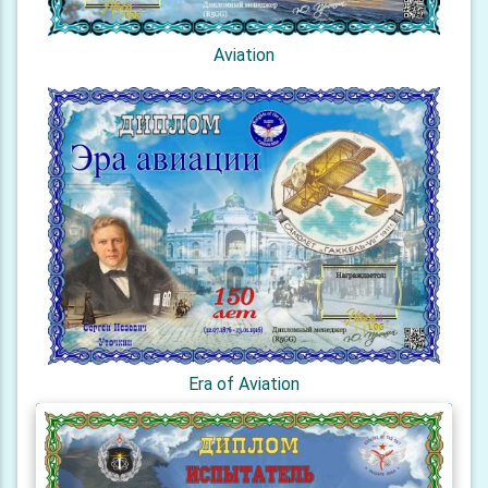
Aviation
Era of Aviation