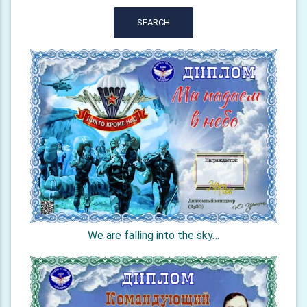
SEARCH
We are falling into the sky…