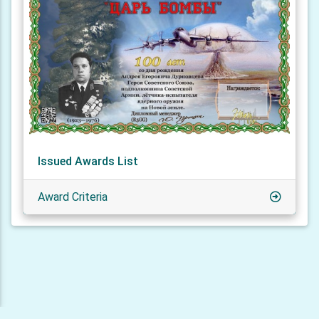
Issued Awards List
Award Criteria