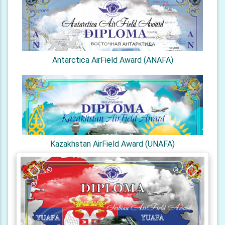
Antarctica AirField Award (ANAFA)
Kazakhstan AirField Award (UNAFA)