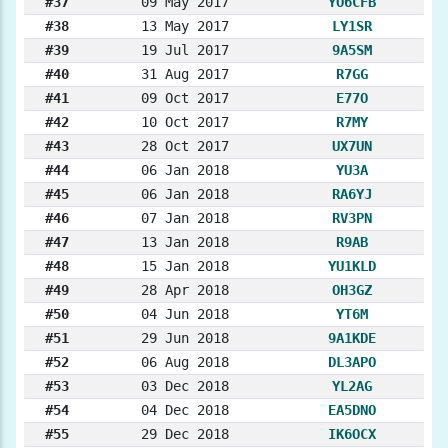
#37
09 May 2017
YO6CFB
#38
13 May 2017
LY1SR
#39
19 Jul 2017
9A5SM
#40
31 Aug 2017
R7GG
#41
09 Oct 2017
E77O
#42
10 Oct 2017
R7MY
#43
28 Oct 2017
UX7UN
#44
06 Jan 2018
YU3A
#45
06 Jan 2018
RA6YJ
#46
07 Jan 2018
RV3PN
#47
13 Jan 2018
R9AB
#48
15 Jan 2018
YU1KLD
#49
28 Apr 2018
OH3GZ
#50
04 Jun 2018
YT6M
#51
29 Jun 2018
9A1KDE
#52
06 Aug 2018
DL3APO
#53
03 Dec 2018
YL2AG
#54
04 Dec 2018
EA5DNO
#55
29 Dec 2018
IK6OCX