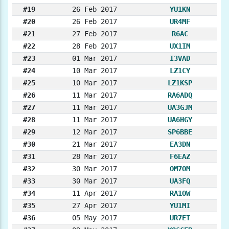
#19
26 Feb 2017
YU1KN
#20
26 Feb 2017
UR4MF
#21
27 Feb 2017
R6AC
#22
28 Feb 2017
UX1IM
#23
01 Mar 2017
I3VAD
#24
10 Mar 2017
LZ1CY
#25
10 Mar 2017
LZ1KSP
#26
11 Mar 2017
RA6ADQ
#27
11 Mar 2017
UA3GJM
#28
11 Mar 2017
UA6HGY
#29
12 Mar 2017
SP6BBE
#30
21 Mar 2017
EA3DN
#31
28 Mar 2017
F6EAZ
#32
30 Mar 2017
OM7OM
#33
30 Mar 2017
UA3FQ
#34
11 Apr 2017
RA1OW
#35
27 Apr 2017
YU1MI
#36
05 May 2017
UR7ET