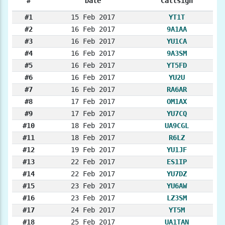
#
Date
Callsign
#1
15 Feb 2017
YT1T
#2
16 Feb 2017
9A1AA
#3
16 Feb 2017
YU1CA
#4
16 Feb 2017
9A3SM
#5
16 Feb 2017
YT5FD
#6
16 Feb 2017
YU2U
#7
16 Feb 2017
RA6AR
#8
17 Feb 2017
OM1AX
#9
17 Feb 2017
YU7CQ
#10
18 Feb 2017
UA9CGL
#11
18 Feb 2017
R6LZ
#12
19 Feb 2017
YU1JF
#13
22 Feb 2017
ES1IP
#14
22 Feb 2017
YU7DZ
#15
23 Feb 2017
YU6AW
#16
23 Feb 2017
LZ3SM
#17
24 Feb 2017
YT5M
#18
25 Feb 2017
UA1TAN