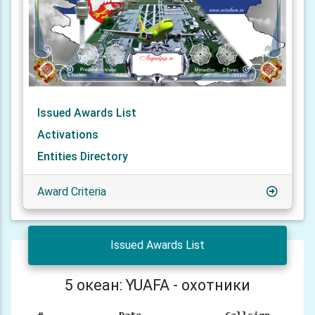
Issued Awards List
Activations
Entities Directory
Award Criteria
Issued Awards List
5 океан: YUAFA - охотники