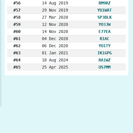
#56
14 Aug 2019
RM9RZ
#57
29 Nov 2019
YU1WAT
#58
27 Mar 2020
SP3BLK
#59
12 Nov 2020
YO3JW
#60
14 Nov 2020
E77EA
#61
04 Dec 2020
R1AC
#62
06 Dec 2020
YU1TY
#63
01 Jan 2021
IK1GPG
#64
18 Aug 2024
RA1WZ
#65
25 Apr 2025
US7MM