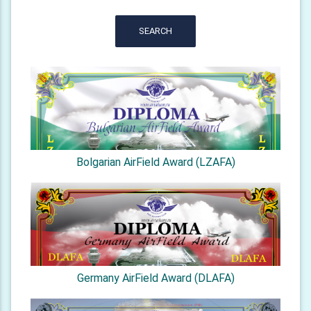
SEARCH
Bolgarian AirField Award (LZAFA)
Germany AirField Award (DLAFA)