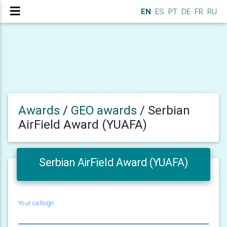
EN
ES
PT
DE
FR
RU
Awards
/
GEO awards
/
Serbian
AirField Award (YUAFA)
Serbian AirField Award (YUAFA)
Your callsign