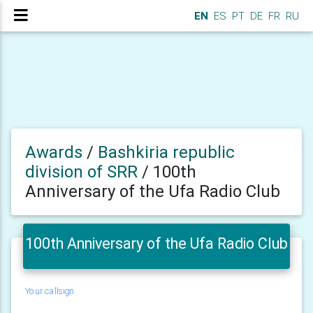
EN
ES
PT
DE
FR
RU
Awards
/
Bashkiria republic
division of SRR
/
100th
Anniversary of the Ufa Radio Club
100th Anniversary of the Ufa Radio Club
Your callsign