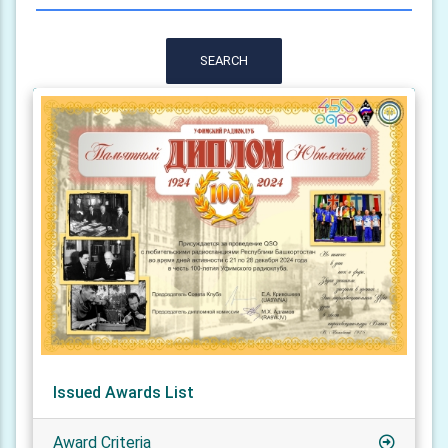
SEARCH
Issued Awards List
Award Criteria