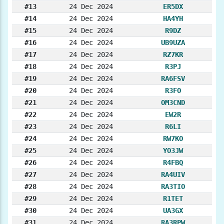
#13
24 Dec 2024
ER5DX
#14
24 Dec 2024
HA4YH
#15
24 Dec 2024
R9DZ
#16
24 Dec 2024
UB9UZA
#17
24 Dec 2024
RZ7KR
#18
24 Dec 2024
R3PJ
#19
24 Dec 2024
RA6FSV
#20
24 Dec 2024
R3FO
#21
24 Dec 2024
OM3CND
#22
24 Dec 2024
EW2R
#23
24 Dec 2024
R6LI
#24
24 Dec 2024
RW7KO
#25
24 Dec 2024
YO3JW
#26
24 Dec 2024
R4FBQ
#27
24 Dec 2024
RA4UIV
#28
24 Dec 2024
RA3TIO
#29
24 Dec 2024
R1TET
#30
24 Dec 2024
UA3GX
#31
24 Dec 2024
RA3RPW