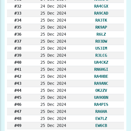
#32
24 Dec 2024
RA4CGX
#33
25 Dec 2024
RA9CAD
#34
25 Dec 2024
RA3TK
#35
25 Dec 2024
RK9AP
#36
25 Dec 2024
R6LZ
#37
25 Dec 2024
RO3DW
#38
25 Dec 2024
US3IM
#39
25 Dec 2024
R3LCG
#40
25 Dec 2024
UA4CKZ
#41
25 Dec 2024
RN6HGI
#42
25 Dec 2024
RA4HBE
#43
25 Dec 2024
RA9ANC
#44
25 Dec 2024
OK2ZV
#45
25 Dec 2024
UA9OBN
#46
25 Dec 2024
RA4PIS
#47
25 Dec 2024
RA6HA
#48
25 Dec 2024
EW7LZ
#49
25 Dec 2024
EW6CB