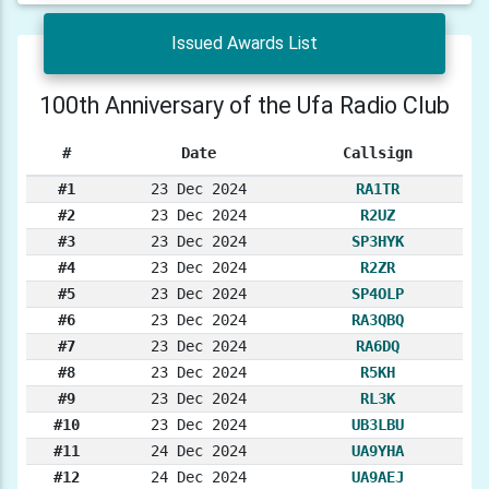
Issued Awards List
100th Anniversary of the Ufa Radio Club
#
Date
Callsign
#1
23 Dec 2024
RA1TR
#2
23 Dec 2024
R2UZ
#3
23 Dec 2024
SP3HYK
#4
23 Dec 2024
R2ZR
#5
23 Dec 2024
SP4OLP
#6
23 Dec 2024
RA3QBQ
#7
23 Dec 2024
RA6DQ
#8
23 Dec 2024
R5KH
#9
23 Dec 2024
RL3K
#10
23 Dec 2024
UB3LBU
#11
24 Dec 2024
UA9YHA
#12
24 Dec 2024
UA9AEJ