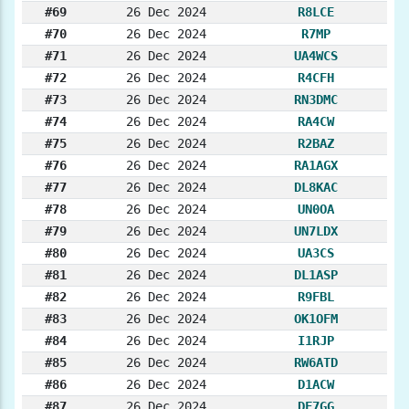
#69
26 Dec 2024
R8LCE
#70
26 Dec 2024
R7MP
#71
26 Dec 2024
UA4WCS
#72
26 Dec 2024
R4CFH
#73
26 Dec 2024
RN3DMC
#74
26 Dec 2024
RA4CW
#75
26 Dec 2024
R2BAZ
#76
26 Dec 2024
RA1AGX
#77
26 Dec 2024
DL8KAC
#78
26 Dec 2024
UN0OA
#79
26 Dec 2024
UN7LDX
#80
26 Dec 2024
UA3CS
#81
26 Dec 2024
DL1ASP
#82
26 Dec 2024
R9FBL
#83
26 Dec 2024
OK1OFM
#84
26 Dec 2024
I1RJP
#85
26 Dec 2024
RW6ATD
#86
26 Dec 2024
D1ACW
#87
26 Dec 2024
DF7GG