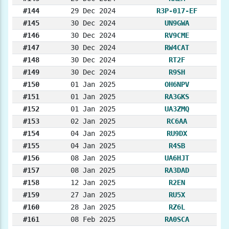
#144
29 Dec 2024
R3P-017-EF
#145
30 Dec 2024
UN9GWA
#146
30 Dec 2024
RV9CME
#147
30 Dec 2024
RW4CAT
#148
30 Dec 2024
RT2F
#149
30 Dec 2024
R9SH
#150
01 Jan 2025
OH6NPV
#151
01 Jan 2025
RA3GKS
#152
01 Jan 2025
UA3ZMQ
#153
02 Jan 2025
RC6AA
#154
04 Jan 2025
RU9DX
#155
04 Jan 2025
R4SB
#156
08 Jan 2025
UA6HJT
#157
08 Jan 2025
RA3DAD
#158
12 Jan 2025
R2EN
#159
27 Jan 2025
RU5X
#160
28 Jan 2025
RZ6L
#161
08 Feb 2025
RA0SCA