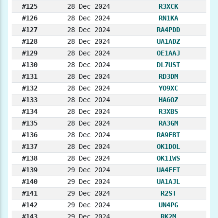
#125
28 Dec 2024
R3XCK
#126
28 Dec 2024
RN1KA
#127
28 Dec 2024
RA4PDD
#128
28 Dec 2024
UA1ADZ
#129
28 Dec 2024
OE1AAJ
#130
28 Dec 2024
DL7UST
#131
28 Dec 2024
RD3DM
#132
28 Dec 2024
YO9XC
#133
28 Dec 2024
HA6OZ
#134
28 Dec 2024
R3XBS
#135
28 Dec 2024
RA3GM
#136
28 Dec 2024
RA9FBT
#137
28 Dec 2024
OK1DOL
#138
28 Dec 2024
OK1IWS
#139
29 Dec 2024
UA4FET
#140
29 Dec 2024
UA1AJL
#141
29 Dec 2024
R2ST
#142
29 Dec 2024
UN4PG
#143
29 Dec 2024
RK2M