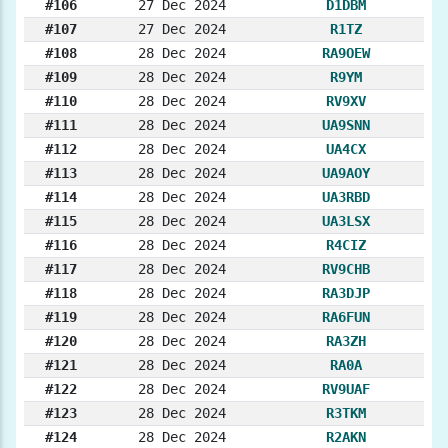
#106
27 Dec 2024
D1DBM
#107
27 Dec 2024
R1TZ
#108
28 Dec 2024
RA9OEW
#109
28 Dec 2024
R9YM
#110
28 Dec 2024
RV9XV
#111
28 Dec 2024
UA9SNN
#112
28 Dec 2024
UA4CX
#113
28 Dec 2024
UA9AOY
#114
28 Dec 2024
UA3RBD
#115
28 Dec 2024
UA3LSX
#116
28 Dec 2024
R4CIZ
#117
28 Dec 2024
RV9CHB
#118
28 Dec 2024
RA3DJP
#119
28 Dec 2024
RA6FUN
#120
28 Dec 2024
RA3ZH
#121
28 Dec 2024
RA0A
#122
28 Dec 2024
RV9UAF
#123
28 Dec 2024
R3TKM
#124
28 Dec 2024
R2AKN