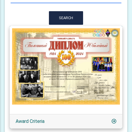
SEARCH
Award Criteria