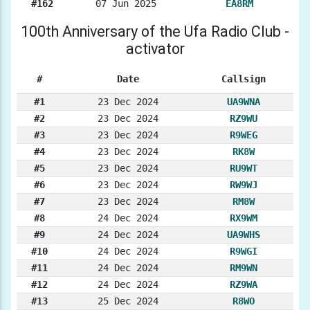
#162
07 Jun 2025
EA8RM
100th Anniversary of the Ufa Radio Club -
activator
#
Date
Callsign
#1
23 Dec 2024
UA9WNA
#2
23 Dec 2024
RZ9WU
#3
23 Dec 2024
R9WEG
#4
23 Dec 2024
RK8W
#5
23 Dec 2024
RU9WT
#6
23 Dec 2024
RW9WJ
#7
23 Dec 2024
RM8W
#8
24 Dec 2024
RX9WM
#9
24 Dec 2024
UA9WHS
#10
24 Dec 2024
R9WGI
#11
24 Dec 2024
RM9WN
#12
24 Dec 2024
RZ9WA
#13
25 Dec 2024
R8WO