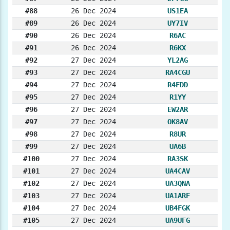
#88
26 Dec 2024
US1EA
#89
26 Dec 2024
UY7IV
#90
26 Dec 2024
R6AC
#91
26 Dec 2024
R6KX
#92
27 Dec 2024
YL2AG
#93
27 Dec 2024
RA4CGU
#94
27 Dec 2024
R4FDD
#95
27 Dec 2024
R1YY
#96
27 Dec 2024
EW2AR
#97
27 Dec 2024
OK8AV
#98
27 Dec 2024
R8UR
#99
27 Dec 2024
UA6B
#100
27 Dec 2024
RA3SK
#101
27 Dec 2024
UA4CAV
#102
27 Dec 2024
UA3QNA
#103
27 Dec 2024
UA1ARF
#104
27 Dec 2024
UB4FGK
#105
27 Dec 2024
UA9UFG