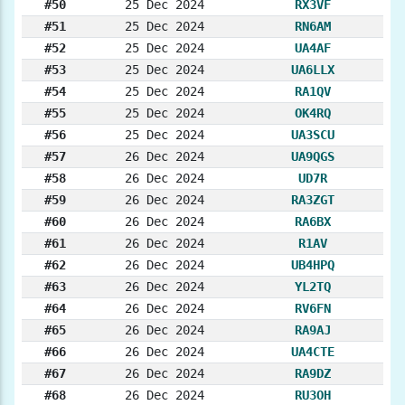
#50
25 Dec 2024
RX3VF
#51
25 Dec 2024
RN6AM
#52
25 Dec 2024
UA4AF
#53
25 Dec 2024
UA6LLX
#54
25 Dec 2024
RA1QV
#55
25 Dec 2024
OK4RQ
#56
25 Dec 2024
UA3SCU
#57
26 Dec 2024
UA9QGS
#58
26 Dec 2024
UD7R
#59
26 Dec 2024
RA3ZGT
#60
26 Dec 2024
RA6BX
#61
26 Dec 2024
R1AV
#62
26 Dec 2024
UB4HPQ
#63
26 Dec 2024
YL2TQ
#64
26 Dec 2024
RV6FN
#65
26 Dec 2024
RA9AJ
#66
26 Dec 2024
UA4CTE
#67
26 Dec 2024
RA9DZ
#68
26 Dec 2024
RU3OH