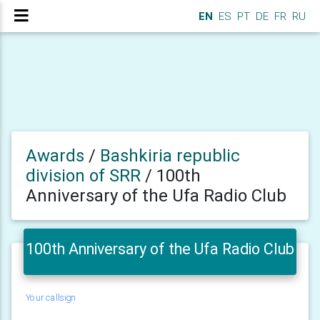
EN
ES
PT
DE
FR
RU
Awards
/
Bashkiria republic
division of SRR
/
100th
Anniversary of the Ufa Radio Club
100th Anniversary of the Ufa Radio Club
Your callsign