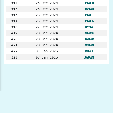
#14
25 Dec 2024
R9WFR
#15
25 Dec 2024
RA9WU
#16
26 Dec 2024
R9WEI
#17
26 Dec 2024
R9WCK
#18
27 Dec 2024
RY9W
#19
28 Dec 2024
R9WXK
#20
28 Dec 2024
UA9WV
#21
28 Dec 2024
RX9WN
#22
01 Jan 2025
R9WJ
#23
07 Jan 2025
UA9WM