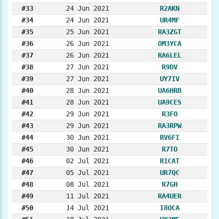
#33
24 Jun 2021
R2AKN
#34
24 Jun 2021
UR4MF
#35
25 Jun 2021
RA3ZGT
#36
26 Jun 2021
OM3YCA
#37
26 Jun 2021
RA6LEL
#38
27 Jun 2021
R9DV
#39
27 Jun 2021
UY7IV
#40
28 Jun 2021
UA6HRB
#41
28 Jun 2021
UA9CES
#42
29 Jun 2021
R3FO
#43
29 Jun 2021
RA3RPW
#44
30 Jun 2021
RV6FI
#45
30 Jun 2021
R7TO
#46
02 Jul 2021
R1CAT
#47
05 Jul 2021
UR7QC
#48
08 Jul 2021
R7GH
#49
11 Jul 2021
RA4UER
#50
14 Jul 2021
I8OCA