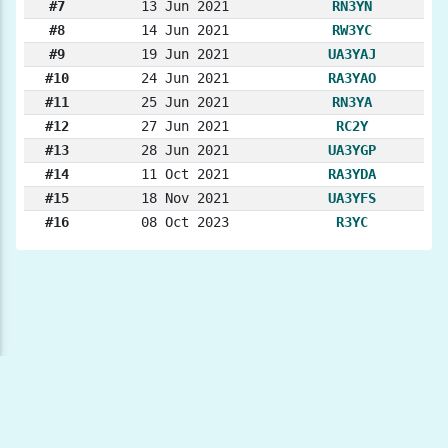
#7
13 Jun 2021
RN3YN
#8
14 Jun 2021
RW3YC
#9
19 Jun 2021
UA3YAJ
#10
24 Jun 2021
RA3YAO
#11
25 Jun 2021
RN3YA
#12
27 Jun 2021
RC2Y
#13
28 Jun 2021
UA3YGP
#14
11 Oct 2021
RA3YDA
#15
18 Nov 2021
UA3YFS
#16
08 Oct 2023
R3YC