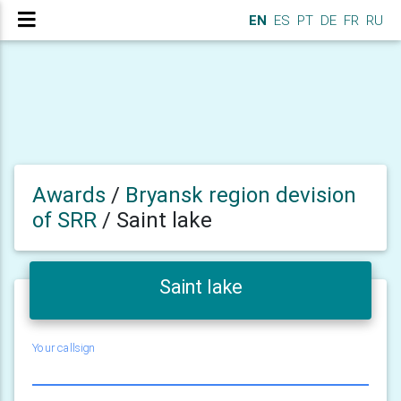
EN
ES
PT
DE
FR
RU
Awards
/
Bryansk region devision
of SRR
/
Saint lake
Saint lake
Your callsign