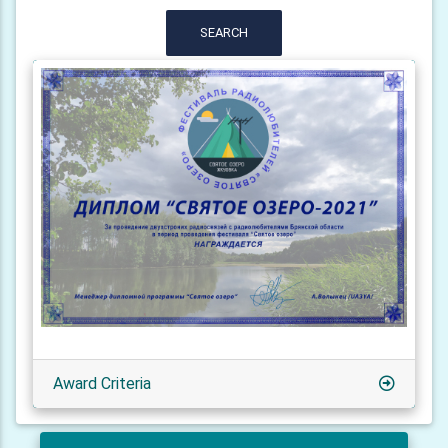
SEARCH
Award Criteria