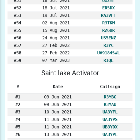
#51
18 Jul 2021
UX2MF
#52
18 Jul 2021
ER5DX
#53
19 Jul 2021
RA3VFF
#54
02 Aug 2021
R3TKM
#55
15 Aug 2021
RZ6BR
#56
24 Aug 2021
US5ENZ
#57
27 Feb 2022
R3YC
#58
27 Feb 2022
UA9184SWL
#59
07 Mar 2023
R1QE
Saint lake Activator
#
Date
Callsign
#1
09 Jun 2021
R3YBG
#2
09 Jun 2021
R3YAU
#3
10 Jun 2021
UA3YFL
#4
11 Jun 2021
UA3YPS
#5
11 Jun 2021
UB3YDX
#6
13 Jun 2021
UA3YPL