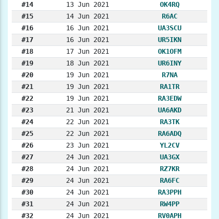
#14
13 Jun 2021
OK4RQ
#15
14 Jun 2021
R6AC
#16
16 Jun 2021
UA3SCU
#17
16 Jun 2021
UR5IKN
#18
17 Jun 2021
OK1OFM
#19
18 Jun 2021
UR6INY
#20
19 Jun 2021
R7NA
#21
19 Jun 2021
RA1TR
#22
19 Jun 2021
RA3EDW
#23
21 Jun 2021
UA6AKD
#24
22 Jun 2021
RA3TK
#25
22 Jun 2021
RA6ADQ
#26
23 Jun 2021
YL2CV
#27
24 Jun 2021
UA3GX
#28
24 Jun 2021
RZ7KR
#29
24 Jun 2021
RA6FC
#30
24 Jun 2021
RA3PPH
#31
24 Jun 2021
RW4PP
#32
24 Jun 2021
RV0APH