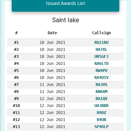
Issued Awards List
Saint lake
#
Date
Callsign
#1
10 Jun 2021
RU21RU
#2
10 Jun 2021
HA7XL
#3
10 Jun 2021
UR5GFJ
#4
10 Jun 2021
RA6LTD
#5
10 Jun 2021
RW4PU
#6
10 Jun 2021
RA4UIV
#7
11 Jun 2021
RA3OS
#8
11 Jun 2021
RN6AM
#9
12 Jun 2021
RA1QV
#10
12 Jun 2021
UA3RBD
#11
12 Jun 2021
R9DZ
#12
12 Jun 2021
R4UR
#13
12 Jun 2021
SP4OLP