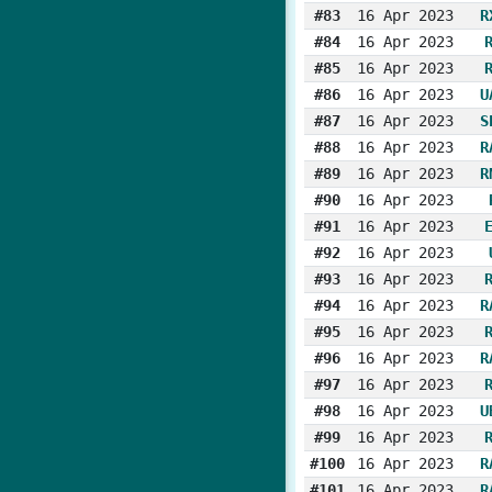
#83
16 Apr 2023
R
#84
16 Apr 2023
#85
16 Apr 2023
#86
16 Apr 2023
U
#87
16 Apr 2023
S
#88
16 Apr 2023
R
#89
16 Apr 2023
R
#90
16 Apr 2023
#91
16 Apr 2023
#92
16 Apr 2023
#93
16 Apr 2023
#94
16 Apr 2023
R
#95
16 Apr 2023
#96
16 Apr 2023
R
#97
16 Apr 2023
#98
16 Apr 2023
U
#99
16 Apr 2023
#100
16 Apr 2023
R
#101
16 Apr 2023
R