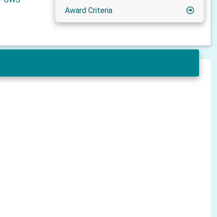
Award Criteria