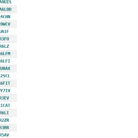
A9UIS
A6LDD
R4CHN
R9WCV
UA1F
R3FO
R6LZ
R6LFM
R6LFI
RU0AX
R2SCL
R6FIT
UY7IV
R3EV
R1CAT
R6LI
R2ZR
R3RR
R5AV