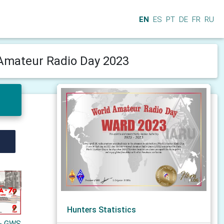
EN
ES
PT
DE
FR
RU
Amateur Radio Day 2023
Hunters Statistics
 - GWS