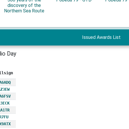
discovery of the
Northern Sea Route
Issued Awards List
io Day
llsign
A6ADQ
RZ3EW
A6FSV
R3ECK
RA1TR
R7FU
X9ATX