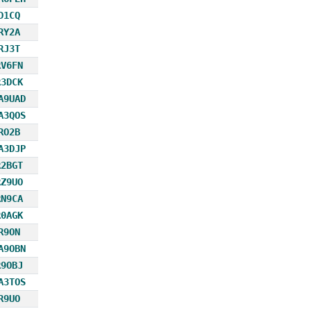
D1CQ
RY2A
RJ3T
RV6FN
R3DCK
A9UAD
A3QOS
RO2B
A3DJP
R2BGT
RZ9UO
RN9CA
R0AGK
R9ON
A9OBN
R9OBJ
A3TOS
R9UO