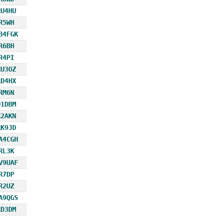
RU4HU
R5WH
B4FGK
R6BH
R4PI
RU3OZ
RD4HX
RM6N
D1DBM
R2AKN
RK9JD
A4CGH
RL3K
V9UAF
R7DP
R2UZ
A9QGS
RD3DM