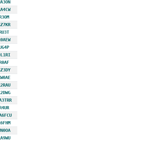
UA3ON
RA4CW
R3OM
RZ7KR
RU3T
R0AEW
UG4P
DL1RI
R0AF
RZ3DY
RW0AE
R2RAU
R2DWG
A3TRR
R4UR
A6FCU
R6FHM
UN0OA
RA9WU