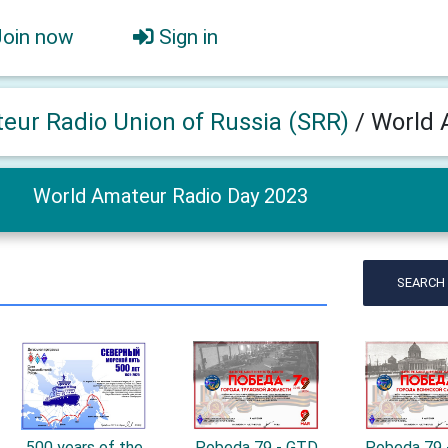
Join now
Sign in
eur Radio Union of Russia (SRR)
/
World 
World Amateur Radio Day 2023
SEARCH
500 years of the
Pobeda 79 - GTD
Pobeda 79