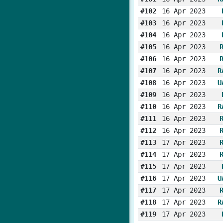
#102
16 Apr 2023
#103
16 Apr 2023
#104
16 Apr 2023
#105
16 Apr 2023
#106
16 Apr 2023
#107
16 Apr 2023
R
#108
16 Apr 2023
U
#109
16 Apr 2023
#110
16 Apr 2023
R
#111
16 Apr 2023
#112
16 Apr 2023
#113
17 Apr 2023
#114
17 Apr 2023
#115
17 Apr 2023
#116
17 Apr 2023
U
#117
17 Apr 2023
#118
17 Apr 2023
R
#119
17 Apr 2023