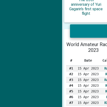
anniversary of Yuri
Gagarin’s first space
flight
World Amateur Rad
2023
#
Date
Ca
#1
15 Apr 2023
R
#2
15 Apr 2023
#3
15 Apr 2023
R
#4
15 Apr 2023
#5
15 Apr 2023
#6
15 Apr 2023
#7
15 Apr 2023
R