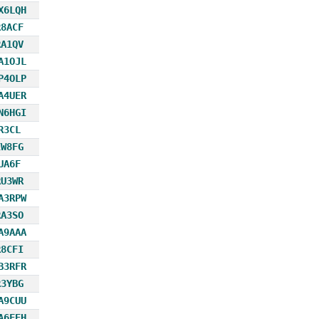
X6LQH
R8ACF
RA1QV
A1OJL
P4OLP
A4UER
N6HGI
R3CL
EW8FG
UA6F
RU3WR
A3RPW
RA3SO
A9AAA
R8CFI
B3RFR
R3YBG
A9CUU
A6FEH