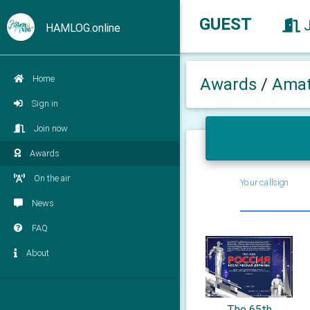
GUEST
HAMLOG.online
Home
Awards
/
Amat
Sign in
Join now
Awards
On the air
Your callsign
News
FAQ
About
The 65th