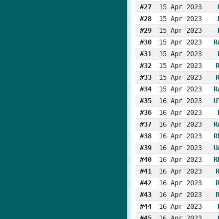
#27
15 Apr 2023
#28
15 Apr 2023
#29
15 Apr 2023
#30
15 Apr 2023
R
#31
15 Apr 2023
#32
15 Apr 2023
#33
15 Apr 2023
#34
15 Apr 2023
R
#35
16 Apr 2023
U
#36
16 Apr 2023
#37
16 Apr 2023
R
#38
16 Apr 2023
R
#39
16 Apr 2023
U
#40
16 Apr 2023
R
#41
16 Apr 2023
#42
16 Apr 2023
#43
16 Apr 2023
#44
16 Apr 2023
#45
16 Apr 2023