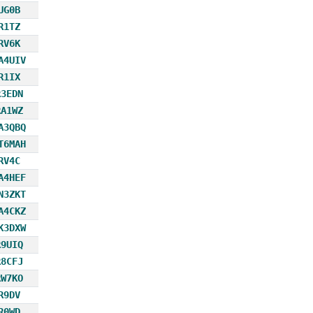
UG0B
R1TZ
RV6K
A4UIV
R1IX
R3EDN
RA1WZ
A3QBQ
T6MAH
RV4C
A4HEF
N3ZKT
A4CKZ
K3DXW
R9UIQ
R8CFJ
RW7KO
R9DV
R0WD