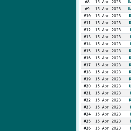
#8
15 Apr 2023
U
#9
15 Apr 2023
U
#10
15 Apr 2023
#11
15 Apr 2023
#12
15 Apr 2023
#13
15 Apr 2023
#14
15 Apr 2023
#15
15 Apr 2023
#16
15 Apr 2023
#17
15 Apr 2023
#18
15 Apr 2023
#19
15 Apr 2023
#20
15 Apr 2023
#21
15 Apr 2023
#22
15 Apr 2023
#23
15 Apr 2023
#24
15 Apr 2023
#25
15 Apr 2023
#26
15 Apr 2023