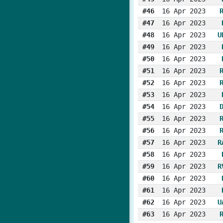
#46
16 Apr 2023
#47
16 Apr 2023
#48
16 Apr 2023
U
#49
16 Apr 2023
#50
16 Apr 2023
#51
16 Apr 2023
#52
16 Apr 2023
#53
16 Apr 2023
#54
16 Apr 2023
#55
16 Apr 2023
#56
16 Apr 2023
#57
16 Apr 2023
R
#58
16 Apr 2023
#59
16 Apr 2023
R
#60
16 Apr 2023
#61
16 Apr 2023
#62
16 Apr 2023
U
#63
16 Apr 2023