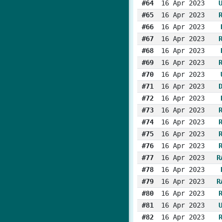
#64
16 Apr 2023
#65
16 Apr 2023
#66
16 Apr 2023
#67
16 Apr 2023
#68
16 Apr 2023
#69
16 Apr 2023
#70
16 Apr 2023
#71
16 Apr 2023
#72
16 Apr 2023
#73
16 Apr 2023
#74
16 Apr 2023
#75
16 Apr 2023
#76
16 Apr 2023
#77
16 Apr 2023
R
#78
16 Apr 2023
#79
16 Apr 2023
R
#80
16 Apr 2023
#81
16 Apr 2023
#82
16 Apr 2023