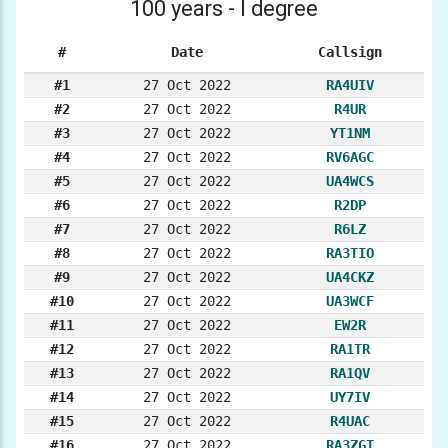
100 years - I degree
#
Date
Callsign
#1
27 Oct 2022
RA4UIV
#2
27 Oct 2022
R4UR
#3
27 Oct 2022
YT1NM
#4
27 Oct 2022
RV6AGC
#5
27 Oct 2022
UA4WCS
#6
27 Oct 2022
R2DP
#7
27 Oct 2022
R6LZ
#8
27 Oct 2022
RA3TIO
#9
27 Oct 2022
UA4CKZ
#10
27 Oct 2022
UA3WCF
#11
27 Oct 2022
EW2R
#12
27 Oct 2022
RA1TR
#13
27 Oct 2022
RA1QV
#14
27 Oct 2022
UY7IV
#15
27 Oct 2022
R4UAC
#16
27 Oct 2022
RA3ZGT