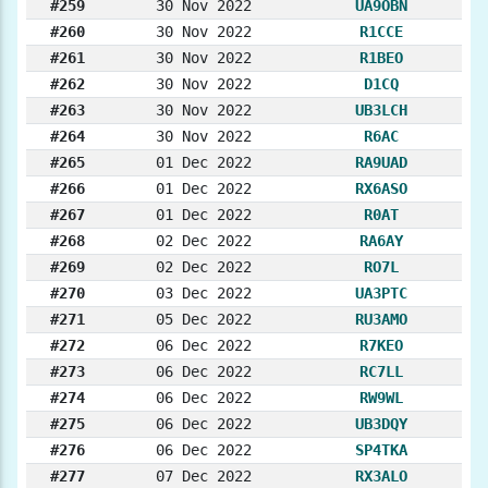
#259
30 Nov 2022
UA9OBN
#260
30 Nov 2022
R1CCE
#261
30 Nov 2022
R1BEO
#262
30 Nov 2022
D1CQ
#263
30 Nov 2022
UB3LCH
#264
30 Nov 2022
R6AC
#265
01 Dec 2022
RA9UAD
#266
01 Dec 2022
RX6ASO
#267
01 Dec 2022
R0AT
#268
02 Dec 2022
RA6AY
#269
02 Dec 2022
RO7L
#270
03 Dec 2022
UA3PTC
#271
05 Dec 2022
RU3AMO
#272
06 Dec 2022
R7KEO
#273
06 Dec 2022
RC7LL
#274
06 Dec 2022
RW9WL
#275
06 Dec 2022
UB3DQY
#276
06 Dec 2022
SP4TKA
#277
07 Dec 2022
RX3ALO