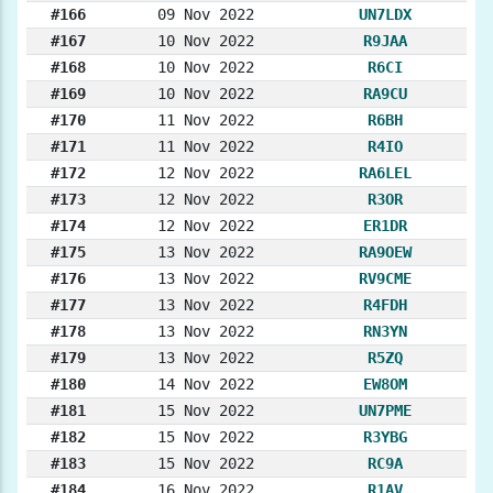
#166
09 Nov 2022
UN7LDX
#167
10 Nov 2022
R9JAA
#168
10 Nov 2022
R6CI
#169
10 Nov 2022
RA9CU
#170
11 Nov 2022
R6BH
#171
11 Nov 2022
R4IO
#172
12 Nov 2022
RA6LEL
#173
12 Nov 2022
R3OR
#174
12 Nov 2022
ER1DR
#175
13 Nov 2022
RA9OEW
#176
13 Nov 2022
RV9CME
#177
13 Nov 2022
R4FDH
#178
13 Nov 2022
RN3YN
#179
13 Nov 2022
R5ZQ
#180
14 Nov 2022
EW8OM
#181
15 Nov 2022
UN7PME
#182
15 Nov 2022
R3YBG
#183
15 Nov 2022
RC9A
#184
16 Nov 2022
R1AV