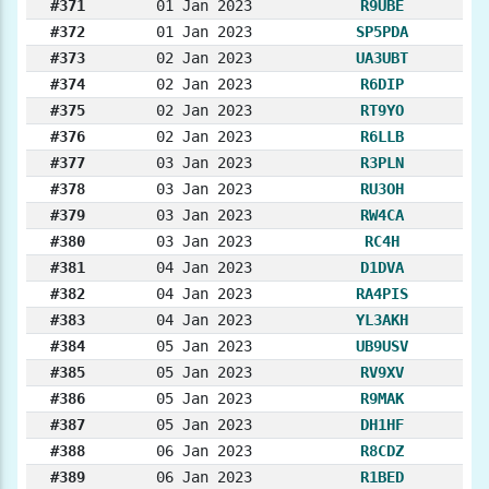
#371
01 Jan 2023
R9UBE
#372
01 Jan 2023
SP5PDA
#373
02 Jan 2023
UA3UBT
#374
02 Jan 2023
R6DIP
#375
02 Jan 2023
RT9YO
#376
02 Jan 2023
R6LLB
#377
03 Jan 2023
R3PLN
#378
03 Jan 2023
RU3OH
#379
03 Jan 2023
RW4CA
#380
03 Jan 2023
RC4H
#381
04 Jan 2023
D1DVA
#382
04 Jan 2023
RA4PIS
#383
04 Jan 2023
YL3AKH
#384
05 Jan 2023
UB9USV
#385
05 Jan 2023
RV9XV
#386
05 Jan 2023
R9MAK
#387
05 Jan 2023
DH1HF
#388
06 Jan 2023
R8CDZ
#389
06 Jan 2023
R1BED