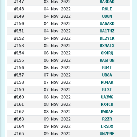
#147
03 Nov 2022
RA3DAD
#148
04 Nov 2022
R6LI
#149
04 Nov 2022
UD8M
#150
04 Nov 2022
UA6AKD
#151
04 Nov 2022
UA1THZ
#152
04 Nov 2022
DL2YCK
#153
05 Nov 2022
RX9ATX
#154
06 Nov 2022
OK4RQ
#155
06 Nov 2022
RA6FUN
#156
06 Nov 2022
RU4I
#157
07 Nov 2022
UB8A
#158
07 Nov 2022
RU4AR
#159
07 Nov 2022
RL3T
#160
08 Nov 2022
UA3WG
#161
08 Nov 2022
RX4CH
#162
08 Nov 2022
RW0AE
#163
09 Nov 2022
R2ZR
#164
09 Nov 2022
ER5DX
#165
09 Nov 2022
UN7PNF