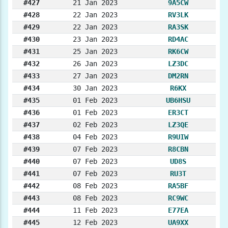
#427
21 Jan 2023
9A5CW
#428
22 Jan 2023
RV3LK
#429
22 Jan 2023
RA3SK
#430
23 Jan 2023
RD4AC
#431
25 Jan 2023
RK6CW
#432
26 Jan 2023
LZ3DC
#433
27 Jan 2023
DM2RN
#434
30 Jan 2023
R6KX
#435
01 Feb 2023
UB6HSU
#436
01 Feb 2023
ER3CT
#437
02 Feb 2023
LZ3QE
#438
04 Feb 2023
R9UIW
#439
07 Feb 2023
R8CBN
#440
07 Feb 2023
UD8S
#441
07 Feb 2023
RU3T
#442
08 Feb 2023
RA5BF
#443
08 Feb 2023
RC9WC
#444
11 Feb 2023
E77EA
#445
12 Feb 2023
UA9XX