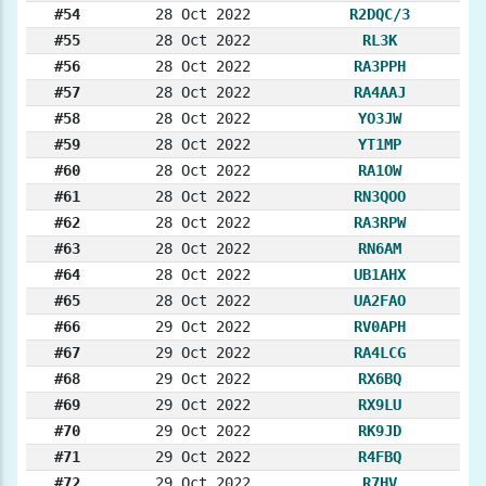
#54
28 Oct 2022
R2DQC/3
#55
28 Oct 2022
RL3K
#56
28 Oct 2022
RA3PPH
#57
28 Oct 2022
RA4AAJ
#58
28 Oct 2022
YO3JW
#59
28 Oct 2022
YT1MP
#60
28 Oct 2022
RA1OW
#61
28 Oct 2022
RN3QOO
#62
28 Oct 2022
RA3RPW
#63
28 Oct 2022
RN6AM
#64
28 Oct 2022
UB1AHX
#65
28 Oct 2022
UA2FAO
#66
29 Oct 2022
RV0APH
#67
29 Oct 2022
RA4LCG
#68
29 Oct 2022
RX6BQ
#69
29 Oct 2022
RX9LU
#70
29 Oct 2022
RK9JD
#71
29 Oct 2022
R4FBQ
#72
29 Oct 2022
R7HV