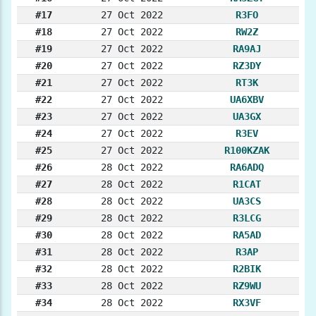
#17
27 Oct 2022
R3FO
#18
27 Oct 2022
RW2Z
#19
27 Oct 2022
RA9AJ
#20
27 Oct 2022
RZ3DY
#21
27 Oct 2022
RT3K
#22
27 Oct 2022
UA6XBV
#23
27 Oct 2022
UA3GX
#24
27 Oct 2022
R3EV
#25
27 Oct 2022
R100KZAK
#26
28 Oct 2022
RA6ADQ
#27
28 Oct 2022
R1CAT
#28
28 Oct 2022
UA3CS
#29
28 Oct 2022
R3LCG
#30
28 Oct 2022
RA5AD
#31
28 Oct 2022
R3AP
#32
28 Oct 2022
R2BIK
#33
28 Oct 2022
RZ9WU
#34
28 Oct 2022
RX3VF