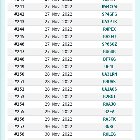
#241
27 Nov 2022
RW4CCW
#242
27 Nov 2022
SP4GFG
#243
27 Nov 2022
UA3PTK
#244
27 Nov 2022
R4PEX
#245
27 Nov 2022
RA2FU
#246
27 Nov 2022
SP6SOZ
#247
27 Nov 2022
RU6UR
#248
27 Nov 2022
DF7GG
#249
28 Nov 2022
UG4L
#250
28 Nov 2022
UA3LRN
#251
28 Nov 2022
R4UAS
#252
28 Nov 2022
UA1AOS
#253
28 Nov 2022
R2BGT
#254
29 Nov 2022
R0AJQ
#255
29 Nov 2022
R2EA
#256
29 Nov 2022
RA3TK
#257
30 Nov 2022
RN8C
#258
30 Nov 2022
R6LIG