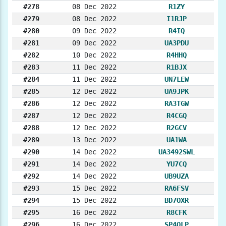
#278
08 Dec 2022
R1ZY
#279
08 Dec 2022
I1RJP
#280
09 Dec 2022
R4IQ
#281
09 Dec 2022
UA3PDU
#282
10 Dec 2022
R4HHQ
#283
11 Dec 2022
R1BJX
#284
11 Dec 2022
UN7LEW
#285
12 Dec 2022
UA9JPK
#286
12 Dec 2022
RA3TGW
#287
12 Dec 2022
R4CGQ
#288
12 Dec 2022
R2GCV
#289
13 Dec 2022
UA1WA
#290
14 Dec 2022
UA3492SWL
#291
14 Dec 2022
YU7CQ
#292
14 Dec 2022
UB9UZA
#293
15 Dec 2022
RA6FSV
#294
15 Dec 2022
BD7OXR
#295
16 Dec 2022
R8CFK
#296
16 Dec 2022
SP4OLP