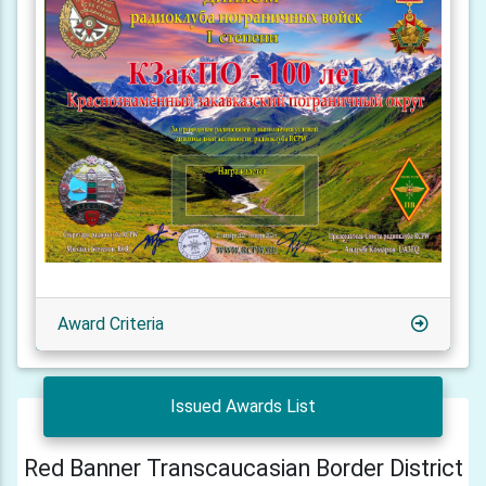
Award Criteria
Issued Awards List
Red Banner Transcaucasian Border District