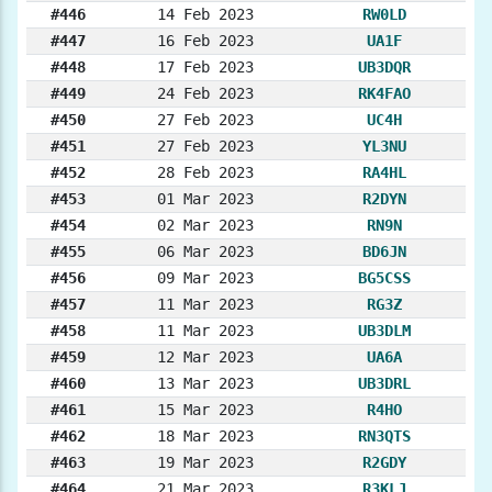
#446
14 Feb 2023
RW0LD
#447
16 Feb 2023
UA1F
#448
17 Feb 2023
UB3DQR
#449
24 Feb 2023
RK4FAO
#450
27 Feb 2023
UC4H
#451
27 Feb 2023
YL3NU
#452
28 Feb 2023
RA4HL
#453
01 Mar 2023
R2DYN
#454
02 Mar 2023
RN9N
#455
06 Mar 2023
BD6JN
#456
09 Mar 2023
BG5CSS
#457
11 Mar 2023
RG3Z
#458
11 Mar 2023
UB3DLM
#459
12 Mar 2023
UA6A
#460
13 Mar 2023
UB3DRL
#461
15 Mar 2023
R4HO
#462
18 Mar 2023
RN3QTS
#463
19 Mar 2023
R2GDY
#464
21 Mar 2023
R3KLJ