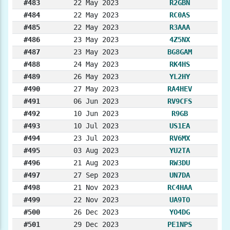
#483
22 May 2023
R2GBN
#484
22 May 2023
RC0AS
#485
22 May 2023
R3AAA
#486
23 May 2023
4Z5NX
#487
23 May 2023
BG8GAM
#488
24 May 2023
RK4HS
#489
26 May 2023
YL2HY
#490
27 May 2023
RA4HEV
#491
06 Jun 2023
RV9CFS
#492
10 Jun 2023
R9GB
#493
10 Jul 2023
US1EA
#494
23 Jul 2023
RV6MX
#495
03 Aug 2023
YU2TA
#496
21 Aug 2023
RW3DU
#497
27 Sep 2023
UN7DA
#498
21 Nov 2023
RC4HAA
#499
22 Nov 2023
UA9TO
#500
26 Dec 2023
YO4DG
#501
29 Dec 2023
PE1NPS