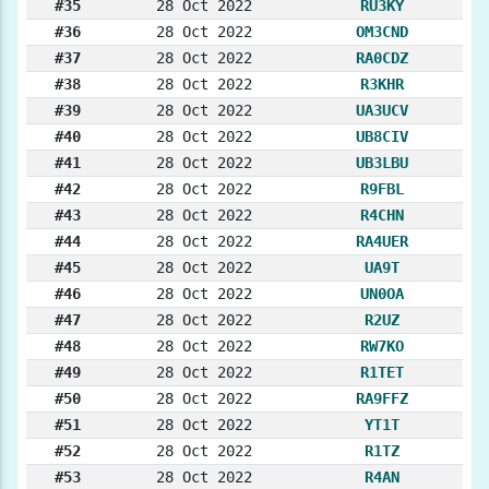
#35
28 Oct 2022
RU3KY
#36
28 Oct 2022
OM3CND
#37
28 Oct 2022
RA0CDZ
#38
28 Oct 2022
R3KHR
#39
28 Oct 2022
UA3UCV
#40
28 Oct 2022
UB8CIV
#41
28 Oct 2022
UB3LBU
#42
28 Oct 2022
R9FBL
#43
28 Oct 2022
R4CHN
#44
28 Oct 2022
RA4UER
#45
28 Oct 2022
UA9T
#46
28 Oct 2022
UN0OA
#47
28 Oct 2022
R2UZ
#48
28 Oct 2022
RW7KO
#49
28 Oct 2022
R1TET
#50
28 Oct 2022
RA9FFZ
#51
28 Oct 2022
YT1T
#52
28 Oct 2022
R1TZ
#53
28 Oct 2022
R4AN