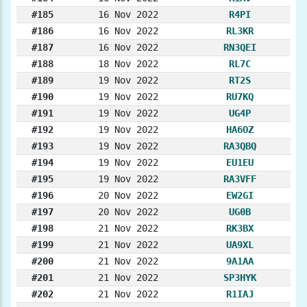
#185
16 Nov 2022
R4PI
#186
16 Nov 2022
RL3KR
#187
16 Nov 2022
RN3QEI
#188
18 Nov 2022
RL7C
#189
19 Nov 2022
RT2S
#190
19 Nov 2022
RU7KQ
#191
19 Nov 2022
UG4P
#192
19 Nov 2022
HA6OZ
#193
19 Nov 2022
RA3QBQ
#194
19 Nov 2022
EU1EU
#195
19 Nov 2022
RA3VFF
#196
20 Nov 2022
EW2GI
#197
20 Nov 2022
UG0B
#198
21 Nov 2022
RK3BX
#199
21 Nov 2022
UA9XL
#200
21 Nov 2022
9A1AA
#201
21 Nov 2022
SP3HYK
#202
21 Nov 2022
R1IAJ