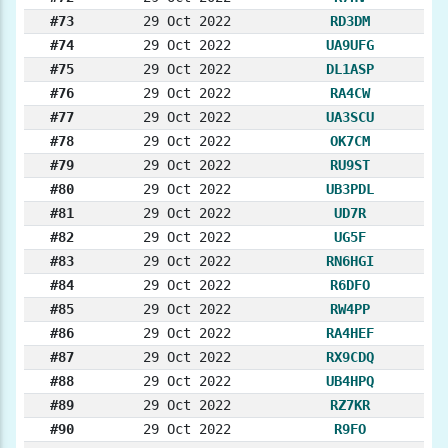
#73
29 Oct 2022
RD3DM
#74
29 Oct 2022
UA9UFG
#75
29 Oct 2022
DL1ASP
#76
29 Oct 2022
RA4CW
#77
29 Oct 2022
UA3SCU
#78
29 Oct 2022
OK7CM
#79
29 Oct 2022
RU9ST
#80
29 Oct 2022
UB3PDL
#81
29 Oct 2022
UD7R
#82
29 Oct 2022
UG5F
#83
29 Oct 2022
RN6HGI
#84
29 Oct 2022
R6DFO
#85
29 Oct 2022
RW4PP
#86
29 Oct 2022
RA4HEF
#87
29 Oct 2022
RX9CDQ
#88
29 Oct 2022
UB4HPQ
#89
29 Oct 2022
RZ7KR
#90
29 Oct 2022
R9FO