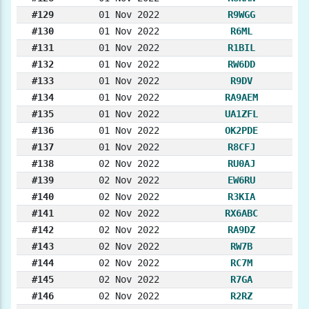
#129
01 Nov 2022
R9WGG
#130
01 Nov 2022
R6ML
#131
01 Nov 2022
R1BIL
#132
01 Nov 2022
RW6DD
#133
01 Nov 2022
R9DV
#134
01 Nov 2022
RA9AEM
#135
01 Nov 2022
UA1ZFL
#136
01 Nov 2022
OK2PDE
#137
01 Nov 2022
R8CFJ
#138
02 Nov 2022
RU0AJ
#139
02 Nov 2022
EW6RU
#140
02 Nov 2022
R3KIA
#141
02 Nov 2022
RX6ABC
#142
02 Nov 2022
RA9DZ
#143
02 Nov 2022
RW7B
#144
02 Nov 2022
RC7M
#145
02 Nov 2022
R7GA
#146
02 Nov 2022
R2RZ