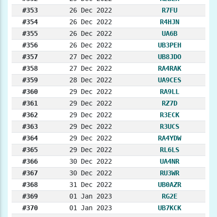
#353
26 Dec 2022
R7FU
#354
26 Dec 2022
R4HJN
#355
26 Dec 2022
UA6B
#356
26 Dec 2022
UB3PEH
#357
27 Dec 2022
UB8JDO
#358
27 Dec 2022
RA4RAK
#359
28 Dec 2022
UA9CES
#360
29 Dec 2022
RA9LL
#361
29 Dec 2022
RZ7D
#362
29 Dec 2022
R3ECK
#363
29 Dec 2022
R3UCS
#364
29 Dec 2022
RA4YDW
#365
29 Dec 2022
RL6LS
#366
30 Dec 2022
UA4NR
#367
30 Dec 2022
RU3WR
#368
31 Dec 2022
UB0AZR
#369
01 Jan 2023
RG2E
#370
01 Jan 2023
UB7KCK