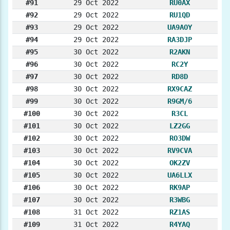
#91
29 Oct 2022
RU0AX
#92
29 Oct 2022
RU1QD
#93
29 Oct 2022
UA9AOY
#94
29 Oct 2022
RA3DJP
#95
30 Oct 2022
R2AKN
#96
30 Oct 2022
RC2Y
#97
30 Oct 2022
RD8D
#98
30 Oct 2022
RX9CAZ
#99
30 Oct 2022
R9GM/6
#100
30 Oct 2022
R3CL
#101
30 Oct 2022
LZ2GG
#102
30 Oct 2022
RO3DW
#103
30 Oct 2022
RV9CVA
#104
30 Oct 2022
OK2ZV
#105
30 Oct 2022
UA6LLX
#106
30 Oct 2022
RK9AP
#107
30 Oct 2022
R3WBG
#108
31 Oct 2022
RZ1AS
#109
31 Oct 2022
R4YAQ