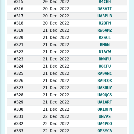
#315
20 Dec 2022
R4CHH
#316
20 Dec 2022
RA3ATT
#317
20 Dec 2022
UA3PLB
#318
20 Dec 2022
R2BFM
#319
21 Dec 2022
RW6AMZ
#320
21 Dec 2022
R2SCL
#321
21 Dec 2022
RM6N
#322
21 Dec 2022
D1ACW
#323
21 Dec 2022
RW4PU
#324
21 Dec 2022
R8CFU
#325
21 Dec 2022
RA9ANC
#326
21 Dec 2022
RA9CQX
#327
21 Dec 2022
UA3RUZ
#328
21 Dec 2022
UA9QGS
#329
21 Dec 2022
UA1ARF
#330
21 Dec 2022
OK1OFM
#331
22 Dec 2022
UN7AS
#332
22 Dec 2022
UA4POO
#333
22 Dec 2022
OM3YCA