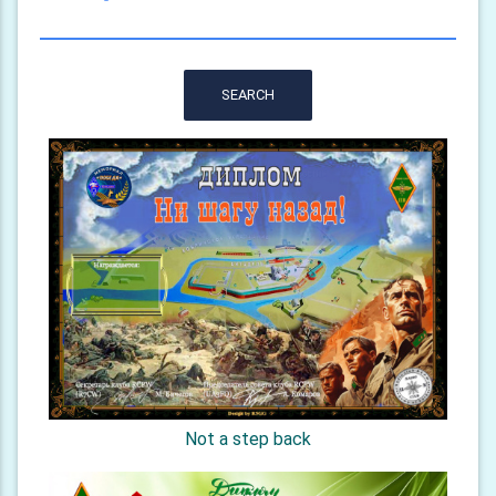
SEARCH
Not a step back