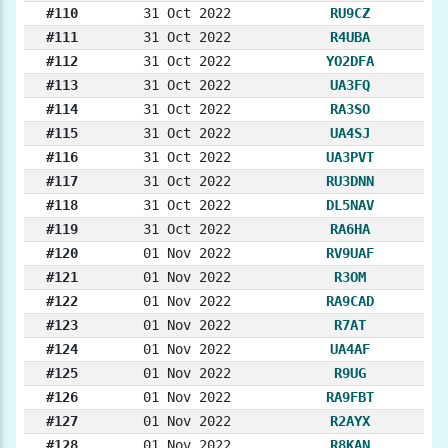
#110
31 Oct 2022
RU9CZ
#111
31 Oct 2022
R4UBA
#112
31 Oct 2022
YO2DFA
#113
31 Oct 2022
UA3FQ
#114
31 Oct 2022
RA3SO
#115
31 Oct 2022
UA4SJ
#116
31 Oct 2022
UA3PVT
#117
31 Oct 2022
RU3DNN
#118
31 Oct 2022
DL5NAV
#119
31 Oct 2022
RA6HA
#120
01 Nov 2022
RV9UAF
#121
01 Nov 2022
R3OM
#122
01 Nov 2022
RA9CAD
#123
01 Nov 2022
R7AT
#124
01 Nov 2022
UA4AF
#125
01 Nov 2022
R9UG
#126
01 Nov 2022
RA9FBT
#127
01 Nov 2022
R2AYX
#128
01 Nov 2022
R8KAN