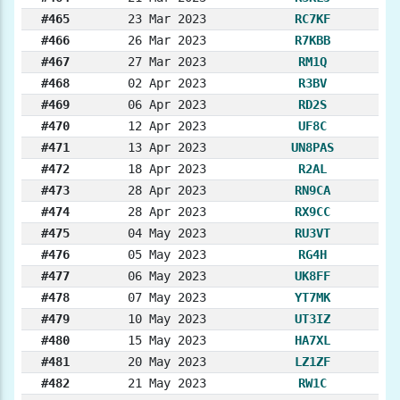
#465
23 Mar 2023
RC7KF
#466
26 Mar 2023
R7KBB
#467
27 Mar 2023
RM1Q
#468
02 Apr 2023
R3BV
#469
06 Apr 2023
RD2S
#470
12 Apr 2023
UF8C
#471
13 Apr 2023
UN8PAS
#472
18 Apr 2023
R2AL
#473
28 Apr 2023
RN9CA
#474
28 Apr 2023
RX9CC
#475
04 May 2023
RU3VT
#476
05 May 2023
RG4H
#477
06 May 2023
UK8FF
#478
07 May 2023
YT7MK
#479
10 May 2023
UT3IZ
#480
15 May 2023
HA7XL
#481
20 May 2023
LZ1ZF
#482
21 May 2023
RW1C