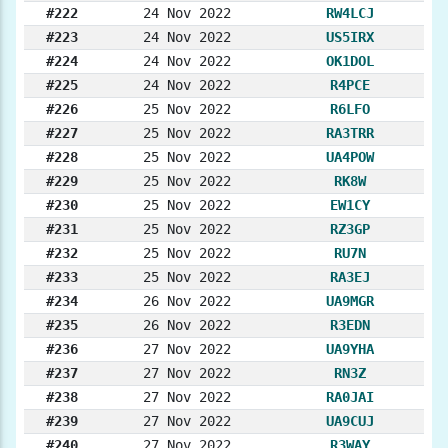
#222
24 Nov 2022
RW4LCJ
#223
24 Nov 2022
US5IRX
#224
24 Nov 2022
OK1DOL
#225
24 Nov 2022
R4PCE
#226
25 Nov 2022
R6LFO
#227
25 Nov 2022
RA3TRR
#228
25 Nov 2022
UA4POW
#229
25 Nov 2022
RK8W
#230
25 Nov 2022
EW1CY
#231
25 Nov 2022
RZ3GP
#232
25 Nov 2022
RU7N
#233
25 Nov 2022
RA3EJ
#234
26 Nov 2022
UA9MGR
#235
26 Nov 2022
R3EDN
#236
27 Nov 2022
UA9YHA
#237
27 Nov 2022
RN3Z
#238
27 Nov 2022
RA0JAI
#239
27 Nov 2022
UA9CUJ
#240
27 Nov 2022
R3WAY