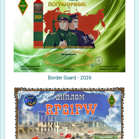
Border Guard - 2026