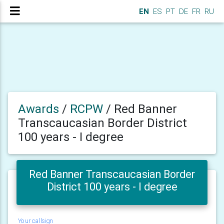
EN
ES
PT
DE
FR
RU
Awards
/
RCPW
/
Red Banner
Transcaucasian Border District
100 years - I degree
Red Banner Transcaucasian Border
District 100 years - I degree
Your callsign