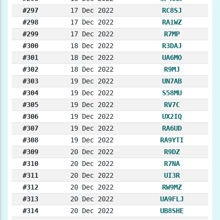
#297
17 Dec 2022
RC8SJ
#298
17 Dec 2022
RA1WZ
#299
17 Dec 2022
R7MP
#300
18 Dec 2022
R3DAJ
#301
18 Dec 2022
UA6MO
#302
18 Dec 2022
R9MJ
#303
19 Dec 2022
UN7AB
#304
19 Dec 2022
S58MU
#305
19 Dec 2022
RV7C
#306
19 Dec 2022
UX2IQ
#307
19 Dec 2022
RA6UD
#308
19 Dec 2022
RA9YTI
#309
20 Dec 2022
R9DZ
#310
20 Dec 2022
R7NA
#311
20 Dec 2022
UI3R
#312
20 Dec 2022
RW9MZ
#313
20 Dec 2022
UA9FLJ
#314
20 Dec 2022
UB8SHE