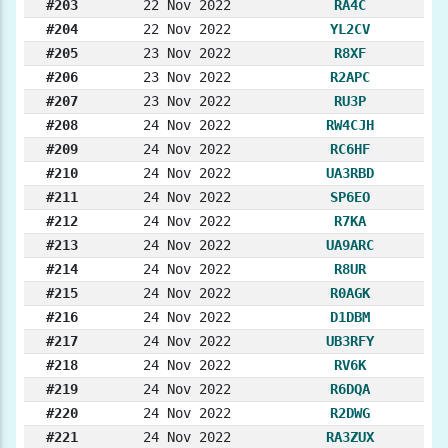
#203
22 Nov 2022
RA4C
#204
22 Nov 2022
YL2CV
#205
23 Nov 2022
R8XF
#206
23 Nov 2022
R2APC
#207
23 Nov 2022
RU3P
#208
24 Nov 2022
RW4CJH
#209
24 Nov 2022
RC6HF
#210
24 Nov 2022
UA3RBD
#211
24 Nov 2022
SP6EO
#212
24 Nov 2022
R7KA
#213
24 Nov 2022
UA9ARC
#214
24 Nov 2022
R8UR
#215
24 Nov 2022
R0AGK
#216
24 Nov 2022
D1DBM
#217
24 Nov 2022
UB3RFY
#218
24 Nov 2022
RV6K
#219
24 Nov 2022
R6DQA
#220
24 Nov 2022
R2DWG
#221
24 Nov 2022
RA3ZUX