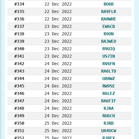
#334
22 Dec 2022
RO6B
#335
22 Dec 2022
RA9FLR
#336
22 Dec 2022
RA0WHE
#337
23 Dec 2022
EW6CB
#338
23 Dec 2022
R9ON
#339
23 Dec 2022
RA3WEO
#340
23 Dec 2022
R9UIQ
#341
23 Dec 2022
US7IN
#342
24 Dec 2022
RV6FN
#343
24 Dec 2022
RA6LTD
#344
24 Dec 2022
UA0WZ
#345
24 Dec 2022
RW9SE
#346
24 Dec 2022
R6LEZ
#347
24 Dec 2022
RA6FIF
#348
24 Dec 2022
RJ0A
#349
24 Dec 2022
RU6CH
#350
25 Dec 2022
R3RB
#351
25 Dec 2022
UA4UCW
#352
25 Dec 2022
R2BEX