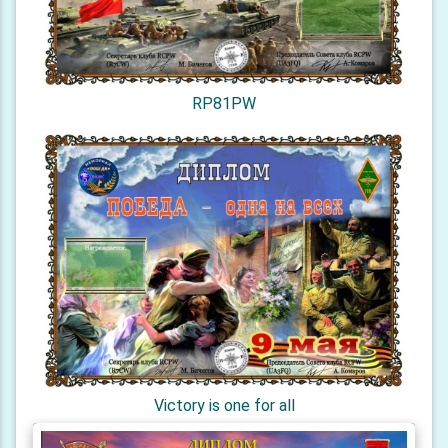
RP81PW
Victory is one for all