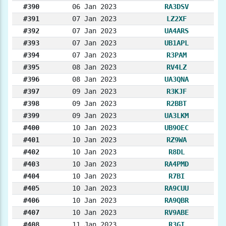
#390
06 Jan 2023
RA3DSV
#391
07 Jan 2023
LZ2XF
#392
07 Jan 2023
UA4ARS
#393
07 Jan 2023
UB1APL
#394
07 Jan 2023
R3PAM
#395
08 Jan 2023
RV4LZ
#396
08 Jan 2023
UA3QNA
#397
09 Jan 2023
R3KJF
#398
09 Jan 2023
R2BBT
#399
09 Jan 2023
UA3LKM
#400
10 Jan 2023
UB9OEC
#401
10 Jan 2023
RZ9WA
#402
10 Jan 2023
R8DL
#403
10 Jan 2023
RA4PMD
#404
10 Jan 2023
R7BI
#405
10 Jan 2023
RA9CUU
#406
10 Jan 2023
RA9QBR
#407
10 Jan 2023
RV9ABE
#408
11 Jan 2023
R3GI