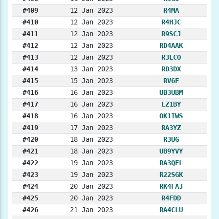
#409
12 Jan 2023
R4MA
#410
12 Jan 2023
R4HJC
#411
12 Jan 2023
R9SCJ
#412
12 Jan 2023
RD4AAK
#413
12 Jan 2023
R3LCO
#414
13 Jan 2023
RD3DX
#415
15 Jan 2023
RV6F
#416
16 Jan 2023
UB3UBM
#417
16 Jan 2023
LZ1BY
#418
16 Jan 2023
OK1IWS
#419
17 Jan 2023
RA3YZ
#420
18 Jan 2023
R3UG
#421
18 Jan 2023
UB9YVY
#422
19 Jan 2023
RA3QFL
#423
19 Jan 2023
R22SGK
#424
20 Jan 2023
RK4FAJ
#425
20 Jan 2023
R4FDD
#426
21 Jan 2023
RA4CLU