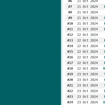
#6
21 Oct 2024
#7
21 Oct 2024
#8
21 Oct 2024
#9
21 Oct 2024
#10
21 Oct 2024
#11
21 Oct 2024
#12
22 Oct 2024
#13
22 Oct 2024
#14
22 Oct 2024
#15
22 Oct 2024
#16
22 Oct 2024
#17
22 Oct 2024
#18
22 Oct 2024
R
#19
23 Oct 2024
#20
23 Oct 2024
#21
23 Oct 2024
#22
23 Oct 2024
#23
23 Oct 2024
#24
23 Oct 2024
U