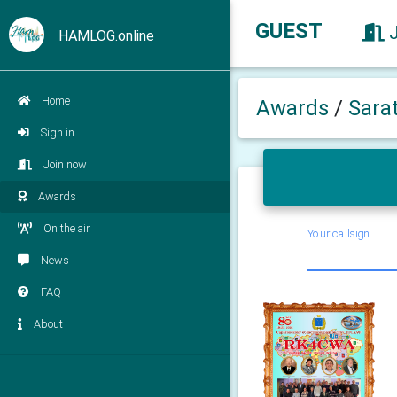
GUEST
HAMLOG.online
Home
Awards
/
Sara
Sign in
Join now
Awards
On the air
Your callsign
News
FAQ
About