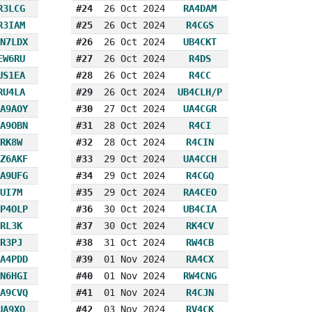
R3LCG
#24
26 Oct 2024
RA4DAM
R3IAM
#25
26 Oct 2024
R4CGS
N7LDX
#26
26 Oct 2024
UB4CKT
EW6RU
#27
26 Oct 2024
R4DS
US1EA
#28
26 Oct 2024
R4CC
RU4LA
#29
26 Oct 2024
UB4CLH/P
A9AOY
#30
27 Oct 2024
UA4CGR
A9OBN
#31
28 Oct 2024
R4CI
RK8W
#32
28 Oct 2024
R4CIN
Z6AKF
#33
29 Oct 2024
UA4CCH
A9UFG
#34
29 Oct 2024
R4CGQ
UI7M
#35
29 Oct 2024
RA4CEO
P4OLP
#36
30 Oct 2024
UB4CIA
RL3K
#37
30 Oct 2024
RK4CV
R3PJ
#38
31 Oct 2024
RW4CB
A4PDD
#39
01 Nov 2024
RA4CX
N6HGI
#40
01 Nov 2024
RW4CNG
A9CVQ
#41
01 Nov 2024
R4CJN
UA9XO
#42
03 Nov 2024
RV4CK