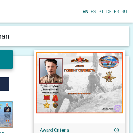
EN
ES
PT
DE
FR
RU
man
Award Criteria
sky