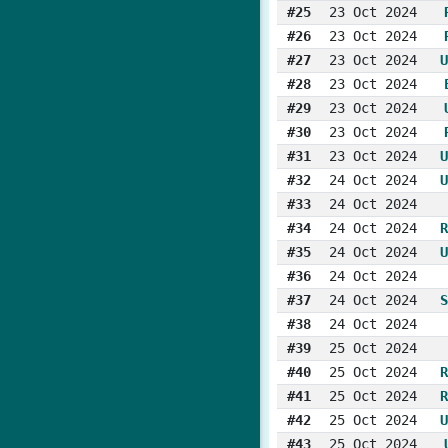
#25
23 Oct 2024
#26
23 Oct 2024
#27
23 Oct 2024
U
#28
23 Oct 2024
#29
23 Oct 2024
#30
23 Oct 2024
#31
23 Oct 2024
U
#32
24 Oct 2024
U
#33
24 Oct 2024
#34
24 Oct 2024
R
#35
24 Oct 2024
U
#36
24 Oct 2024
#37
24 Oct 2024
S
#38
24 Oct 2024
#39
25 Oct 2024
#40
25 Oct 2024
R
#41
25 Oct 2024
R
#42
25 Oct 2024
U
#43
25 Oct 2024