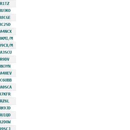
R1TZ
RU3KO
R8CGE
RC2SD
A4NCX
3KMI/M
V9CX/M
A3SCU
R9DV
RN3YN
A4HEV
C6UBB
A0SCA
R7KFR
RZ6L
RK9JD
RU1QD
R2DOW
R9SCJ