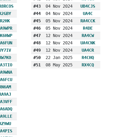
R8RCOS
#43
04 Nov 2024
UB4CJS
R2GBY
#44
04 Nov 2024
UA4C
R2HK
#45
05 Nov 2024
RA4CCK
A9WPR
#46
05 Nov 2024
R4DE
K6HWP
#47
12 Nov 2024
RA4CW
A6FUN
#48
12 Nov 2024
UA4CNK
UY7IV
#49
12 Nov 2024
UA4CR
RW7KO
#50
22 Jan 2025
R4CHQ
A3TIO
#51
08 May 2025
RX4CQ
A9WNA
A6FCU
RN6AM
RA9AJ
A3VFF
A6ADQ
A9LLE
RZ9WU
A4PIS