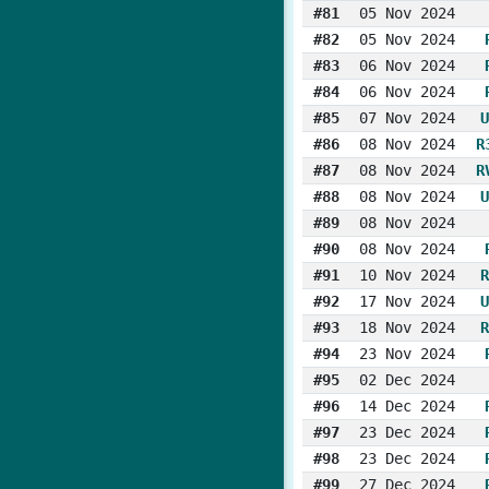
#81
05 Nov 2024
#82
05 Nov 2024
#83
06 Nov 2024
#84
06 Nov 2024
#85
07 Nov 2024
U
#86
08 Nov 2024
R
#87
08 Nov 2024
R
#88
08 Nov 2024
U
#89
08 Nov 2024
#90
08 Nov 2024
#91
10 Nov 2024
R
#92
17 Nov 2024
U
#93
18 Nov 2024
R
#94
23 Nov 2024
#95
02 Dec 2024
#96
14 Dec 2024
#97
23 Dec 2024
#98
23 Dec 2024
#99
27 Dec 2024