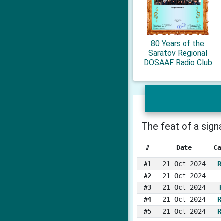
80 Years of the
Saratov Regional
DOSAAF Radio Club
The feat of a sig
#
Date
Ca
#1
21 Oct 2024
R
#2
21 Oct 2024
#3
21 Oct 2024
#4
21 Oct 2024
R
#5
21 Oct 2024
R