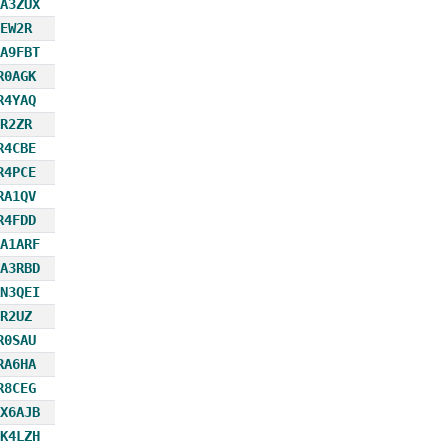
A3ZUX
EW2R
A9FBT
R0AGK
R4YAQ
R2ZR
R4CBE
R4PCE
RA1QV
R4FDD
A1ARF
A3RBD
N3QEI
R2UZ
R0SAU
RA6HA
R8CEG
X6AJB
K4LZH