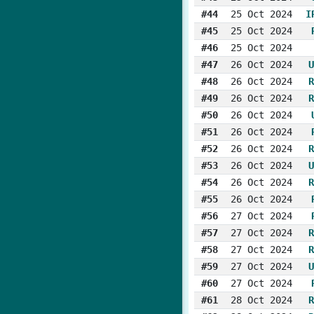
#44
25 Oct 2024
I
#45
25 Oct 2024
#46
25 Oct 2024
#47
26 Oct 2024
U
#48
26 Oct 2024
R
#49
26 Oct 2024
R
#50
26 Oct 2024
#51
26 Oct 2024
#52
26 Oct 2024
R
#53
26 Oct 2024
U
#54
26 Oct 2024
R
#55
26 Oct 2024
#56
27 Oct 2024
#57
27 Oct 2024
R
#58
27 Oct 2024
R
#59
27 Oct 2024
U
#60
27 Oct 2024
#61
28 Oct 2024
R