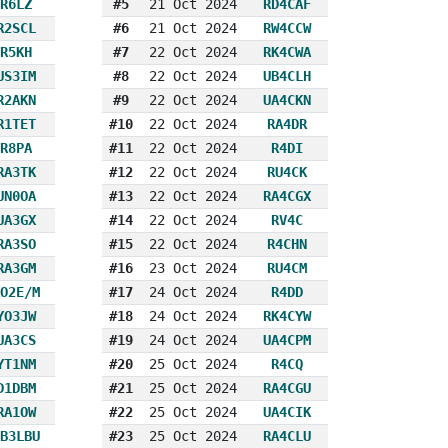
R6LZ
#5
21 Oct 2024
RD4CAF
R2SCL
#6
21 Oct 2024
RW4CCW
R5KH
#7
22 Oct 2024
RK4CWA
US3IM
#8
22 Oct 2024
UB4CLH
R2AKN
#9
22 Oct 2024
UA4CKN
R1TET
#10
22 Oct 2024
RA4DR
R8PA
#11
22 Oct 2024
R4DI
RA3TK
#12
22 Oct 2024
RU4CK
UN0OA
#13
22 Oct 2024
RA4CGX
UA3GX
#14
22 Oct 2024
RV4C
RA3SO
#15
22 Oct 2024
R4CHN
RA3GM
#16
23 Oct 2024
RU4CM
O2E/M
#17
24 Oct 2024
R4DD
YO3JW
#18
24 Oct 2024
RK4CYW
UA3CS
#19
24 Oct 2024
UA4CPM
YT1NM
#20
25 Oct 2024
R4CQ
D1DBM
#21
25 Oct 2024
RA4CGU
RA1OW
#22
25 Oct 2024
UA4CIK
B3LBU
#23
25 Oct 2024
RA4CLU