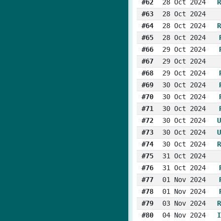
#62
28 Oct 2024
R
#63
28 Oct 2024
#64
28 Oct 2024
R
#65
28 Oct 2024
#66
29 Oct 2024
#67
29 Oct 2024
#68
29 Oct 2024
#69
30 Oct 2024
#70
30 Oct 2024
#71
30 Oct 2024
#72
30 Oct 2024
U
#73
30 Oct 2024
U
#74
30 Oct 2024
R
#75
31 Oct 2024
#76
31 Oct 2024
#77
01 Nov 2024
#78
01 Nov 2024
#79
03 Nov 2024
R
#80
04 Nov 2024
I