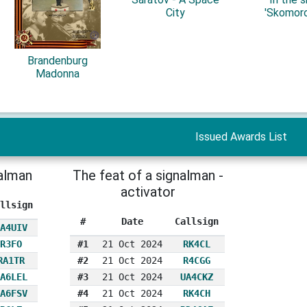
City
'Skomoro
Brandenburg
Madonna
Issued Awards List
nalman
The feat of a signalman -
activator
llsign
#
Date
Callsign
A4UIV
R3FO
#1
21 Oct 2024
RK4CL
RA1TR
#2
21 Oct 2024
R4CGG
A6LEL
#3
21 Oct 2024
UA4CKZ
A6FSV
#4
21 Oct 2024
RK4CH