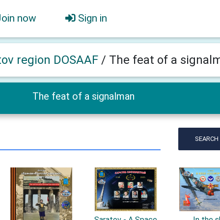
Join now
Sign in
tov region DOSAAF
/
The feat of a signal
The feat of a signalman
SEARCH
Saratov - A Space
In the 