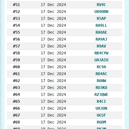
#51
17 Dec 2024
RV4C
#52
17 Dec 2024
UA9OBN
#53
17 Dec 2024
R5AP
#54
17 Dec 2024
RA9LL
#55
17 Dec 2024
RA8AE
#56
17 Dec 2024
RA9AJ
#57
17 Dec 2024
R9AV
#58
17 Dec 2024
RK4CYW
#59
17 Dec 2024
UA3AIU
#60
17 Dec 2024
RC9A
#61
17 Dec 2024
RD4AC
#62
17 Dec 2024
R6NW
#63
17 Dec 2024
RU3KO
#64
17 Dec 2024
RZ3QWE
#65
17 Dec 2024
R4CI
#66
17 Dec 2024
UA3ON
#67
17 Dec 2024
UG5F
#68
17 Dec 2024
R6DM