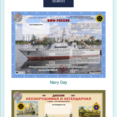
SEARCH
Navy Day