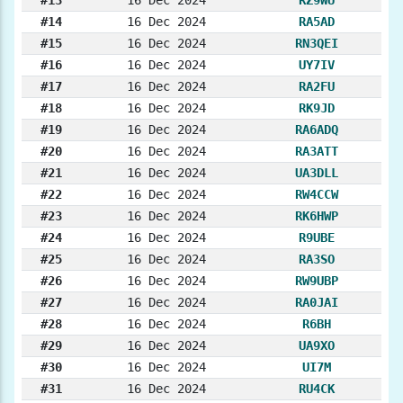
#13
16 Dec 2024
RZ9WU
#14
16 Dec 2024
RA5AD
#15
16 Dec 2024
RN3QEI
#16
16 Dec 2024
UY7IV
#17
16 Dec 2024
RA2FU
#18
16 Dec 2024
RK9JD
#19
16 Dec 2024
RA6ADQ
#20
16 Dec 2024
RA3ATT
#21
16 Dec 2024
UA3DLL
#22
16 Dec 2024
RW4CCW
#23
16 Dec 2024
RK6HWP
#24
16 Dec 2024
R9UBE
#25
16 Dec 2024
RA3SO
#26
16 Dec 2024
RW9UBP
#27
16 Dec 2024
RA0JAI
#28
16 Dec 2024
R6BH
#29
16 Dec 2024
UA9XO
#30
16 Dec 2024
UI7M
#31
16 Dec 2024
RU4CK