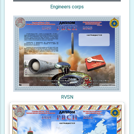
Engineers corps
RVSN