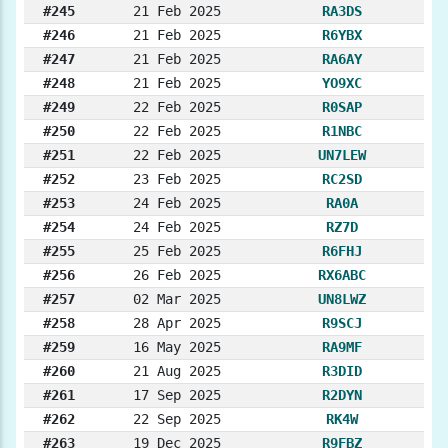
#245
21 Feb 2025
RA3DS
#246
21 Feb 2025
R6YBX
#247
21 Feb 2025
RA6AY
#248
21 Feb 2025
YO9XC
#249
22 Feb 2025
R0SAP
#250
22 Feb 2025
R1NBC
#251
22 Feb 2025
UN7LEW
#252
23 Feb 2025
RC2SD
#253
24 Feb 2025
RA0A
#254
24 Feb 2025
RZ7D
#255
25 Feb 2025
R6FHJ
#256
26 Feb 2025
RX6ABC
#257
02 Mar 2025
UN8LWZ
#258
28 Apr 2025
R9SCJ
#259
16 May 2025
RA9MF
#260
21 Aug 2025
R3DID
#261
17 Sep 2025
R2DYN
#262
22 Sep 2025
RK4W
#263
19 Dec 2025
R9FBZ