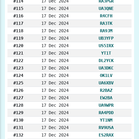
#114
17 Dec 2024
RA3PGR
#115
17 Dec 2024
UA3QNE
#116
17 Dec 2024
R4CFH
#117
17 Dec 2024
RA3TK
#118
17 Dec 2024
RA9JM
#119
17 Dec 2024
UB3YFP
#120
17 Dec 2024
US5IRX
#121
17 Dec 2024
YT1T
#122
17 Dec 2024
DL2YCK
#123
17 Dec 2024
UA3DKC
#124
17 Dec 2024
OK1LV
#125
17 Dec 2024
UA6XBV
#126
17 Dec 2024
R2BAZ
#127
17 Dec 2024
EW2BA
#128
17 Dec 2024
UA9WPR
#129
17 Dec 2024
RA4PDD
#130
17 Dec 2024
YT1NM
#131
17 Dec 2024
RV9USA
#132
17 Dec 2024
ES2RAX