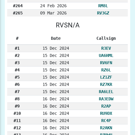
#264
24 Feb 2026
RM8L
#265
09 Mar 2026
RV3GZ
RVSN/A
#
Date
Callsign
#1
15 Dec 2024
R3EV
#2
15 Dec 2024
UA6HML
#3
15 Dec 2024
RV6FN
#4
15 Dec 2024
RZ6L
#5
15 Dec 2024
LZ1ZF
#6
15 Dec 2024
RZ7KR
#7
15 Dec 2024
RA6LEL
#8
16 Dec 2024
RA3EDW
#9
16 Dec 2024
R2AP
#10
16 Dec 2024
RU9DX
#11
16 Dec 2024
RC4P
#12
16 Dec 2024
R2AKN