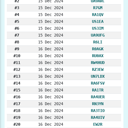
#2
15 Dec 2024
UA9ARC
#3
15 Dec 2024
R7GM
#4
15 Dec 2024
RA1QV
#5
15 Dec 2024
US1EA
#6
15 Dec 2024
US3IM
#7
15 Dec 2024
UA9UFG
#8
15 Dec 2024
R6LI
#9
16 Dec 2024
R0AGK
#10
16 Dec 2024
RU0AX
#11
16 Dec 2024
RW4HUD
#12
16 Dec 2024
RZ3EW
#13
16 Dec 2024
UN7LDX
#14
16 Dec 2024
RA6FSV
#15
16 Dec 2024
RA1TR
#16
16 Dec 2024
RA4UER
#17
16 Dec 2024
RN3YN
#18
16 Dec 2024
RA3TIO
#19
16 Dec 2024
RA4UIV
#20
16 Dec 2024
EW2R