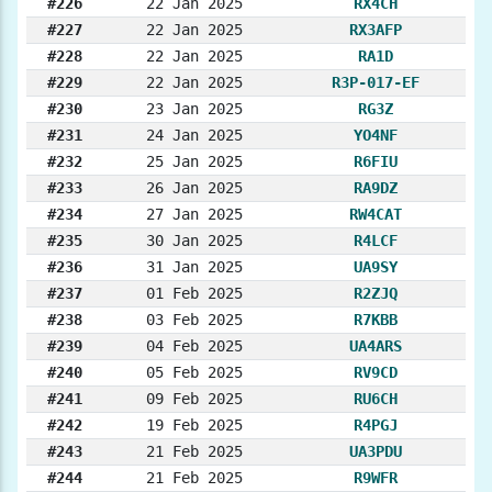
#226
22 Jan 2025
RX4CH
#227
22 Jan 2025
RX3AFP
#228
22 Jan 2025
RA1D
#229
22 Jan 2025
R3P-017-EF
#230
23 Jan 2025
RG3Z
#231
24 Jan 2025
YO4NF
#232
25 Jan 2025
R6FIU
#233
26 Jan 2025
RA9DZ
#234
27 Jan 2025
RW4CAT
#235
30 Jan 2025
R4LCF
#236
31 Jan 2025
UA9SY
#237
01 Feb 2025
R2ZJQ
#238
03 Feb 2025
R7KBB
#239
04 Feb 2025
UA4ARS
#240
05 Feb 2025
RV9CD
#241
09 Feb 2025
RU6CH
#242
19 Feb 2025
R4PGJ
#243
21 Feb 2025
UA3PDU
#244
21 Feb 2025
R9WFR