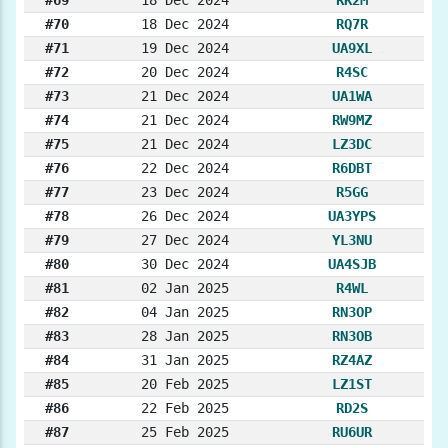
#69
18 Dec 2024
RK2M
#70
18 Dec 2024
RQ7R
#71
19 Dec 2024
UA9XL
#72
20 Dec 2024
R4SC
#73
21 Dec 2024
UA1WA
#74
21 Dec 2024
RW9MZ
#75
21 Dec 2024
LZ3DC
#76
22 Dec 2024
R6DBT
#77
23 Dec 2024
R5GG
#78
26 Dec 2024
UA3YPS
#79
27 Dec 2024
YL3NU
#80
30 Dec 2024
UA4SJB
#81
02 Jan 2025
R4WL
#82
04 Jan 2025
RN3OP
#83
28 Jan 2025
RN3OB
#84
31 Jan 2025
RZ4AZ
#85
20 Feb 2025
LZ1ST
#86
22 Feb 2025
RD2S
#87
25 Feb 2025
RU6UR