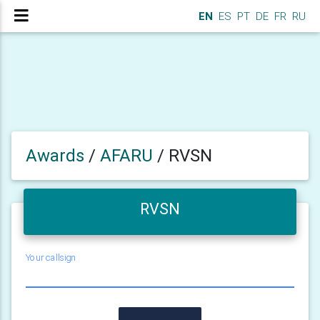
EN
ES
PT
DE
FR
RU
Awards
/
AFARU
/
RVSN
RVSN
Your callsign