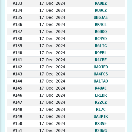
#133
17 Dec 2024
RA0BZ
#134
17 Dec 2024
RU9CZ
#135
17 Dec 2024
UB6JAE
#136
17 Dec 2024
RK4CL
#137
17 Dec 2024
R6DOQ
#138
17 Dec 2024
RC4YD
#139
17 Dec 2024
R6LIG
#140
17 Dec 2024
R9FBL
#141
17 Dec 2024
R4CBE
#142
17 Dec 2024
UA9JFD
#143
17 Dec 2024
UA4FCS
#144
17 Dec 2024
UA1TAO
#145
17 Dec 2024
R4UAC
#146
17 Dec 2024
ER1DR
#147
17 Dec 2024
R2ZCZ
#148
17 Dec 2024
RL7C
#149
17 Dec 2024
UA3PTK
#150
17 Dec 2024
RX3VF
#151
17 Dec 2024
R2DWG