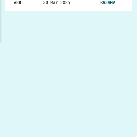
#88
30 Mar 2025
RV3AMV