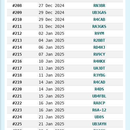
#208
27 Dec 2024
RN3BR
#209
29 Dec 2024
UB3GAS
#210
29 Dec 2024
R4CAB
#211
31 Dec 2024
RA3GKS
#212
02 Jan 2025
R9YM
#213
04 Jan 2025
R2BBT
#214
06 Jan 2025
RD4HJ
#215
07 Jan 2025
RV9CY
#216
10 Jan 2025
R4HKX
#217
11 Jan 2025
UA3DT
#218
11 Jan 2025
R3YBG
#219
14 Jan 2025
R4CAD
#220
14 Jan 2025
R4DS
#221
15 Jan 2025
UB4FBL
#222
16 Jan 2025
RA8CP
#223
16 Jan 2025
R6A-12
#224
21 Jan 2025
UD8S
#225
21 Jan 2025
UB3AYH