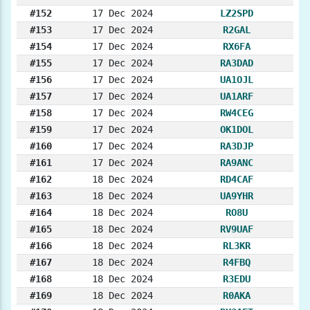
#152
17 Dec 2024
LZ2SPD
#153
17 Dec 2024
R2GAL
#154
17 Dec 2024
RX6FA
#155
17 Dec 2024
RA3DAD
#156
17 Dec 2024
UA1OJL
#157
17 Dec 2024
UA1ARF
#158
17 Dec 2024
RW4CEG
#159
17 Dec 2024
OK1DOL
#160
17 Dec 2024
RA3DJP
#161
17 Dec 2024
RA9ANC
#162
18 Dec 2024
RD4CAF
#163
18 Dec 2024
UA9YHR
#164
18 Dec 2024
RO8U
#165
18 Dec 2024
RV9UAF
#166
18 Dec 2024
RL3KR
#167
18 Dec 2024
R4FBQ
#168
18 Dec 2024
R3EDU
#169
18 Dec 2024
R0AKA