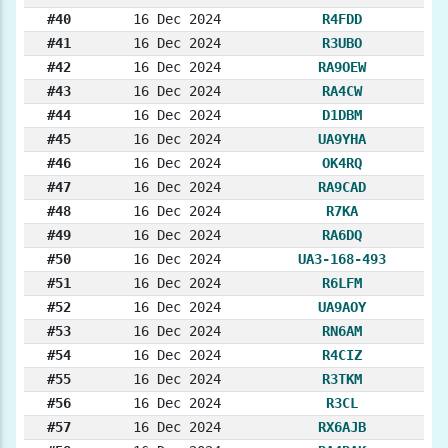
#40
16 Dec 2024
R4FDD
#41
16 Dec 2024
R3UBO
#42
16 Dec 2024
RA9OEW
#43
16 Dec 2024
RA4CW
#44
16 Dec 2024
D1DBM
#45
16 Dec 2024
UA9YHA
#46
16 Dec 2024
OK4RQ
#47
16 Dec 2024
RA9CAD
#48
16 Dec 2024
R7KA
#49
16 Dec 2024
RA6DQ
#50
16 Dec 2024
UA3-168-493
#51
16 Dec 2024
R6LFM
#52
16 Dec 2024
UA9AOY
#53
16 Dec 2024
RN6AM
#54
16 Dec 2024
R4CIZ
#55
16 Dec 2024
R3TKM
#56
16 Dec 2024
R3CL
#57
16 Dec 2024
RX6AJB