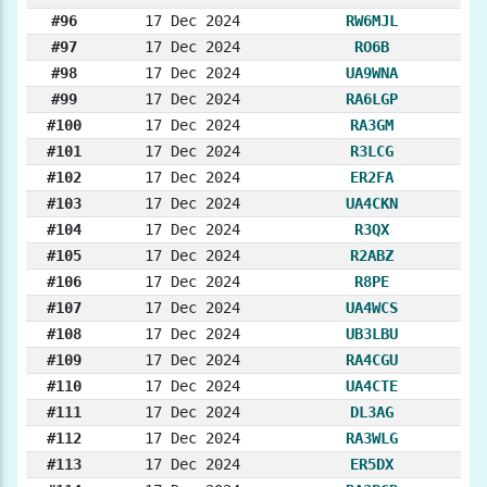
#96
17 Dec 2024
RW6MJL
#97
17 Dec 2024
RO6B
#98
17 Dec 2024
UA9WNA
#99
17 Dec 2024
RA6LGP
#100
17 Dec 2024
RA3GM
#101
17 Dec 2024
R3LCG
#102
17 Dec 2024
ER2FA
#103
17 Dec 2024
UA4CKN
#104
17 Dec 2024
R3QX
#105
17 Dec 2024
R2ABZ
#106
17 Dec 2024
R8PE
#107
17 Dec 2024
UA4WCS
#108
17 Dec 2024
UB3LBU
#109
17 Dec 2024
RA4CGU
#110
17 Dec 2024
UA4CTE
#111
17 Dec 2024
DL3AG
#112
17 Dec 2024
RA3WLG
#113
17 Dec 2024
ER5DX