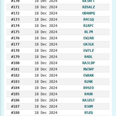
#170
18 Dec 2024
RX3AFT
#171
18 Dec 2024
RZ6ALZ
#172
18 Dec 2024
UB4HPQ
#173
18 Dec 2024
R4CGQ
#174
18 Dec 2024
R2APC
#175
18 Dec 2024
RL7M
#176
18 Dec 2024
EW2AR
#177
18 Dec 2024
UA3GX
#178
18 Dec 2024
EW7LZ
#179
18 Dec 2024
R4DL
#180
18 Dec 2024
RA3LDP
#181
18 Dec 2024
RW3WY
#182
18 Dec 2024
EW8AK
#183
18 Dec 2024
R2HK
#184
18 Dec 2024
R9SEO
#185
18 Dec 2024
R4UR
#186
18 Dec 2024
RA3ZGT
#187
18 Dec 2024
R3OM
#188
18 Dec 2024
R5ZQ