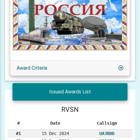
Award Criteria
Issued Awards List
RVSN
#
Date
Callsign
#1
15 Dec 2024
UA3RBD