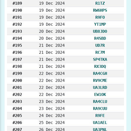
#189
19 Dec 2024
R1TZ
#190
19 Dec 2024
RW6HPS
#191
19 Dec 2024
R9FO
#192
19 Dec 2024
YT1MP
#193
20 Dec 2024
UB8JDO
#194
20 Dec 2024
R4SBD
#195
21 Dec 2024
UD7R
#196
21 Dec 2024
RC7M
#197
21 Dec 2024
SP4TKA
#198
21 Dec 2024
RX3DQ
#199
22 Dec 2024
RA4CGH
#200
22 Dec 2024
RV9CME
#201
22 Dec 2024
UA3LRD
#202
22 Dec 2024
EW1OK
#203
23 Dec 2024
RA4CLU
#204
23 Dec 2024
RA9CUU
#205
24 Dec 2024
R9FE
#206
25 Dec 2024
UA1AEL
#207
26 Dec 2024
UA3PNL