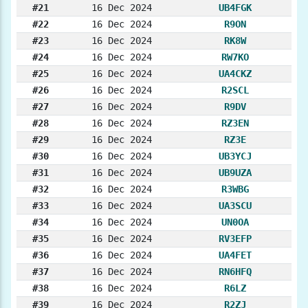
#21
16 Dec 2024
UB4FGK
#22
16 Dec 2024
R9ON
#23
16 Dec 2024
RK8W
#24
16 Dec 2024
RW7KO
#25
16 Dec 2024
UA4CKZ
#26
16 Dec 2024
R2SCL
#27
16 Dec 2024
R9DV
#28
16 Dec 2024
RZ3EN
#29
16 Dec 2024
RZ3E
#30
16 Dec 2024
UB3YCJ
#31
16 Dec 2024
UB9UZA
#32
16 Dec 2024
R3WBG
#33
16 Dec 2024
UA3SCU
#34
16 Dec 2024
UN0OA
#35
16 Dec 2024
RV3EFP
#36
16 Dec 2024
UA4FET
#37
16 Dec 2024
RN6HFQ
#38
16 Dec 2024
R6LZ
#39
16 Dec 2024
R2ZJ