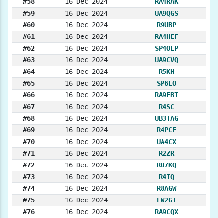
#58
16 Dec 2024
RA4RAK
#59
16 Dec 2024
UA9QGS
#60
16 Dec 2024
R9UBP
#61
16 Dec 2024
RA4HEF
#62
16 Dec 2024
SP4OLP
#63
16 Dec 2024
UA9CVQ
#64
16 Dec 2024
R5KH
#65
16 Dec 2024
SP6EO
#66
16 Dec 2024
RA9FBT
#67
16 Dec 2024
R4SC
#68
16 Dec 2024
UB3TAG
#69
16 Dec 2024
R4PCE
#70
16 Dec 2024
UA4CX
#71
16 Dec 2024
R2ZR
#72
16 Dec 2024
RU7KQ
#73
16 Dec 2024
R4IQ
#74
16 Dec 2024
R8AGW
#75
16 Dec 2024
EW2GI
#76
16 Dec 2024
RA9CQX