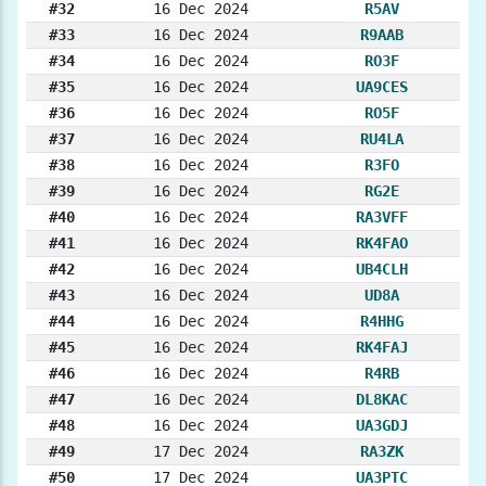
#32
16 Dec 2024
R5AV
#33
16 Dec 2024
R9AAB
#34
16 Dec 2024
RO3F
#35
16 Dec 2024
UA9CES
#36
16 Dec 2024
RO5F
#37
16 Dec 2024
RU4LA
#38
16 Dec 2024
R3FO
#39
16 Dec 2024
RG2E
#40
16 Dec 2024
RA3VFF
#41
16 Dec 2024
RK4FAO
#42
16 Dec 2024
UB4CLH
#43
16 Dec 2024
UD8A
#44
16 Dec 2024
R4HHG
#45
16 Dec 2024
RK4FAJ
#46
16 Dec 2024
R4RB
#47
16 Dec 2024
DL8KAC
#48
16 Dec 2024
UA3GDJ
#49
17 Dec 2024
RA3ZK
#50
17 Dec 2024
UA3PTC