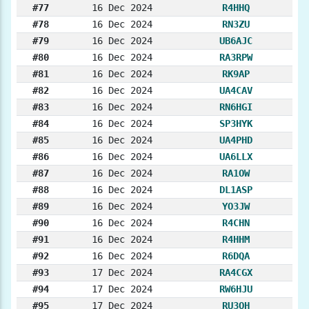
#77
16 Dec 2024
R4HHQ
#78
16 Dec 2024
RN3ZU
#79
16 Dec 2024
UB6AJC
#80
16 Dec 2024
RA3RPW
#81
16 Dec 2024
RK9AP
#82
16 Dec 2024
UA4CAV
#83
16 Dec 2024
RN6HGI
#84
16 Dec 2024
SP3HYK
#85
16 Dec 2024
UA4PHD
#86
16 Dec 2024
UA6LLX
#87
16 Dec 2024
RA1OW
#88
16 Dec 2024
DL1ASP
#89
16 Dec 2024
YO3JW
#90
16 Dec 2024
R4CHN
#91
16 Dec 2024
R4HHM
#92
16 Dec 2024
R6DQA
#93
17 Dec 2024
RA4CGX
#94
17 Dec 2024
RW6HJU
#95
17 Dec 2024
RU3OH