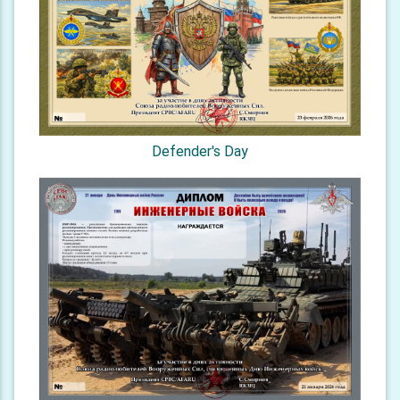
Defender's Day