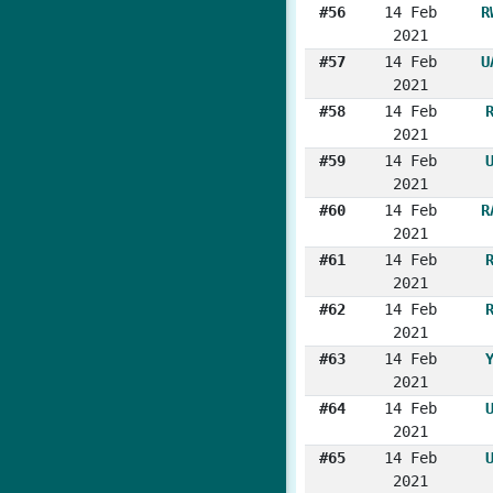
#56
14 Feb
R
2021
#57
14 Feb
U
2021
#58
14 Feb
2021
#59
14 Feb
2021
#60
14 Feb
R
2021
#61
14 Feb
2021
#62
14 Feb
2021
#63
14 Feb
2021
#64
14 Feb
2021
#65
14 Feb
2021