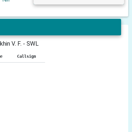
khin V. F. - SWL
e
Callsign