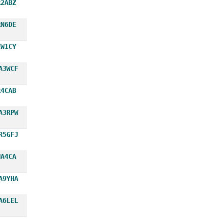
R2ABZ
RN6DE
EW1CY
A3WCF
R4CAB
A3RPW
R5GFJ
UA4CA
A9YHA
A6LEL