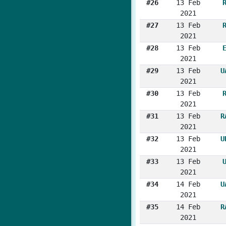
#26
13 Feb
2021
#27
13 Feb
2021
#28
13 Feb
2021
#29
13 Feb
U
2021
#30
13 Feb
2021
#31
13 Feb
R
2021
#32
13 Feb
U
2021
#33
13 Feb
2021
#34
14 Feb
U
2021
#35
14 Feb
R
2021