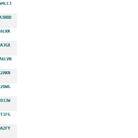
W4LCJ
A3RBD
R6LKK
UA3GX
A6LVN
R2AKN
R2DWG
YO3JW
UT1FG
UA2FY