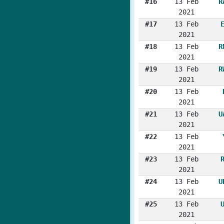
#16
13 Feb
R
2021
#17
13 Feb
2021
#18
13 Feb
R
2021
#19
13 Feb
R
2021
#20
13 Feb
2021
#21
13 Feb
U
2021
#22
13 Feb
2021
#23
13 Feb
2021
#24
13 Feb
U
2021
#25
13 Feb
2021