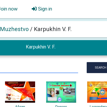
Join now
Sign in
 Muzhestvo
/
Karpukhin V. F.
Karpukhin V. F.
SEARCH
Afgan
Donors
Legendar