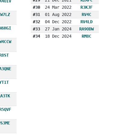
A4UIV
#30
24 Mar 2022
R3KJF
EW7LZ
#31
01 Aug 2022
RV4C
#32
04 Dec 2022
RV4LD
N6HGI
#33
27 Jan 2024
RA9ODW
#34
18 Dec 2024
RM8C
W4CCW
R8ST
A3QNE
YT1T
RA3TK
R5QVF
US3ME