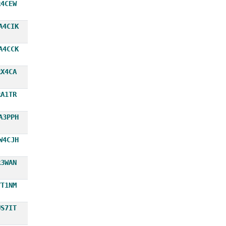
R4CEW
A4CIK
A4CCK
RX4CA
RA1TR
A3PPH
W4CJH
R3WAN
YT1NM
US7IT