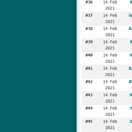
#36
14 Feb
2021
#37
14 Feb
U
2021
#38
14 Feb
R
2021
#39
14 Feb
2021
#40
14 Feb
2021
#41
14 Feb
R
2021
#42
14 Feb
R
2021
#43
14 Feb
2021
#44
14 Feb
2021
#45
14 Feb
2021