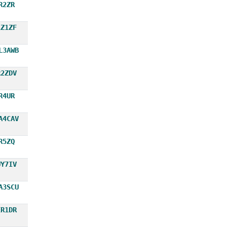
R2ZR
LZ1ZF
L3AWB
R2ZDV
R4UR
A4CAV
R5ZQ
UY7IV
A3SCU
ER1DR