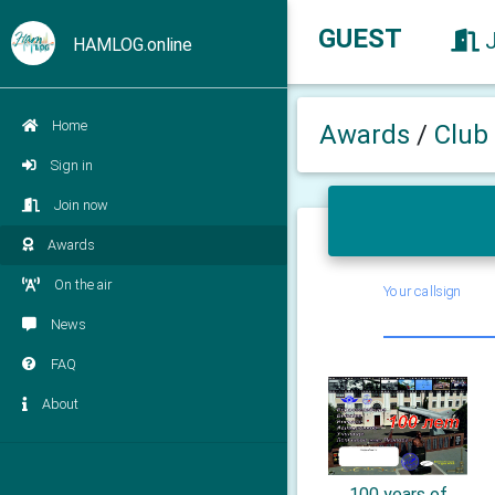
GUEST
HAMLOG.online
Home
Awards
/
Club
Sign in
Join now
Awards
On the air
Your callsign
News
FAQ
About
100 years of