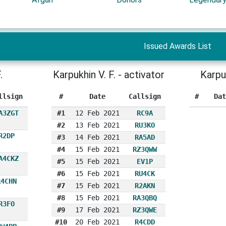
Issued Awards List
.
Karpukhin V. F. - activator
Karpu
llsign
#
Date
Callsign
#
Dat
A3ZGT
#1
12 Feb 2021
RC9A
#2
13 Feb 2021
RU3KO
R2DP
#3
14 Feb 2021
RA5AD
#4
15 Feb 2021
RZ3QWW
A4CKZ
#5
15 Feb 2021
EV1P
#6
15 Feb 2021
RU4CK
R4CHN
#7
15 Feb 2021
R2AKN
#8
15 Feb 2021
RA3QBQ
R3FO
#9
17 Feb 2021
RZ3QWE
#10
20 Feb 2021
R4CDD