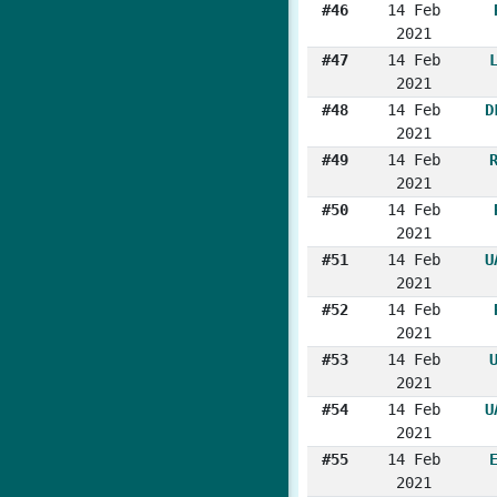
#46
14 Feb
2021
#47
14 Feb
2021
#48
14 Feb
D
2021
#49
14 Feb
2021
#50
14 Feb
2021
#51
14 Feb
U
2021
#52
14 Feb
2021
#53
14 Feb
2021
#54
14 Feb
U
2021
#55
14 Feb
2021