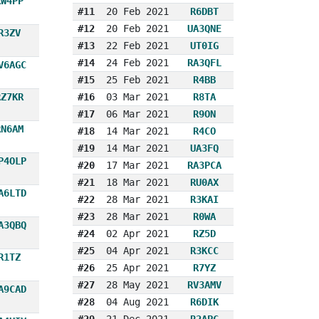
RW4PP
#11
20 Feb 2021
R6DBT
#12
20 Feb 2021
UA3QNE
R3ZV
#13
22 Feb 2021
UT0IG
#14
24 Feb 2021
RA3QFL
V6AGC
#15
25 Feb 2021
R4BB
RZ7KR
#16
03 Mar 2021
R8TA
#17
06 Mar 2021
R9ON
RN6AM
#18
14 Mar 2021
R4CO
#19
14 Mar 2021
UA3FQ
P4OLP
#20
17 Mar 2021
RA3PCA
#21
18 Mar 2021
RU0AX
A6LTD
#22
28 Mar 2021
R3KAI
#23
28 Mar 2021
R0WA
A3QBQ
#24
02 Apr 2021
RZ5D
#25
04 Apr 2021
R3KCC
R1TZ
#26
25 Apr 2021
R7YZ
#27
28 May 2021
RV3AMV
A9CAD
#28
04 Aug 2021
R6DIK
#29
21 Dec 2021
R2APC