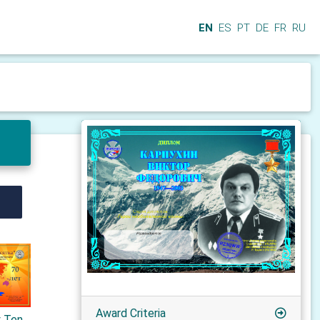
EN
ES
PT
DE
FR
RU
Award Criteria
y Ten