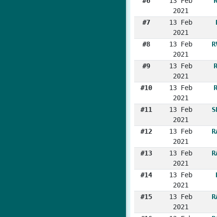
#6
13 Feb
2021
#7
13 Feb
2021
#8
13 Feb
R
2021
#9
13 Feb
2021
#10
13 Feb
2021
#11
13 Feb
S
2021
#12
13 Feb
R
2021
#13
13 Feb
R
2021
#14
13 Feb
2021
#15
13 Feb
R
2021