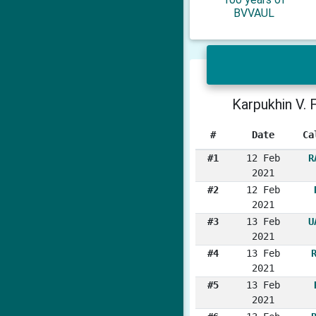
BVVAUL
Karpukhin V. F
#
Date
Ca
#1
12 Feb
R
2021
#2
12 Feb
2021
#3
13 Feb
U
2021
#4
13 Feb
2021
#5
13 Feb
2021