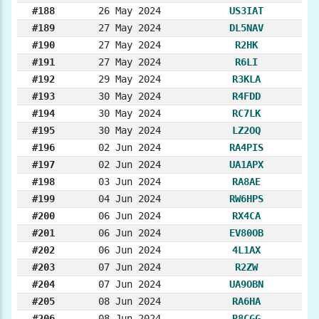
#188
26 May 2024
US3IAT
#189
27 May 2024
DL5NAV
#190
27 May 2024
R2HK
#191
27 May 2024
R6LI
#192
29 May 2024
R3KLA
#193
30 May 2024
R4FDD
#194
30 May 2024
RC7LK
#195
30 May 2024
LZ2OQ
#196
02 Jun 2024
RA4PIS
#197
02 Jun 2024
UA1APX
#198
03 Jun 2024
RA8AE
#199
04 Jun 2024
RW6HPS
#200
06 Jun 2024
RX4CA
#201
06 Jun 2024
EV80OB
#202
06 Jun 2024
4L1AX
#203
07 Jun 2024
R2ZW
#204
07 Jun 2024
UA9OBN
#205
08 Jun 2024
RA6HA
#206
08 Jun 2024
R8CGG