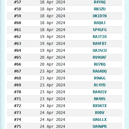
#57
18 Apr 2024
R4YAQ
#58
18 Apr 2024
RN3ZU
#59
18 Apr 2024
OK1DTN
#60
18 Apr 2024
R8QAJ
#61
18 Apr 2024
SP4GFG
#62
19 Apr 2024
RA3TIO
#63
19 Apr 2024
RA9FBT
#64
19 Apr 2024
UA3SCU
#65
20 Apr 2024
RV9UAF
#66
20 Apr 2024
RU7KQ
#67
23 Apr 2024
RA6ADQ
#68
23 Apr 2024
R9WGG
#69
23 Apr 2024
RC4YD
#70
23 Apr 2024
RA4UIV
#71
23 Apr 2024
RK4HS
#72
24 Apr 2024
RX9ATX
#73
24 Apr 2024
R9DV
#74
24 Apr 2024
UA6LLX
#75
24 Apr 2024
UA9WPR