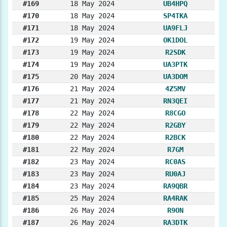
#169
18 May 2024
UB4HPQ
#170
18 May 2024
SP4TKA
#171
18 May 2024
UA9FLJ
#172
19 May 2024
OK1DOL
#173
19 May 2024
R2SDK
#174
19 May 2024
UA3PTK
#175
20 May 2024
UA3DOM
#176
21 May 2024
4Z5MV
#177
21 May 2024
RN3QEI
#178
22 May 2024
R8CGO
#179
22 May 2024
R2GBY
#180
22 May 2024
R2BCK
#181
22 May 2024
R7GM
#182
23 May 2024
RC0AS
#183
23 May 2024
RU0AJ
#184
23 May 2024
RA9QBR
#185
25 May 2024
RA4RAK
#186
26 May 2024
R9ON
#187
26 May 2024
RA3DTK