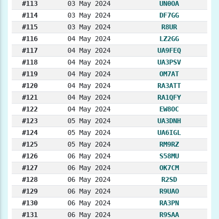
#113
03 May 2024
UN0OA
#114
03 May 2024
DF7GG
#115
03 May 2024
R8UR
#116
04 May 2024
LZ2GG
#117
04 May 2024
UA9FEQ
#118
04 May 2024
UA3PSV
#119
04 May 2024
OM7AT
#120
04 May 2024
RA3ATT
#121
04 May 2024
RA1QFY
#122
04 May 2024
EW8OC
#123
05 May 2024
UA3DNH
#124
05 May 2024
UA6IGL
#125
05 May 2024
RM9RZ
#126
06 May 2024
S58MU
#127
06 May 2024
OK7CM
#128
06 May 2024
R2SD
#129
06 May 2024
R9UAO
#130
06 May 2024
RA3PN
#131
06 May 2024
R9SAA