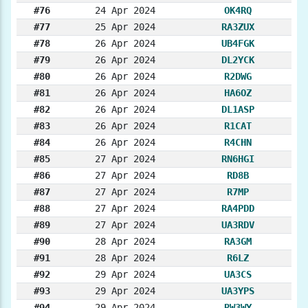
#76
24 Apr 2024
OK4RQ
#77
25 Apr 2024
RA3ZUX
#78
26 Apr 2024
UB4FGK
#79
26 Apr 2024
DL2YCK
#80
26 Apr 2024
R2DWG
#81
26 Apr 2024
HA6OZ
#82
26 Apr 2024
DL1ASP
#83
26 Apr 2024
R1CAT
#84
26 Apr 2024
R4CHN
#85
27 Apr 2024
RN6HGI
#86
27 Apr 2024
RD8B
#87
27 Apr 2024
R7MP
#88
27 Apr 2024
RA4PDD
#89
27 Apr 2024
UA3RDV
#90
28 Apr 2024
RA3GM
#91
28 Apr 2024
R6LZ
#92
29 Apr 2024
UA3CS
#93
29 Apr 2024
UA3YPS
#94
29 Apr 2024
RW3WY