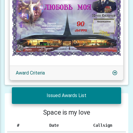
Award Criteria
Issued Awards List
Space is my love
#
Date
Callsign