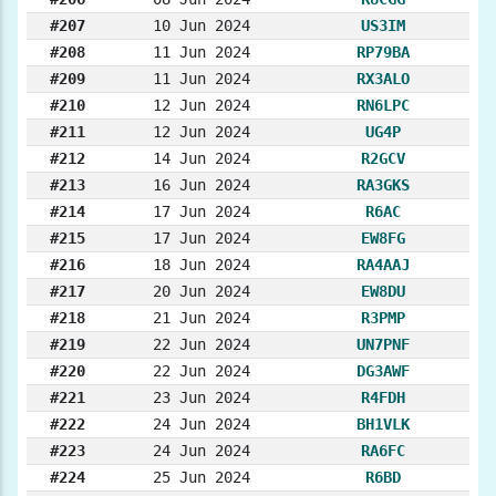
#207
10 Jun 2024
US3IM
#208
11 Jun 2024
RP79BA
#209
11 Jun 2024
RX3ALO
#210
12 Jun 2024
RN6LPC
#211
12 Jun 2024
UG4P
#212
14 Jun 2024
R2GCV
#213
16 Jun 2024
RA3GKS
#214
17 Jun 2024
R6AC
#215
17 Jun 2024
EW8FG
#216
18 Jun 2024
RA4AAJ
#217
20 Jun 2024
EW8DU
#218
21 Jun 2024
R3PMP
#219
22 Jun 2024
UN7PNF
#220
22 Jun 2024
DG3AWF
#221
23 Jun 2024
R4FDH
#222
24 Jun 2024
BH1VLK
#223
24 Jun 2024
RA6FC
#224
25 Jun 2024
R6BD