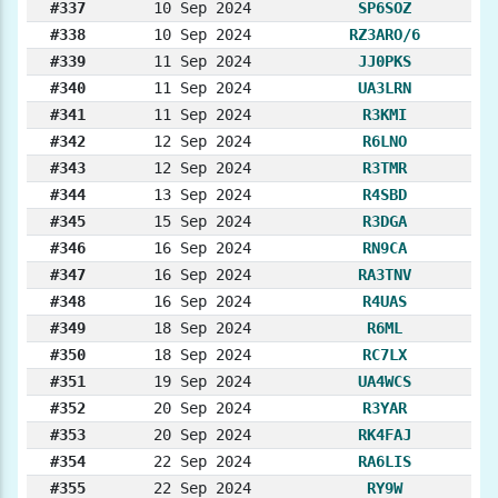
#337
10 Sep 2024
SP6SOZ
#338
10 Sep 2024
RZ3ARO/6
#339
11 Sep 2024
JJ0PKS
#340
11 Sep 2024
UA3LRN
#341
11 Sep 2024
R3KMI
#342
12 Sep 2024
R6LNO
#343
12 Sep 2024
R3TMR
#344
13 Sep 2024
R4SBD
#345
15 Sep 2024
R3DGA
#346
16 Sep 2024
RN9CA
#347
16 Sep 2024
RA3TNV
#348
16 Sep 2024
R4UAS
#349
18 Sep 2024
R6ML
#350
18 Sep 2024
RC7LX
#351
19 Sep 2024
UA4WCS
#352
20 Sep 2024
R3YAR
#353
20 Sep 2024
RK4FAJ
#354
22 Sep 2024
RA6LIS
#355
22 Sep 2024
RY9W