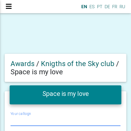
EN
ES
PT
DE
FR
RU
Awards
/
Knigths of the Sky club
/
Space is my love
Space is my love
Your callsign