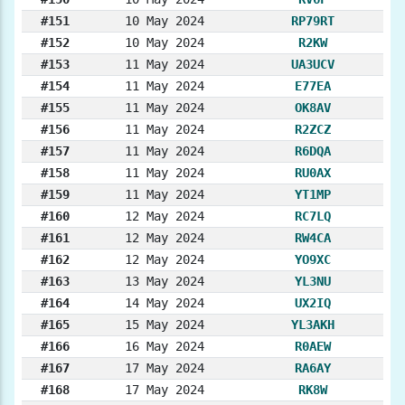
#151
10 May 2024
RP79RT
#152
10 May 2024
R2KW
#153
11 May 2024
UA3UCV
#154
11 May 2024
E77EA
#155
11 May 2024
OK8AV
#156
11 May 2024
R2ZCZ
#157
11 May 2024
R6DQA
#158
11 May 2024
RU0AX
#159
11 May 2024
YT1MP
#160
12 May 2024
RC7LQ
#161
12 May 2024
RW4CA
#162
12 May 2024
YO9XC
#163
13 May 2024
YL3NU
#164
14 May 2024
UX2IQ
#165
15 May 2024
YL3AKH
#166
16 May 2024
R0AEW
#167
17 May 2024
RA6AY
#168
17 May 2024
RK8W