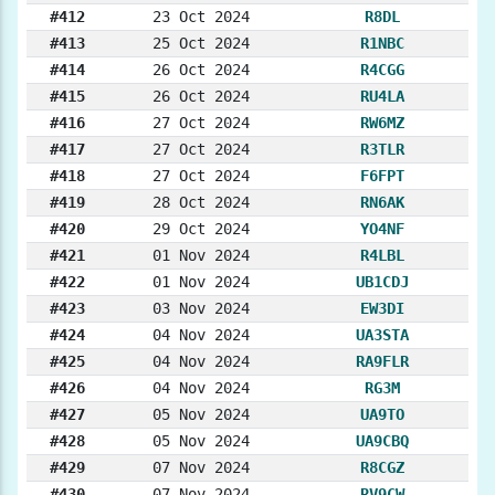
#412
23 Oct 2024
R8DL
#413
25 Oct 2024
R1NBC
#414
26 Oct 2024
R4CGG
#415
26 Oct 2024
RU4LA
#416
27 Oct 2024
RW6MZ
#417
27 Oct 2024
R3TLR
#418
27 Oct 2024
F6FPT
#419
28 Oct 2024
RN6AK
#420
29 Oct 2024
YO4NF
#421
01 Nov 2024
R4LBL
#422
01 Nov 2024
UB1CDJ
#423
03 Nov 2024
EW3DI
#424
04 Nov 2024
UA3STA
#425
04 Nov 2024
RA9FLR
#426
04 Nov 2024
RG3M
#427
05 Nov 2024
UA9TO
#428
05 Nov 2024
UA9CBQ
#429
07 Nov 2024
R8CGZ
#430
07 Nov 2024
RV9CW