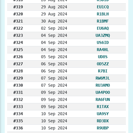
#319
29 Aug 2024
EU1CQ
#320
29 Aug 2024
R1BLH
#321
30 Aug 2024
R1BMF
#322
02 Sep 2024
EU6AQ
#323
04 Sep 2024
UA3ZMQ
#324
04 Sep 2024
US6ID
#325
04 Sep 2024
RA4HL
#326
05 Sep 2024
UD8S
#327
06 Sep 2024
OD5ZZ
#328
06 Sep 2024
R7BI
#329
07 Sep 2024
RW6MJL
#330
07 Sep 2024
RU3AMO
#331
09 Sep 2024
UA4POO
#332
09 Sep 2024
RA6FUN
#333
09 Sep 2024
R1TAX
#334
10 Sep 2024
UA9SY
#335
10 Sep 2024
RD3DX
#336
10 Sep 2024
R9UBP