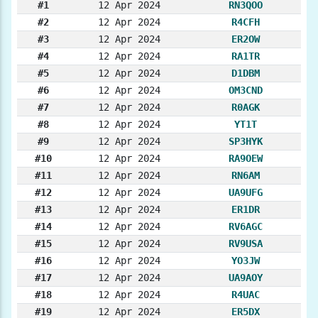
#1
12 Apr 2024
RN3QOO
#2
12 Apr 2024
R4CFH
#3
12 Apr 2024
ER2OW
#4
12 Apr 2024
RA1TR
#5
12 Apr 2024
D1DBM
#6
12 Apr 2024
OM3CND
#7
12 Apr 2024
R0AGK
#8
12 Apr 2024
YT1T
#9
12 Apr 2024
SP3HYK
#10
12 Apr 2024
RA9OEW
#11
12 Apr 2024
RN6AM
#12
12 Apr 2024
UA9UFG
#13
12 Apr 2024
ER1DR
#14
12 Apr 2024
RV6AGC
#15
12 Apr 2024
RV9USA
#16
12 Apr 2024
YO3JW
#17
12 Apr 2024
UA9AOY
#18
12 Apr 2024
R4UAC
#19
12 Apr 2024
ER5DX