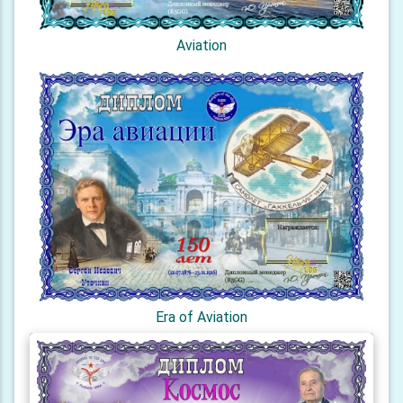
Aviation
Era of Aviation