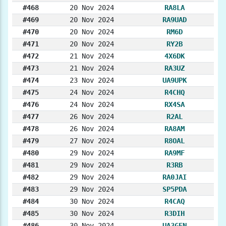
#468
20 Nov 2024
RA8LA
#469
20 Nov 2024
RA9UAD
#470
20 Nov 2024
RM6D
#471
20 Nov 2024
RY2B
#472
21 Nov 2024
4X6DK
#473
21 Nov 2024
RA3UZ
#474
23 Nov 2024
UA9UPK
#475
24 Nov 2024
R4CHQ
#476
24 Nov 2024
RX4SA
#477
26 Nov 2024
R2AL
#478
26 Nov 2024
RA8AM
#479
27 Nov 2024
R8OAL
#480
29 Nov 2024
RA9MF
#481
29 Nov 2024
R3RB
#482
29 Nov 2024
RA0JAI
#483
29 Nov 2024
SP5PDA
#484
30 Nov 2024
R4CAQ
#485
30 Nov 2024
R3DIH
#486
30 Nov 2024
UA3GEN