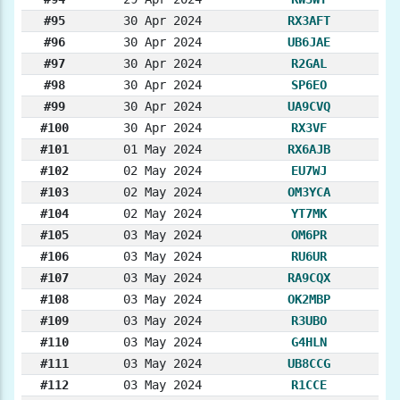
#95
30 Apr 2024
RX3AFT
#96
30 Apr 2024
UB6JAE
#97
30 Apr 2024
R2GAL
#98
30 Apr 2024
SP6EO
#99
30 Apr 2024
UA9CVQ
#100
30 Apr 2024
RX3VF
#101
01 May 2024
RX6AJB
#102
02 May 2024
EU7WJ
#103
02 May 2024
OM3YCA
#104
02 May 2024
YT7MK
#105
03 May 2024
OM6PR
#106
03 May 2024
RU6UR
#107
03 May 2024
RA9CQX
#108
03 May 2024
OK2MBP
#109
03 May 2024
R3UBO
#110
03 May 2024
G4HLN
#111
03 May 2024
UB8CCG
#112
03 May 2024
R1CCE