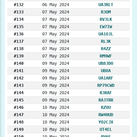
#132
06 May 2024
UA3RLT
#133
07 May 2024
R3OM
#134
07 May 2024
RV3LK
#135
07 May 2024
EW7IW
#136
07 May 2024
UA1OJL
#137
07 May 2024
RL3K
#138
07 May 2024
R4ZZ
#139
07 May 2024
RM9WF
#140
09 May 2024
UB8JDO
#141
09 May 2024
UB8A
#142
09 May 2024
UA1ARF
#143
09 May 2024
RP79CWD
#144
09 May 2024
R3RAF
#145
09 May 2024
RA3TRR
#146
10 May 2024
RZ8U
#147
10 May 2024
RW4HUD
#148
10 May 2024
YO2CJX
#149
10 May 2024
UT4EL
#150
10 May 2024
RV6F