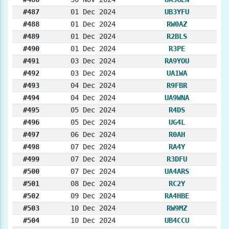
#487
01 Dec 2024
UB3YFU
#488
01 Dec 2024
RW0AZ
#489
01 Dec 2024
R2BLS
#490
01 Dec 2024
R3PE
#491
03 Dec 2024
RA9YOU
#492
03 Dec 2024
UA1WA
#493
04 Dec 2024
R9FBR
#494
04 Dec 2024
UA9WNA
#495
05 Dec 2024
R4DS
#496
05 Dec 2024
UG4L
#497
06 Dec 2024
R0AH
#498
07 Dec 2024
RA4Y
#499
07 Dec 2024
R3DFU
#500
07 Dec 2024
UA4ARS
#501
08 Dec 2024
RC2Y
#502
09 Dec 2024
RA4HBE
#503
10 Dec 2024
RW9MZ
#504
10 Dec 2024
UB4CCU