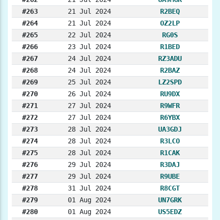
#263
21 Jul 2024
R2BEQ
#264
21 Jul 2024
OZ2LP
#265
22 Jul 2024
RG0S
#266
23 Jul 2024
R1BED
#267
24 Jul 2024
RZ3ADU
#268
24 Jul 2024
R2BAZ
#269
25 Jul 2024
LZ2SPD
#270
26 Jul 2024
RU9DX
#271
27 Jul 2024
R9WFR
#272
27 Jul 2024
R6YBX
#273
28 Jul 2024
UA3GDJ
#274
28 Jul 2024
R3LCO
#275
28 Jul 2024
R1CAK
#276
29 Jul 2024
R3DAJ
#277
29 Jul 2024
R9UBE
#278
31 Jul 2024
R8CGT
#279
01 Aug 2024
UN7GRK
#280
01 Aug 2024
US5EDZ