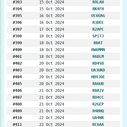
#393
15 Oct 2024
R9LAH
#394
15 Oct 2024
RK4FH
#395
16 Oct 2024
UC6UAG
#396
16 Oct 2024
R3DEE
#397
17 Oct 2024
R2APC
#398
18 Oct 2024
SP1TJ
#399
18 Oct 2024
R0AT
#400
18 Oct 2024
RW6MMN
#401
18 Oct 2024
R6DLM
#402
20 Oct 2024
RD4SB
#403
20 Oct 2024
UA3UKD
#404
20 Oct 2024
HB9JOE
#405
20 Oct 2024
RA6UD
#406
21 Oct 2024
R0AIV
#407
21 Oct 2024
RU4CC
#408
21 Oct 2024
R2GEP
#409
21 Oct 2024
R4HHQ
#410
22 Oct 2024
UA4NR
#411
22 Oct 2024
RC6AA