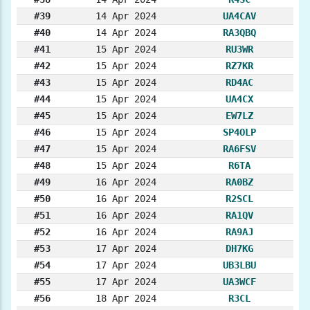
#39
14 Apr 2024
UA4CAV
#40
14 Apr 2024
RA3QBQ
#41
15 Apr 2024
RU3WR
#42
15 Apr 2024
RZ7KR
#43
15 Apr 2024
RD4AC
#44
15 Apr 2024
UA4CX
#45
15 Apr 2024
EW7LZ
#46
15 Apr 2024
SP4OLP
#47
15 Apr 2024
RA6FSV
#48
15 Apr 2024
R6TA
#49
16 Apr 2024
RA0BZ
#50
16 Apr 2024
R2SCL
#51
16 Apr 2024
RA1QV
#52
16 Apr 2024
RA9AJ
#53
17 Apr 2024
DH7KG
#54
17 Apr 2024
UB3LBU
#55
17 Apr 2024
UA3WCF
#56
18 Apr 2024
R3CL