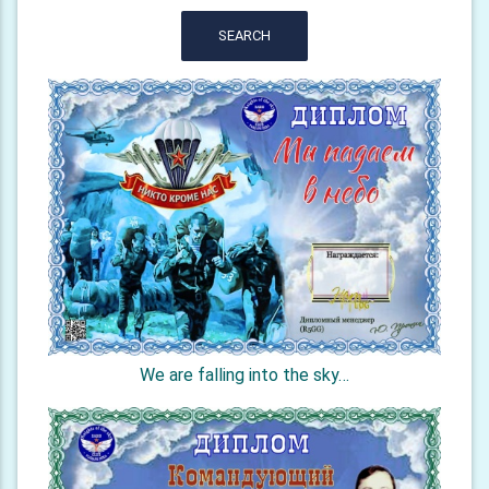
SEARCH
We are falling into the sky…