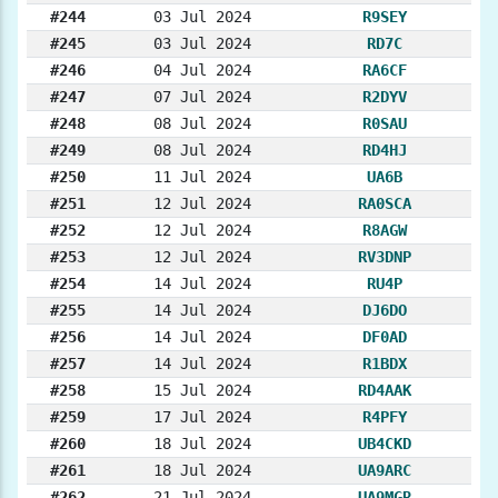
#244
03 Jul 2024
R9SEY
#245
03 Jul 2024
RD7C
#246
04 Jul 2024
RA6CF
#247
07 Jul 2024
R2DYV
#248
08 Jul 2024
R0SAU
#249
08 Jul 2024
RD4HJ
#250
11 Jul 2024
UA6B
#251
12 Jul 2024
RA0SCA
#252
12 Jul 2024
R8AGW
#253
12 Jul 2024
RV3DNP
#254
14 Jul 2024
RU4P
#255
14 Jul 2024
DJ6DO
#256
14 Jul 2024
DF0AD
#257
14 Jul 2024
R1BDX
#258
15 Jul 2024
RD4AAK
#259
17 Jul 2024
R4PFY
#260
18 Jul 2024
UB4CKD
#261
18 Jul 2024
UA9ARC
#262
21 Jul 2024
UA9MGR