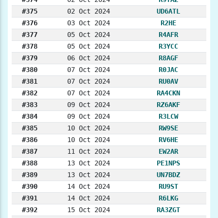
#375
02 Oct 2024
UD6ATL
#376
03 Oct 2024
R2HE
#377
05 Oct 2024
R4AFR
#378
05 Oct 2024
R3YCC
#379
06 Oct 2024
R8AGF
#380
07 Oct 2024
R0JAC
#381
07 Oct 2024
RU0AV
#382
07 Oct 2024
RA4CKN
#383
09 Oct 2024
RZ6AKF
#384
09 Oct 2024
R3LCW
#385
10 Oct 2024
RW9SE
#386
10 Oct 2024
RV6HE
#387
11 Oct 2024
EW2AR
#388
13 Oct 2024
PE1NPS
#389
13 Oct 2024
UN7BDZ
#390
14 Oct 2024
RU9ST
#391
14 Oct 2024
R6LKG
#392
15 Oct 2024
RA3ZGT