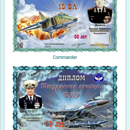
Commander