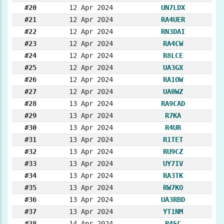
#20
12 Apr 2024
UN7LDX
#21
12 Apr 2024
RA4UER
#22
12 Apr 2024
RN3DAI
#23
12 Apr 2024
RA4CW
#24
12 Apr 2024
R8LCE
#25
12 Apr 2024
UA3GX
#26
12 Apr 2024
RA1OW
#27
12 Apr 2024
UA0WZ
#28
13 Apr 2024
RA9CAD
#29
13 Apr 2024
R7KA
#30
13 Apr 2024
R4UR
#31
13 Apr 2024
R1TET
#32
13 Apr 2024
RU9CZ
#33
13 Apr 2024
UY7IV
#34
13 Apr 2024
RA3TK
#35
13 Apr 2024
RW7KO
#36
13 Apr 2024
UA3RBD
#37
13 Apr 2024
YT1NM
#38
14 Apr 2024
R4SC