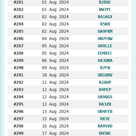
#281
01 Aug 2024
R2DQC
#282
01 Aug 2024
RW3YC
#283
02 Aug 2024
RA1AGX
#284
02 Aug 2024
R5KH
#285
02 Aug 2024
UA9FKM
#286
04 Aug 2024
UN7FBW
#287
05 Aug 2024
UA9LLE
#288
05 Aug 2024
EU4BIC
#289
06 Aug 2024
UA3QNA
#290
09 Aug 2024
R7FN
#291
10 Aug 2024
UB1OBV
#292
11 Aug 2024
R2AUP
#293
12 Aug 2024
R4PEP
#294
12 Aug 2024
UA9QGS
#295
12 Aug 2024
RA3ZH
#296
13 Aug 2024
UB4FFB
#297
15 Aug 2024
RX3E
#298
16 Aug 2024
RA9SVO
#299
17 Aug 2024
DH5NC