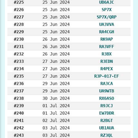
#225
25 Jun 2024
UB6AJC
#226
25 Jun 2024
SP7X
#227
25 Jun 2024
SP7X/QRP
#228
25 Jun 2024
UA3VVA
#229
25 Jun 2024
RA4CGH
#230
26 Jun 2024
RK9AP
#231
26 Jun 2024
RA3VFF
#232
26 Jun 2024
R3BX
#233
27 Jun 2024
R3EDN
#234
27 Jun 2024
R4PEX
#235
27 Jun 2024
R3P-017-EF
#236
29 Jun 2024
RA3CA
#237
29 Jun 2024
UA9WTB
#238
30 Jun 2024
RX6ASO
#239
01 Jul 2024
R9JCJ
#240
01 Jul 2024
EW7DDR
#241
02 Jul 2024
R2BGT
#242
03 Jul 2024
UB1AUA
#243
03 Jul 2024
RZ3QL