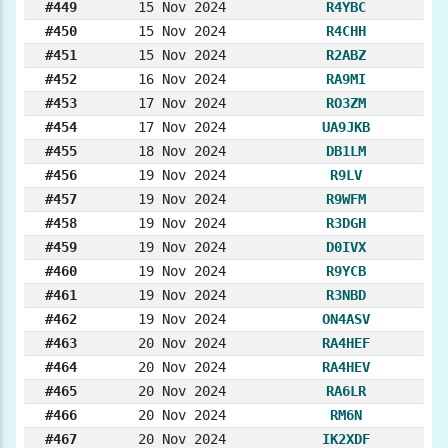
#449
15 Nov 2024
R4YBC
#450
15 Nov 2024
R4CHH
#451
15 Nov 2024
R2ABZ
#452
16 Nov 2024
RA9MI
#453
17 Nov 2024
RO3ZM
#454
17 Nov 2024
UA9JKB
#455
18 Nov 2024
DB1LM
#456
19 Nov 2024
R9LV
#457
19 Nov 2024
R9WFM
#458
19 Nov 2024
R3DGH
#459
19 Nov 2024
D0IVX
#460
19 Nov 2024
R9YCB
#461
19 Nov 2024
R3NBD
#462
19 Nov 2024
ON4ASV
#463
20 Nov 2024
RA4HEF
#464
20 Nov 2024
RA4HEV
#465
20 Nov 2024
RA6LR
#466
20 Nov 2024
RM6N
#467
20 Nov 2024
IK2XDF