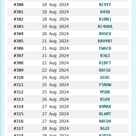
#300
18 Aug 2024
RC9YI
#301
18 Aug 2024
R4SB
#302
18 Aug 2024
R1BNJ
#303
19 Aug 2024
RC4HAA
#304
20 Aug 2024
R9SEO
#305
21 Aug 2024
RA9YNT
#306
21 Aug 2024
EW6CB
#307
21 Aug 2024
R3QJ
#308
22 Aug 2024
R1BFT
#309
22 Aug 2024
R8CGE
#310
24 Aug 2024
UI8C
#311
25 Aug 2024
F5ROW
#312
25 Aug 2024
M5DR
#313
26 Aug 2024
R1AV
#314
27 Aug 2024
R9MAX
#315
27 Aug 2024
RL6MT
#316
27 Aug 2024
R0CDV
#317
28 Aug 2024
RG2E
#318
28 Aug 2024
R3DID