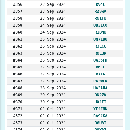
#356
22 Sep 2024
RV4C
#357
23 Sep 2024
RZ9WA
#358
23 Sep 2024
RN1TU
#359
24 Sep 2024
UB3LCO
#360
24 Sep 2024
R1BNU
#361
25 Sep 2024
UN7LBU
#362
26 Sep 2024
R3LCG
#363
26 Sep 2024
R8LBR
#364
26 Sep 2024
UA3SFH
#365
27 Sep 2024
R6JC
#366
27 Sep 2024
R7TG
#367
27 Sep 2024
RA3WER
#368
28 Sep 2024
UA3AHA
#369
29 Sep 2024
OK2ZV
#370
30 Sep 2024
UX4IT
#371
01 Oct 2024
YE4FNN
#372
01 Oct 2024
RA9CKA
#373
01 Oct 2024
R6UAI
#374
02 Oct 2024
R9YAZ