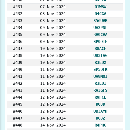
#431
07 Nov 2024
R1WBW
#432
08 Nov 2024
R4CGA
#433
08 Nov 2024
S56UVB
#434
09 Nov 2024
UA3PNL
#435
09 Nov 2024
RV9CVA
#436
09 Nov 2024
SP9DTE
#437
10 Nov 2024
R8ACF
#438
10 Nov 2024
UB3TAG
#439
10 Nov 2024
R3EDX
#440
11 Nov 2024
SP5DFK
#441
11 Nov 2024
UA9MQI
#442
11 Nov 2024
R3EDI
#443
11 Nov 2024
RA3GFS
#444
12 Nov 2024
R9FCE
#445
12 Nov 2024
RQ3D
#446
12 Nov 2024
UB3AYH
#447
14 Nov 2024
RG3Z
#448
14 Nov 2024
R4PHG